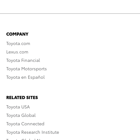
COMPANY
Toyota.com
Lexus.com
Toyota Financial
Toyota Motorsports
Toyota en Español
RELATED SITES
Toyota USA
Toyota Global
Toyota Connected
Toyota Research Institute