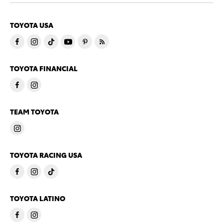
TOYOTA USA
TOYOTA FINANCIAL
TEAM TOYOTA
TOYOTA RACING USA
TOYOTA LATINO