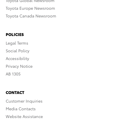
Toyota Global Newsroom
Toyota Europe Newsroom
Toyota Canada Newsroom
POLICIES
Legal Terms
Social Policy
Accessibility
Privacy Notice
AB 1305
CONTACT
Customer Inquiries
Media Contacts
Website Assistance