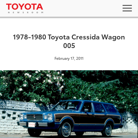
1978-1980 Toyota Cressida Wagon
005
February 17, 2011