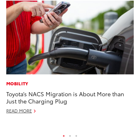
MOBILITY
CO
Toyota’s NACS Migration is About More than
To
Just the Charging Plug
Ex
READ MORE
Ma
RE