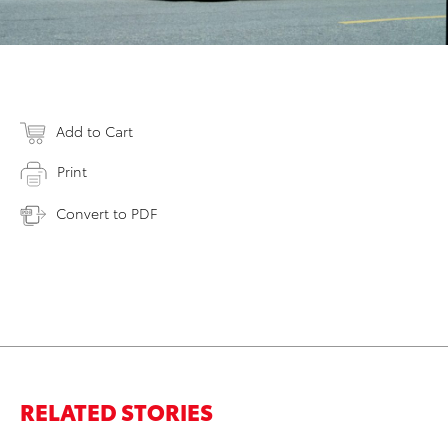
Add to Cart
Print
Convert to PDF
RELATED STORIES