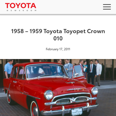
1958 – 1959 Toyota Toyopet Crown
010
February 17, 2011