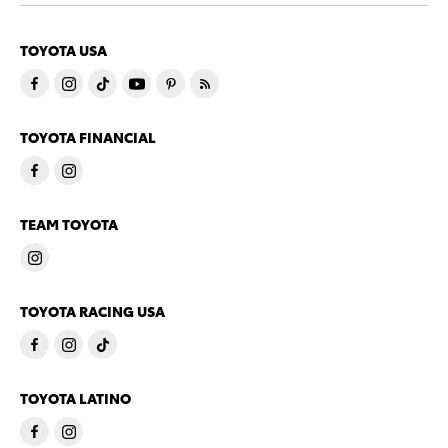
TOYOTA USA
TOYOTA FINANCIAL
TEAM TOYOTA
TOYOTA RACING USA
TOYOTA LATINO