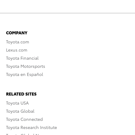
COMPANY
Toyota.com
Lexus.com
Toyota Financial
Toyota Motorsports
Toyota en Español
RELATED SITES
Toyota USA
Toyota Global
Toyota Connected
Toyota Research Institute