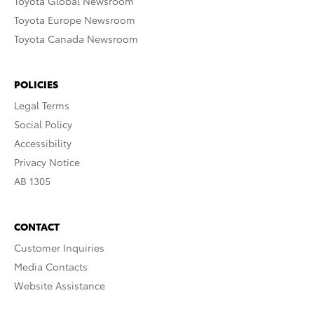
Toyota Global Newsroom
Toyota Europe Newsroom
Toyota Canada Newsroom
POLICIES
Legal Terms
Social Policy
Accessibility
Privacy Notice
AB 1305
CONTACT
Customer Inquiries
Media Contacts
Website Assistance