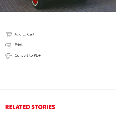
Add to Cart
Print
Convert to PDF
RELATED STORIES