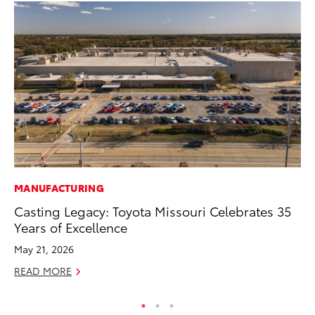
MANUFACTURING
MA
Casting Legacy: Toyota Missouri Celebrates 35
Bu
Years of Excellence
De
May 21, 2026
RE
READ MORE