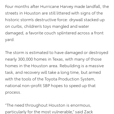
Four months after Hurricane Harvey made landfall, the
streets in Houston are still littered with signs of the
historic storm’s destructive force: drywall stacked up
on curbs, children’s toys mangled and water
damaged, a favorite couch splintered across a front
yard.
The storm is estimated to have damaged or destroyed
nearly 300,000 homes in Texas, with many of those
homes in the Houston area. Rebuilding is a massive
task, and recovery will take a long time, but armed
with the tools of the Toyota Production System,
national non-profit SBP hopes to speed up that
process.
“The need throughout Houston is enormous,
particularly for the most vulnerable,” said Zack