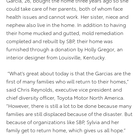
Garcia, 26, bought the home three years ago so she
could take care of her parents, both of whom face
health issues and cannot work. Her sister, niece and
nephew also live in the home. In addition to having
their home mucked and gutted, mold remediation
completed and rebuilt by SBP, their home was
furnished through a donation by Holly Gregor, an
interior designer from Louisville, Kentucky.
“What’s great about today is that the Garcias are the
first of many families who will return to their homes,”
said Chris Reynolds, executive vice president and
chief diversity officer, Toyota Motor North America.
“However, there is still a lot to be done because many
families are still displaced because of the disaster. But
because of organizations like SBP, Sylvia and her
family get to return home, which gives us all hope.”