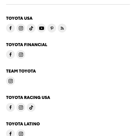
TOYOTA USA
TOYOTA FINANCIAL
TEAM TOYOTA
TOYOTA RACING USA
TOYOTA LATINO