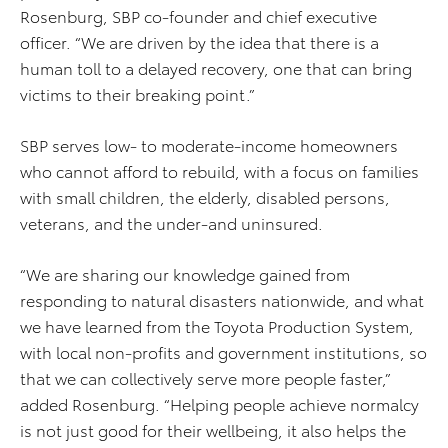
Rosenburg, SBP co-founder and chief executive
officer. “We are driven by the idea that there is a
human toll to a delayed recovery, one that can bring
victims to their breaking point.”
SBP serves low- to moderate-income homeowners
who cannot afford to rebuild, with a focus on families
with small children, the elderly, disabled persons,
veterans, and the under-and uninsured.
“We are sharing our knowledge gained from
responding to natural disasters nationwide, and what
we have learned from the Toyota Production System,
with local non-profits and government institutions, so
that we can collectively serve more people faster,”
added Rosenburg. “Helping people achieve normalcy
is not just good for their wellbeing, it also helps the