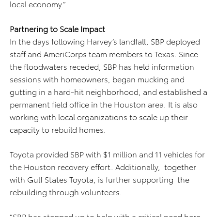
local economy.”
Partnering to Scale Impact
In the days following Harvey’s landfall, SBP deployed
staff and AmeriCorps team members to Texas. Since
the floodwaters receded, SBP has held information
sessions with homeowners, began mucking and
gutting in a hard-hit neighborhood, and established a
permanent field office in the Houston area. It is also
working with local organizations to scale up their
capacity to rebuild homes.
Toyota provided SBP with $1 million and 11 vehicles for
the Houston recovery effort. Additionally, together
with Gulf States Toyota, is further supporting the
rebuilding through volunteers.
“SBP has stepped up to help with a critical need here