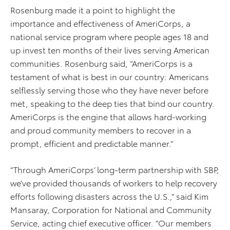
Rosenburg made it a point to highlight the
importance and effectiveness of AmeriCorps, a
national service program where people ages 18 and
up invest ten months of their lives serving American
communities. Rosenburg said, “AmeriCorps is a
testament of what is best in our country: Americans
selflessly serving those who they have never before
met, speaking to the deep ties that bind our country.
AmeriCorps is the engine that allows hard-working
and proud community members to recover in a
prompt, efficient and predictable manner.”
“Through AmeriCorps’ long-term partnership with SBP,
we’ve provided thousands of workers to help recovery
efforts following disasters across the U.S.,” said Kim
Mansaray, Corporation for National and Community
Service, acting chief executive officer. “Our members