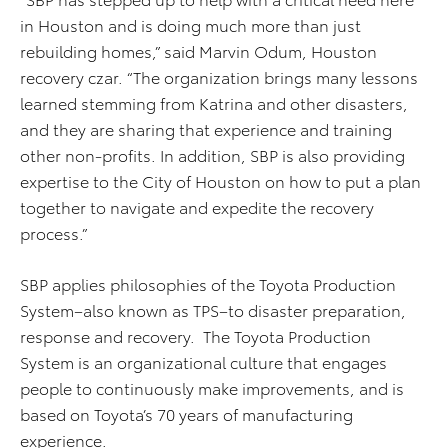
in Houston and is doing much more than just
rebuilding homes,” said Marvin Odum, Houston
recovery czar. “The organization brings many lessons
learned stemming from Katrina and other disasters,
and they are sharing that experience and training
other non-profits. In addition, SBP is also providing
expertise to the City of Houston on how to put a plan
together to navigate and expedite the recovery
process.”
SBP applies philosophies of the Toyota Production
System–also known as TPS–to disaster preparation,
response and recovery. The Toyota Production
System is an organizational culture that engages
people to continuously make improvements, and is
based on Toyota’s 70 years of manufacturing
experience.