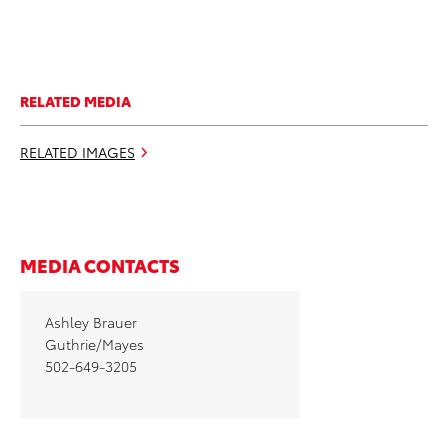
RELATED MEDIA
RELATED IMAGES
MEDIA CONTACTS
Ashley Brauer
Guthrie/Mayes
502-649-3205