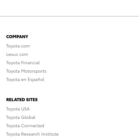
COMPANY
Toyota.com
Lexus.com
Toyota Financial
Toyota Motorsports
Toyota en Español
RELATED SITES
Toyota USA
Toyota Global
Toyota Connected
Toyota Research Institute