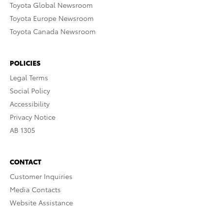
Toyota Global Newsroom
Toyota Europe Newsroom
Toyota Canada Newsroom
POLICIES
Legal Terms
Social Policy
Accessibility
Privacy Notice
AB 1305
CONTACT
Customer Inquiries
Media Contacts
Website Assistance