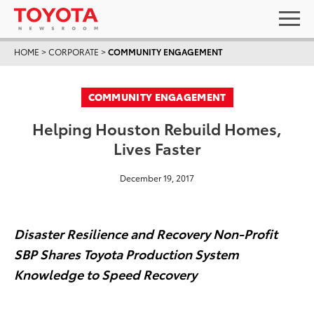
HOME
>
CORPORATE
>
COMMUNITY ENGAGEMENT
COMMUNITY ENGAGEMENT
Helping Houston Rebuild Homes,
Lives Faster
December 19, 2017
Disaster Resilience and Recovery Non-Profit
SBP
Shares Toyota Production System
Knowledge to Speed Recovery