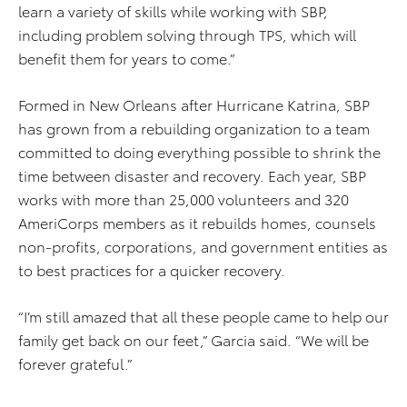
learn a variety of skills while working with SBP,
including problem solving through TPS, which will
benefit them for years to come.”
Formed in New Orleans after Hurricane Katrina, SBP
has grown from a rebuilding organization to a team
committed to doing everything possible to shrink the
time between disaster and recovery. Each year, SBP
works with more than 25,000 volunteers and 320
AmeriCorps members as it rebuilds homes, counsels
non-profits, corporations, and government entities as
to best practices for a quicker recovery.
“I’m still amazed that all these people came to help our
family get back on our feet,” Garcia said. “We will be
forever grateful.”