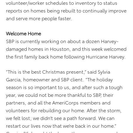
volunteer/worker schedules to inventory to status
reports on homes being rebuilt to continually improve
and serve more people faster.
Welcome Home
SBP is currently working on about a dozen Harvey-
damaged homes in Houston, and this week welcomed
the first family back home following Hurricane Harvey.
“This is the best Christmas present,” said Sylvia
Garcia, homeowner and SBP client. “The holiday
season is so important to us, and after such a tough
year, we could not be more thankful to SBP, their
partners, and all the AmeriCorps members and
volunteers for rebuilding our home. After the storm,
we felt lost; we didn’t see a path forward. We can
restart our lives now that we’re back in our home.”