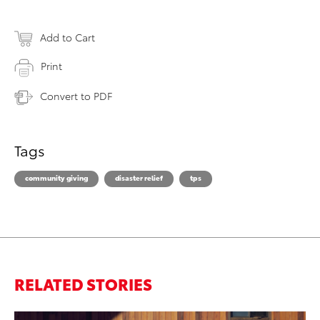
Add to Cart
Print
Convert to PDF
Tags
community giving
disaster relief
tps
RELATED STORIES