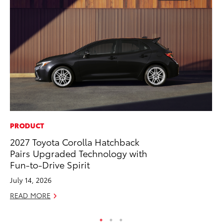
PRODUCT
MA
2027 Toyota Corolla Hatchback
Bu
Pairs Upgraded Technology with
Ch
Fun-to-Drive Spirit
M
July 14, 2026
Au
READ MORE
RE