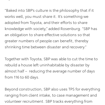
“Baked into SBP’s culture is the philosophy that if it
works well, you must share it. It’s something we
adopted from Toyota, and their efforts to share
knowledge with society,” added Rosenburg. “SBP has
an obligation to share effective solutions so that
greater numbers of people can benefit, thereby
shrinking time between disaster and recovery.”
Together with Toyota, SBP was able to cut the time to
rebuild a house left uninhabitable by disaster by
almost half – reducing the average number of days
from 116 to 60 days.
Beyond construction, SBP also uses TPS for everything
ranging from client intake, to case management and
volunteer recruitment. SBP tracks everything from