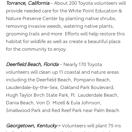
Torrance, California
– About 200 Toyota volunteers will
provide needed care for the White Point Education &
Nature Preserve Center by planting native shrubs,
removing invasive weeds, watering native plants,
grooming trails and more. Efforts will help restore this
habitat for wildlife as well as create a beautiful place
for the community to enjoy.
Deerfield Beach, Florida
– Nearly 170 Toyota
volunteers will clean up 11 coastal and nature areas
including the Deerfield Beach, Pompano Beach,
Lauderdale-by-the-Sea, Oakland Park Boulevard,
Hugh Taylor Birch State Park, Ft. Lauderdale Beach,
Dania Beach, Von D. Mizell & Eula Johnson,
Smallwood Park and Red Reef Park near Palm Beach.
Georgetown, Kentucky
–
Volunteers will plant 75 iris