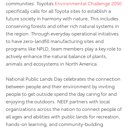
communities. Toyota’s
Environmental Challenge 2050
specifically calls for all Toyota sites to establish a
future society in harmony with nature. This includes
conserving forests and other rich natural systems in
the region. Through everyday operational initiatives
to have zero-landfill manufacturing sites and
programs like NPLD, team members play a key role to
actively enhance the natural balance of plants,
animals and ecosystems in North America.
National Public Lands Day celebrates the connection
between people and their environment by inviting
people to get outside spend the day caring for and
enjoying the outdoors. NEEF partners with local
organizations across the nation to connect people of
all ages and abilities with public lands for recreation,
hands-on learning, and community-building.