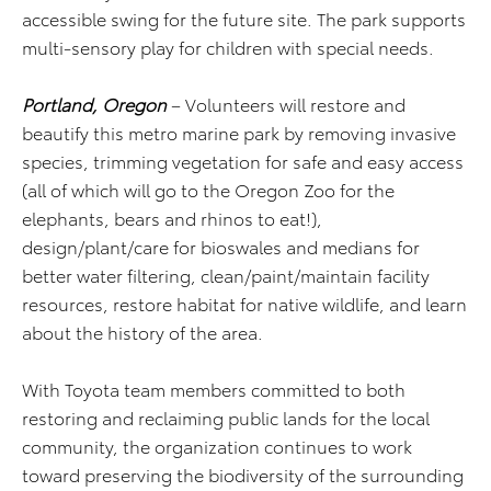
accessible swing for the future site. The park supports
multi-sensory play for children with special needs.
Portland, Oregon
– Volunteers will restore and
beautify this metro marine park by removing invasive
species, trimming vegetation for safe and easy access
(all of which will go to the Oregon Zoo for the
elephants, bears and rhinos to eat!),
design/plant/care for bioswales and medians for
better water filtering, clean/paint/maintain facility
resources, restore habitat for native wildlife, and learn
about the history of the area.
With Toyota team members committed to both
restoring and reclaiming public lands for the local
community, the organization continues to work
toward preserving the biodiversity of the surrounding