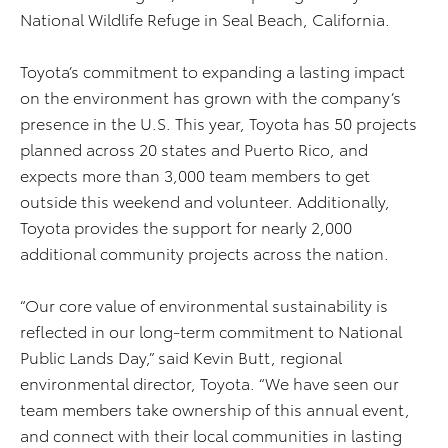
National Wildlife Refuge in Seal Beach, California.
Toyota’s commitment to expanding a lasting impact
on the environment has grown with the company’s
presence in the U.S. This year, Toyota has 50 projects
planned across 20 states and Puerto Rico, and
expects more than 3,000 team members to get
outside this weekend and volunteer. Additionally,
Toyota provides the support for nearly 2,000
additional community projects across the nation.
“Our core value of environmental sustainability is
reflected in our long-term commitment to National
Public Lands Day,” said Kevin Butt, regional
environmental director, Toyota. “We have seen our
team members take ownership of this annual event,
and connect with their local communities in lasting