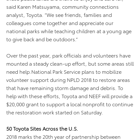
said Karen Matsuyama, community connections
analyst, Toyota. “We see friends, families and
colleagues come together and appreciate our
national parks while teaching children at a young age
to give back and be outdoors.”
Over the past year, park officials and volunteers have
mounted a steady clean-up effort, but some areas still
need help.National Park Service plans to mobilize
volunteer support during NPLD 2018 to restore areas
that have remaining storm damage and debris. To
help with these efforts, Toyota and NEEF will provide a
$20,000 grant to support a local nonprofit to continue
the restoration work started on Saturday.
50 Toyota Sites Across the U.S.
2018 marks the 20th year of partnership between