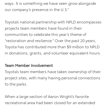
ways. It is something we have seen grow alongside
our company’s presence in the U.S.”
Toyota’s national partnership with NPLD encompasses
projects team members have found in their
communities to celebrate this year’s theme of
“restoration and resilience.” Over the past 20 years,
Toyota has contributed more than $9 million to NPLD
in donations, grants, and volunteer equivalent hours.
Team Member Involvement
Toyota’s team members have taken ownership of their
project sites, with many having personal connections
to the parks.
When a large section of Aaron Wright’s favorite
recreational area had been closed for an extended