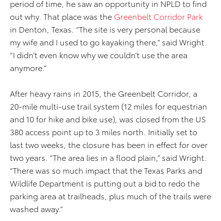
period of time, he saw an opportunity in NPLD to find
out why. That place was the
Greenbelt Corridor Park
in Denton, Texas. “The site is very personal because
my wife and I used to go kayaking there,” said Wright.
“I didn’t even know why we couldn’t use the area
anymore.”
After heavy rains in 2015, the Greenbelt Corridor, a
20-mile multi-use trail system (12 miles for equestrian
and 10 for hike and bike use), was closed from the US
380 access point up to 3 miles north. Initially set to
last two weeks, the closure has been in effect for over
two years. “The area lies in a flood plain,” said Wright.
“There was so much impact that the Texas Parks and
Wildlife Department is putting out a bid to redo the
parking area at trailheads, plus much of the trails were
washed away.”