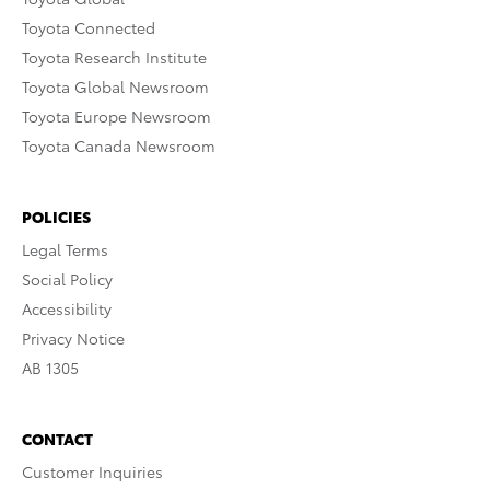
Toyota Connected
Toyota Research Institute
Toyota Global Newsroom
Toyota Europe Newsroom
Toyota Canada Newsroom
POLICIES
Legal Terms
Social Policy
Accessibility
Privacy Notice
AB 1305
CONTACT
Customer Inquiries