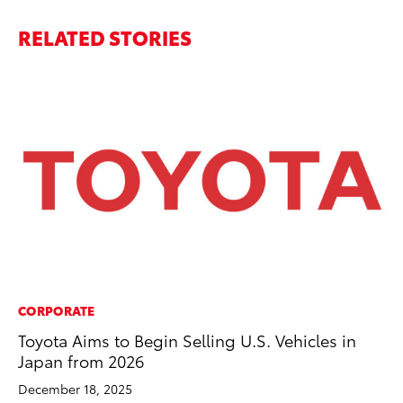
RELATED STORIES
CORPORATE
MA
Toyota Aims to Begin Selling U.S. Vehicles in
La
Japan from 2026
Ma
F
December 18, 2025