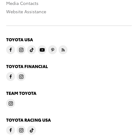
Media Contacts
Website Assistance
TOYOTA USA
TOYOTA FINANCIAL
TEAM TOYOTA
TOYOTA RACING USA