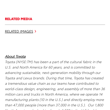
RELATED MEDIA
RELATED IMAGES
About Toyota
Toyota (NYSE:TM) has been a part of the cultural fabric in the
U.S. and North America for 60 years, and is committed to
advancing sustainable, next-generation mobility through our
Toyota and Lexus brands. During that time, Toyota has created
a tremendous value chain as our teams have contributed to
world-class design, engineering, and assembly of more than 36
million cars and trucks in North America, where we operate 14
manufacturing plants (10 in the U.S.) and directly employ more
than 47,000 people (more than 37,000 in the U.S.). Our 1,800