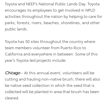
Toyota and NEEF's National Public Lands Day. Toyota
encourages its employees to get involved in NPLD
activities throughout the nation by helping to care for
parks, forests, rivers, beaches, shorelines, and other
public lands.
Toyota has 50 sites throughout the country where
team members volunteer from Puerto Rico to
California and everywhere in between. Some of this
year’s Toyota-led projects include:
Chicago
– At this annual event, volunteers will be
cutting and hauling non-native brush; there will also
be native seed collection in which the seed that is
collected will be planted in area that brush has been
cleared.