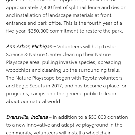
approximately 2,400 feet of split rail fence and design
and installation of landscape materials at front
entrance and park office. This is the fourth year of a
five-year, $250,000 commitment to restore the park.
Ann Arbor, Michigan
–
Volunteers will help Leslie
Science & Nature Center clean up their Nature
Playscape area, pulling invasive species, spreading
woodchips and cleaning up the surrounding trails.
The Nature Playscape began with Toyota volunteers
and Eagle Scouts in 2017, and has become a place for
programs, camps and the general public to learn
about our natural world.
Evansville, Indiana
–
In addition to a $50,000 donation
to a new innovative and adaptive playground in the
community, volunteers will install a wheelchair