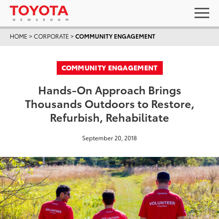
HOME
>
CORPORATE
>
COMMUNITY ENGAGEMENT
COMMUNITY ENGAGEMENT
Hands-On Approach Brings
Thousands Outdoors to Restore,
Refurbish, Rehabilitate
September 20, 2018