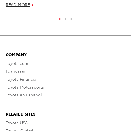
RE
READ MORE
COMPANY
Toyota.com
Lexus.com
Toyota Financial
Toyota Motorsports
Toyota en Español
RELATED SITES
Toyota USA
Toyota Global