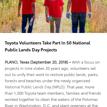
Toyota Volunteers Take Part In 50 National
Public Lands Day Projects
PLANO, Texas (September 20, 2018) –
With a focus on
projects in nine states 20 years ago, volunteers set
out to unify their work to restore public lands, parks,
forests and beaches under the newly organized
National Public Lands Day
(NPLD). That year, more
than 1,500 Toyota team members, families and friends
worked together to clean the waters of the Potomac
River in Washington, D.C. and plant greenery at the