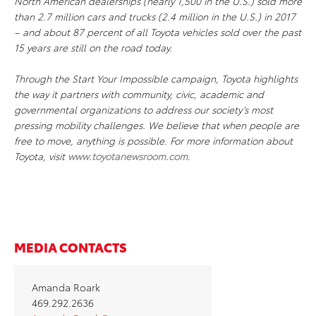
North American dealerships (nearly 1,500 in the U.S.) sold more
than 2.7 million cars and trucks (2.4 million in the U.S.) in 2017
– and about 87 percent of all Toyota vehicles sold over the past
15 years are still on the road today.
Through the Start Your Impossible campaign, Toyota highlights
the way it partners with community, civic, academic and
governmental organizations to address our society’s most
pressing mobility challenges. We believe that when people are
free to move, anything is possible. For more information about
Toyota, visit
www.toyotanewsroom.com
.
MEDIA CONTACTS
Amanda Roark
469.292.2636