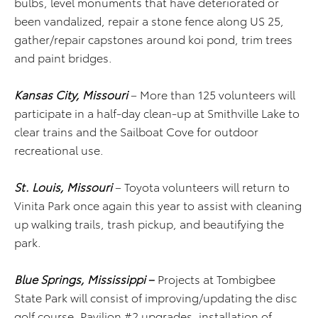
bulbs, level monuments that have deteriorated or
been vandalized, repair a stone fence along US 25,
gather/repair capstones around koi pond, trim trees
and paint bridges.
Kansas City, Missouri
– More than 125 volunteers will
participate in a half-day clean-up at Smithville Lake to
clear trains and the Sailboat Cove for outdoor
recreational use.
St. Louis, Missouri
– Toyota volunteers will return to
Vinita Park once again this year to assist with cleaning
up walking trails, trash pickup, and beautifying the
park.
Blue Springs, Mississippi
–
Projects at Tombigbee
State Park will consist of improving/updating the disc
golf course, Pavilion #2 upgrades, installation of