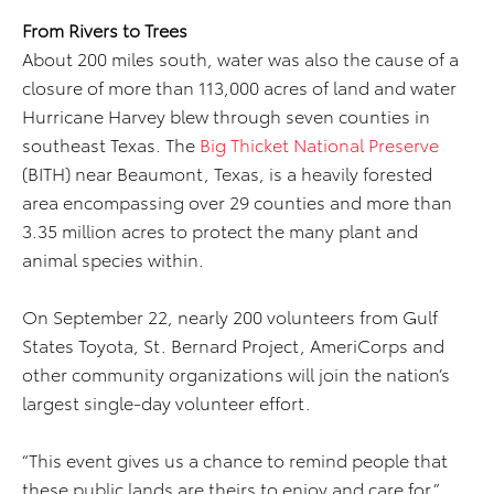
From Rivers to Trees
About 200 miles south, water was also the cause of a
closure of more than 113,000 acres of land and water
Hurricane Harvey blew through seven counties in
southeast Texas. The
Big Thicket National Preserve
(BITH) near Beaumont, Texas, is a heavily forested
area encompassing over 29 counties and more than
3.35 million acres to protect the many plant and
animal species within.
On September 22, nearly 200 volunteers from Gulf
States Toyota, St. Bernard Project, AmeriCorps and
other community organizations will join the nation’s
largest single-day volunteer effort.
“This event gives us a chance to remind people that
these public lands are theirs to enjoy and care for,”