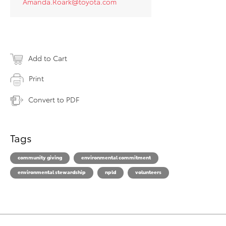
Amanda.Roark@toyota.com
Add to Cart
Print
Convert to PDF
Tags
community giving
environmental commitment
environmental stewardship
npld
volunteers