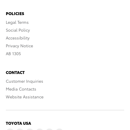
POLICIES
Legal Terms
Social Policy
Accessibility
Privacy Notice
AB 1305
CONTACT
Customer Inquiries
Media Contacts
Website Assistance
TOYOTA USA