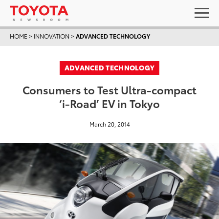
HOME
>
INNOVATION
>
ADVANCED TECHNOLOGY
ADVANCED TECHNOLOGY
Consumers to Test Ultra-compact
‘i-Road’ EV in Tokyo
March 20, 2014