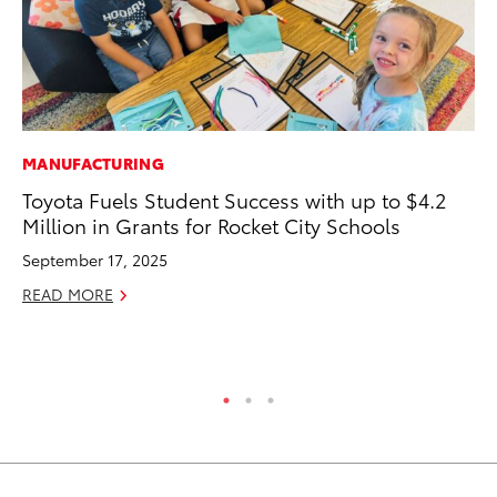
MANUFACTURING
MO
Toyota Fuels Student Success with up to $4.2
Jo
Million in Grants for Rocket City Schools
La
Ma
September 17, 2025
fo
READ MORE
Ju
RE