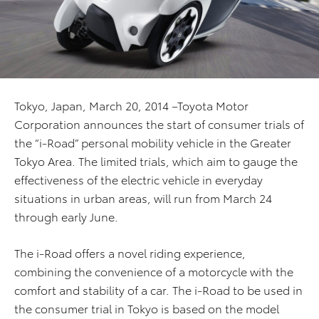
Tokyo, Japan, March 20, 2014 –Toyota Motor
Corporation announces the start of consumer trials of
the “i-Road” personal mobility vehicle in the Greater
Tokyo Area. The limited trials, which aim to gauge the
effectiveness of the electric vehicle in everyday
situations in urban areas, will run from March 24
through early June.
The i-Road offers a novel riding experience,
combining the convenience of a motorcycle with the
comfort and stability of a car. The i-Road to be used in
the consumer trial in Tokyo is based on the model