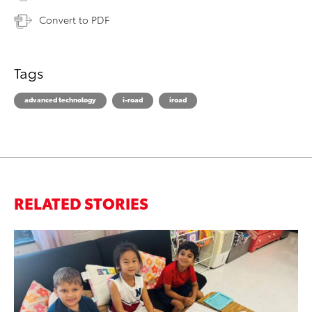
Convert to PDF
Tags
advanced technology
i-road
iroad
RELATED STORIES