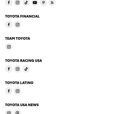
TOYOTA FINANCIAL
TEAM TOYOTA
TOYOTA RACING USA
TOYOTA LATINO
TOYOTA USA NEWS