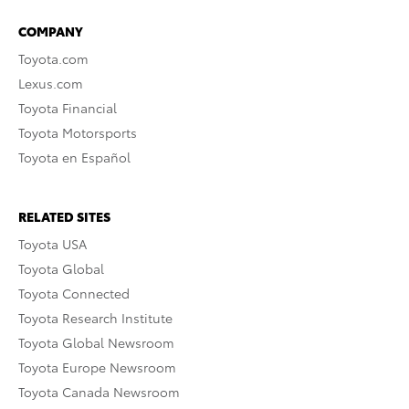
COMPANY
Toyota.com
Lexus.com
Toyota Financial
Toyota Motorsports
Toyota en Español
RELATED SITES
Toyota USA
Toyota Global
Toyota Connected
Toyota Research Institute
Toyota Global Newsroom
Toyota Europe Newsroom
Toyota Canada Newsroom