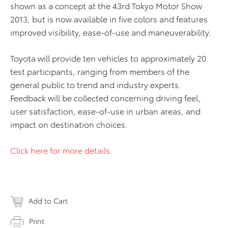
shown as a concept at the 43rd Tokyo Motor Show
2013, but is now available in five colors and features
improved visibility, ease-of-use and maneuverability.
Toyota will provide ten vehicles to approximately 20
test participants, ranging from members of the
general public to trend and industry experts.
Feedback will be collected concerning driving feel,
user satisfaction, ease-of-use in urban areas, and
impact on destination choices.
Click here for more details.
Add to Cart
Print