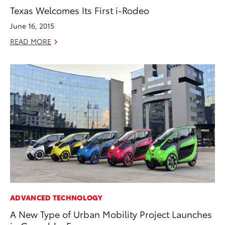
Texas Welcomes Its First i-Rodeo
June 16, 2015
READ MORE
ADVANCED TECHNOLOGY
A New Type of Urban Mobility Project Launches