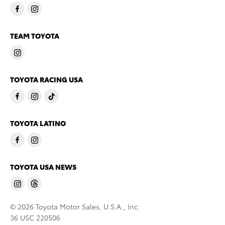
TEAM TOYOTA
TOYOTA RACING USA
TOYOTA LATINO
TOYOTA USA NEWS
© 2026 Toyota Motor Sales, U.S.A., Inc.
36 USC 220506