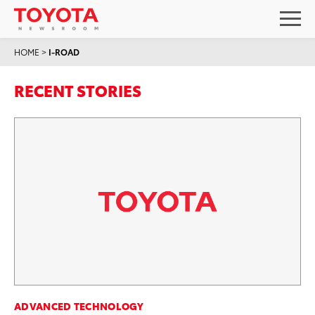
HOME
>
I-ROAD
RECENT STORIES
ADVANCED TECHNOLOGY