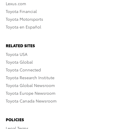
Lexus.com
Toyota Financial
Toyota Motorsports
Toyota en Español
RELATED SITES
Toyota USA
Toyota Global
Toyota Connected
Toyota Research Institute
Toyota Global Newsroom
Toyota Europe Newsroom
Toyota Canada Newsroom
POLICIES
Legal Terms