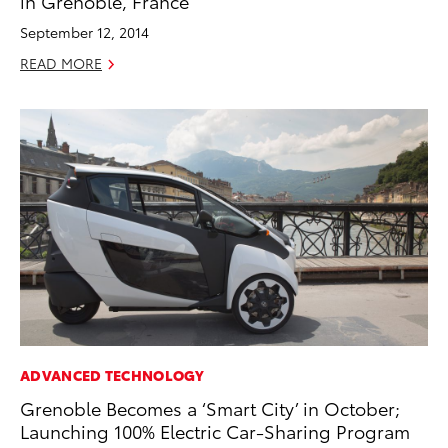
in Grenoble, France
September 12, 2014
READ MORE
ADVANCED TECHNOLOGY
Grenoble Becomes a ‘Smart City’ in October;
Launching 100% Electric Car-Sharing Program