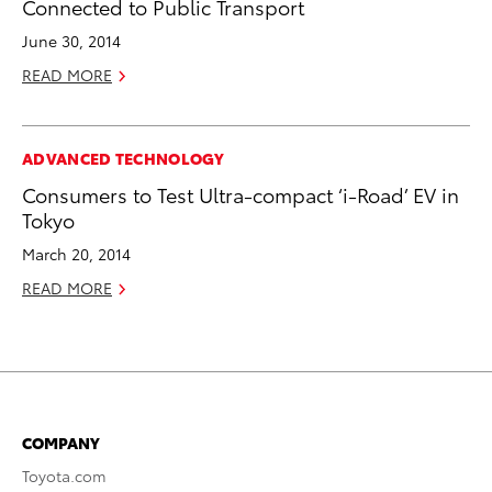
Connected to Public Transport
June 30, 2014
READ MORE
ADVANCED TECHNOLOGY
Consumers to Test Ultra-compact ‘i-Road’ EV in
Tokyo
March 20, 2014
READ MORE
COMPANY
Toyota.com