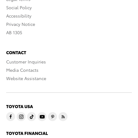
Social Policy
Accessibility
Privacy Notice
AB 1305
CONTACT
Customer Inquiries
Media Contacts
Website Assistance
TOYOTA USA
TOYOTA FINANCIAL