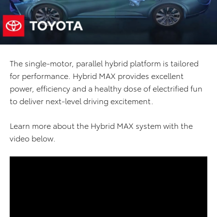
The single-motor, parallel hybrid platform is tailored
for performance. Hybrid MAX provides excellent
power, efficiency and a healthy dose of electrified fun
to deliver next-level driving excitement.
Learn more about the Hybrid MAX system with the
video below.