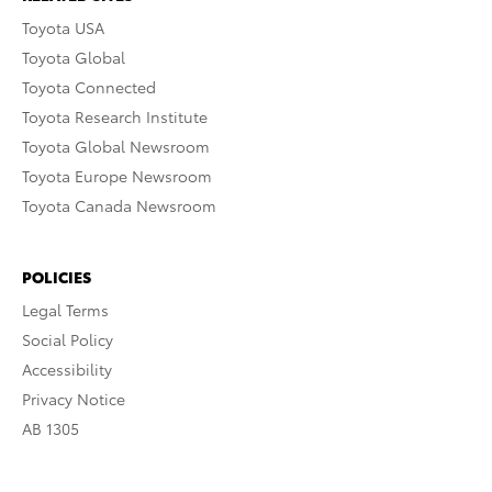
Toyota USA
Toyota Global
Toyota Connected
Toyota Research Institute
Toyota Global Newsroom
Toyota Europe Newsroom
Toyota Canada Newsroom
POLICIES
Legal Terms
Social Policy
Accessibility
Privacy Notice
AB 1305