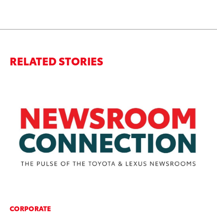
RELATED STORIES
CORPORATE
PR