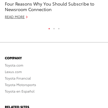
Four Reasons Why You Should Subscribe to
Ca
Newsroom Connection
Hy
READ MORE
RE
COMPANY
Toyota.com
Lexus.com
Toyota Financial
Toyota Motorsports
Toyota en Español
RELATED SITES