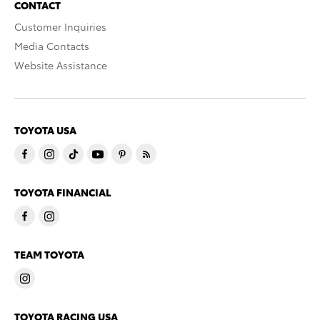
CONTACT
Customer Inquiries
Media Contacts
Website Assistance
TOYOTA USA
TOYOTA FINANCIAL
TEAM TOYOTA
TOYOTA RACING USA