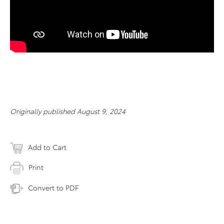
Originally published August 9, 2024
Add to Cart
Print
Convert to PDF