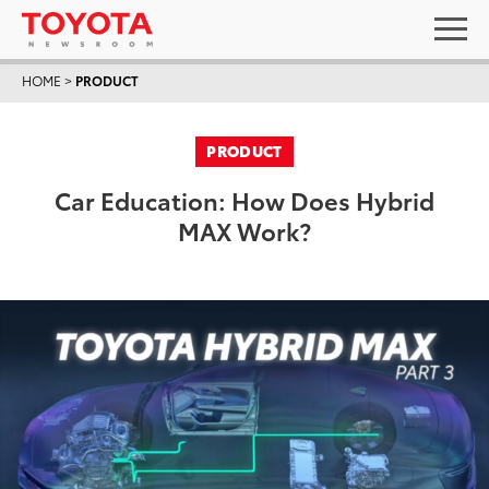
HOME
>
PRODUCT
PRODUCT
Car Education: How Does Hybrid
MAX Work?