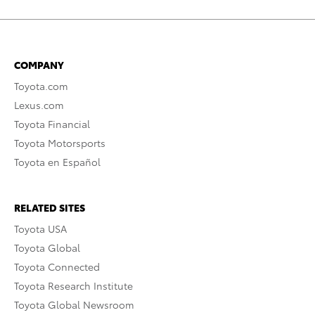
COMPANY
Toyota.com
Lexus.com
Toyota Financial
Toyota Motorsports
Toyota en Español
RELATED SITES
Toyota USA
Toyota Global
Toyota Connected
Toyota Research Institute
Toyota Global Newsroom