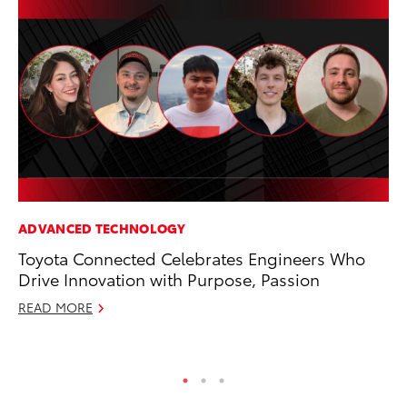
ADVANCED TECHNOLOGY
PR
Toyota Connected Celebrates Engineers Who
Ev
Drive Innovation with Purpose, Passion
wi
READ MORE
Au
RE