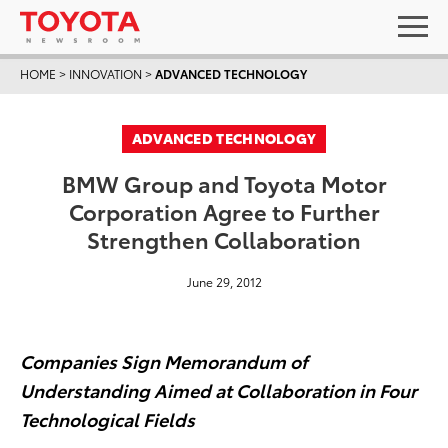
HOME
>
INNOVATION
>
ADVANCED TECHNOLOGY
ADVANCED TECHNOLOGY
BMW Group and Toyota Motor
Corporation Agree to Further
Strengthen Collaboration
June 29, 2012
Companies Sign Memorandum of
Understanding Aimed at Collaboration in Four
Technological Fields