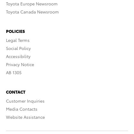
Toyota Europe Newsroom
Toyota Canada Newsroom
POLICIES
Legal Terms
Social Policy
Accessibility
Privacy Notice
AB 1305
CONTACT
Customer Inquiries
Media Contacts
Website Assistance