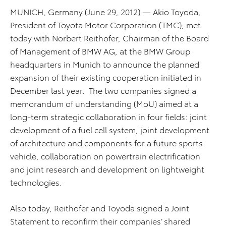
MUNICH, Germany (June 29, 2012) — Akio Toyoda,
President of Toyota Motor Corporation (TMC), met
today with Norbert Reithofer, Chairman of the Board
of Management of BMW AG, at the BMW Group
headquarters in Munich to announce the planned
expansion of their existing cooperation initiated in
December last year. The two companies signed a
memorandum of understanding (MoU) aimed at a
long-term strategic collaboration in four fields: joint
development of a fuel cell system, joint development
of architecture and components for a future sports
vehicle, collaboration on powertrain electrification
and joint research and development on lightweight
technologies.
Also today, Reithofer and Toyoda signed a Joint
Statement to reconfirm their companies’ shared