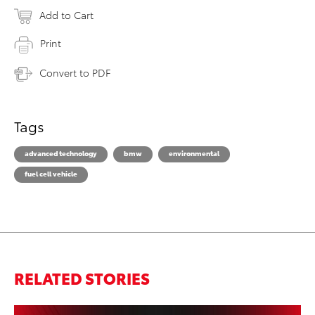
Add to Cart
Print
Convert to PDF
Tags
advanced technology
bmw
environmental
fuel cell vehicle
RELATED STORIES