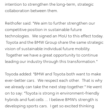
intention to strengthen the long-term, strategic
collaboration between them.
Reithofer said: "We aim to further strengthen our
competitive position in sustainable future
technologies. We signed an MoU to this effect today.
Toyota and the BMW Group share the same strategic
vision of sustainable individual future mobility.
Together we have a great opportunity to continue
leading our industry through this transformation."
Toyoda added: "BMW and Toyota both want to make
ever-better cars. We respect each other. That is why
we already can take the next step together." He went
on to say: "Toyota is strong in environment-friendly
hybrids and fuel cells … I believe BMW’s strength is
developing sports cars. I get so excited thinking