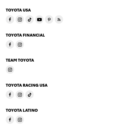
TOYOTA USA
TOYOTA FINANCIAL
TEAM TOYOTA
TOYOTA RACING USA
TOYOTA LATINO