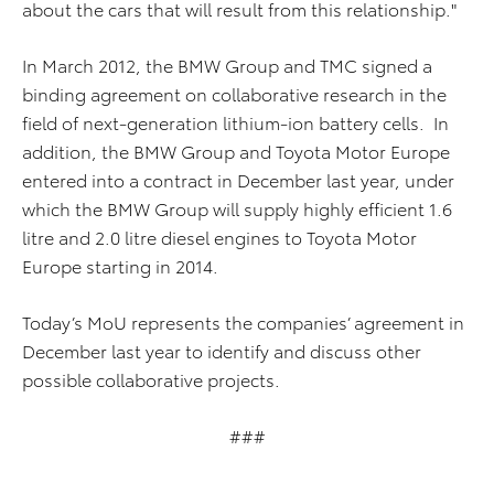
about the cars that will result from this relationship."
In March 2012, the BMW Group and TMC signed a
binding agreement on collaborative research in the
field of next-generation lithium-ion battery cells. In
addition, the BMW Group and Toyota Motor Europe
entered into a contract in December last year, under
which the BMW Group will supply highly efficient 1.6
litre and 2.0 litre diesel engines to Toyota Motor
Europe starting in 2014.
Today’s MoU represents the companies’ agreement in
December last year to identify and discuss other
possible collaborative projects.
###