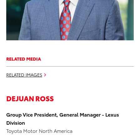
RELATED MEDIA
RELATED IMAGES
DEJUAN ROSS
Group Vice President, General Manager - Lexus
Division
Toyota Motor North America