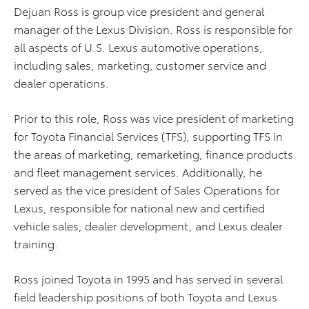
Dejuan Ross is group vice president and general
manager of the Lexus Division. Ross is responsible for
all aspects of U.S. Lexus automotive operations,
including sales, marketing, customer service and
dealer operations.
Prior to this role, Ross was vice president of marketing
for Toyota Financial Services (TFS), supporting TFS in
the areas of marketing, remarketing, finance products
and fleet management services. Additionally, he
served as the vice president of Sales Operations for
Lexus, responsible for national new and certified
vehicle sales, dealer development, and Lexus dealer
training.
Ross joined Toyota in 1995 and has served in several
field leadership positions of both Toyota and Lexus