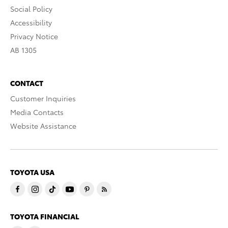
Social Policy
Accessibility
Privacy Notice
AB 1305
CONTACT
Customer Inquiries
Media Contacts
Website Assistance
TOYOTA USA
TOYOTA FINANCIAL