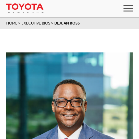
HOME
>
EXECUTIVE BIOS
>
DEJUAN ROSS