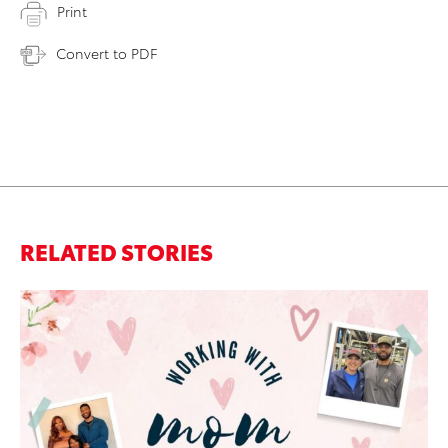
Print
Convert to PDF
RELATED STORIES