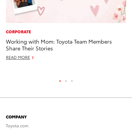
CORPORATE
MA
Working with Mom: Toyota Team Members
Ca
Share Their Stories
Ye
READ MORE
Ma
RE
COMPANY
Toyota.com