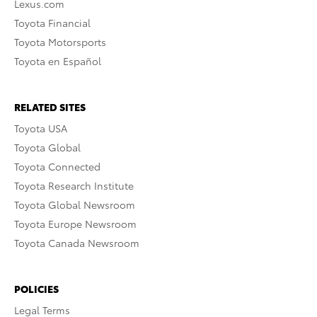
Lexus.com
Toyota Financial
Toyota Motorsports
Toyota en Español
RELATED SITES
Toyota USA
Toyota Global
Toyota Connected
Toyota Research Institute
Toyota Global Newsroom
Toyota Europe Newsroom
Toyota Canada Newsroom
POLICIES
Legal Terms