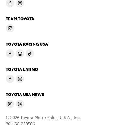
TEAM TOYOTA
TOYOTA RACING USA
TOYOTA LATINO
TOYOTA USA NEWS
© 2026 Toyota Motor Sales, U.S.A., Inc.
36 USC 220506