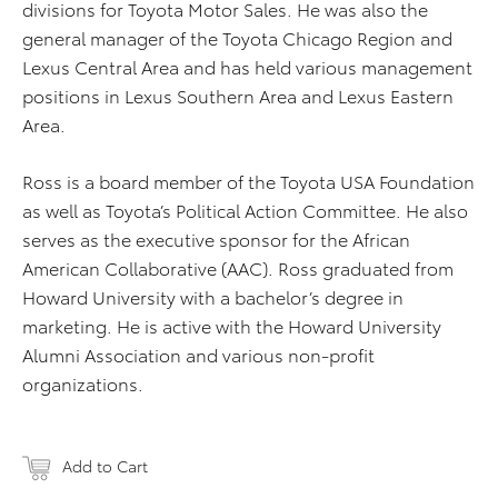
divisions for Toyota Motor Sales. He was also the
general manager of the Toyota Chicago Region and
Lexus Central Area and has held various management
positions in Lexus Southern Area and Lexus Eastern
Area.
Ross is a board member of the Toyota USA Foundation
as well as Toyota’s Political Action Committee. He also
serves as the executive sponsor for the African
American Collaborative (AAC). Ross graduated from
Howard University with a bachelor’s degree in
marketing. He is active with the Howard University
Alumni Association and various non-profit
organizations.
Add to Cart