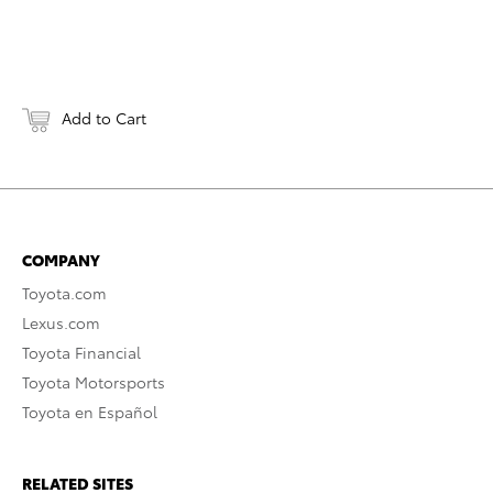
Add to Cart
COMPANY
Toyota.com
Lexus.com
Toyota Financial
Toyota Motorsports
Toyota en Español
RELATED SITES