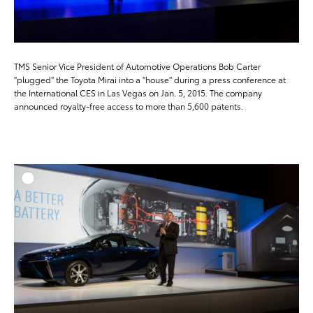
TMS Senior Vice President of Automotive Operations Bob Carter
"plugged" the Toyota Mirai into a "house" during a press conference at
the International CES in Las Vegas on Jan. 5, 2015. The company
announced royalty-free access to more than 5,600 patents.
ADD T
DOWNLOAD HIGH-RESO
DOWNLOAD WEB-RESO