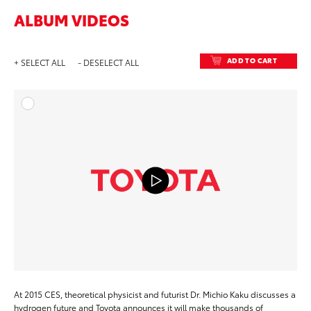
ALBUM VIDEOS
ADD TO CART
+ SELECT ALL
- DESELECT ALL
ADD T
DOWNLOAD
At 2015 CES, theoretical physicist and futurist Dr. Michio Kaku discusses a
hydrogen future and Toyota announces it will make thousands of