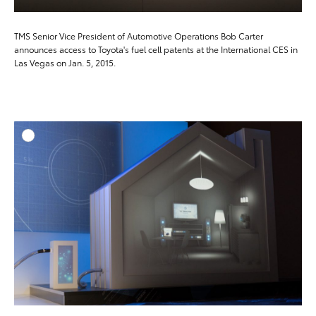
TMS Senior Vice President of Automotive Operations Bob Carter
announces access to Toyota's fuel cell patents at the International CES in
Las Vegas on Jan. 5, 2015.
ADD T
DOWNLOAD HIGH-RESO
DOWNLOAD WEB-RESO