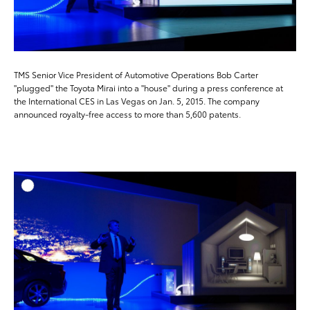
TMS Senior Vice President of Automotive Operations Bob Carter
"plugged" the Toyota Mirai into a "house" during a press conference at
the International CES in Las Vegas on Jan. 5, 2015. The company
announced royalty-free access to more than 5,600 patents.
ADD T
DOWNLOAD HIGH-RESO
DOWNLOAD WEB-RESO