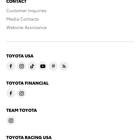
CONTACT
Customer Inquiries
Media Contacts
Website Assistance
TOYOTA USA
TOYOTA FINANCIAL
TEAM TOYOTA
TOYOTA RACING USA