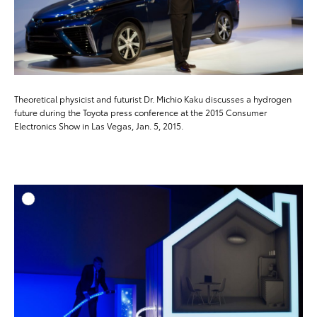
Theoretical physicist and futurist Dr. Michio Kaku discusses a hydrogen
future during the Toyota press conference at the 2015 Consumer
Electronics Show in Las Vegas, Jan. 5, 2015.
ADD T
DOWNLOAD HIGH-RESO
DOWNLOAD WEB-RESO