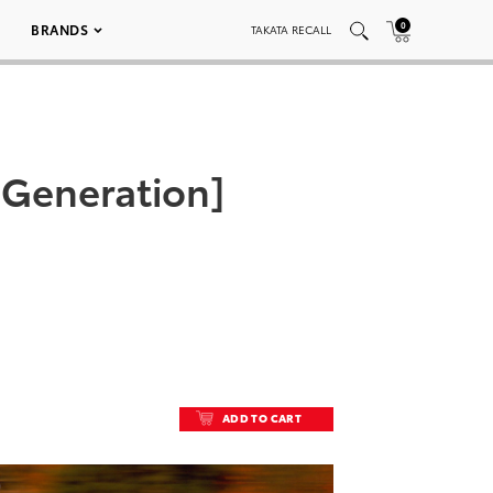
0
BRANDS
TAKATA RECALL
 Generation]
ADD TO CART
ADD TO CART