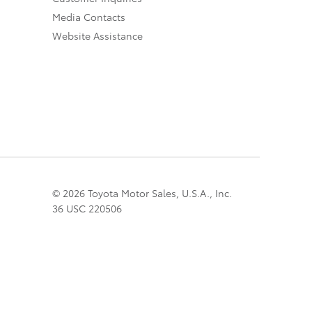
Media Contacts
Website Assistance
© 2026 Toyota Motor Sales, U.S.A., Inc.
36 USC 220506