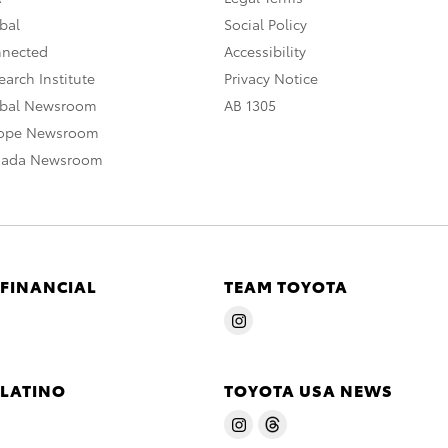
bal
Social Policy
nnected
Accessibility
arch Institute
Privacy Notice
obal Newsroom
AB 1305
rope Newsroom
nada Newsroom
 FINANCIAL
TEAM TOYOTA
 LATINO
TOYOTA USA NEWS