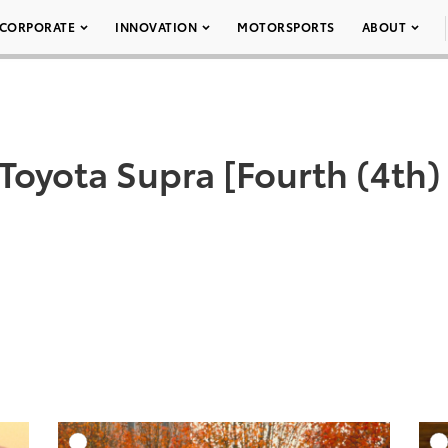
CORPORATE
INNOVATION
MOTORSPORTS
ABOUT
 Toyota Supra [Fourth (4th)
DD TO CART
ADD TO CART