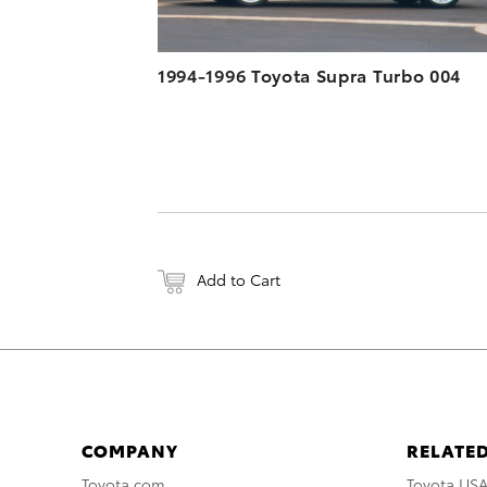
1994-1996 Toyota Supra Turbo 004
Add to Cart
COMPANY
RELATED
Toyota.com
Toyota US