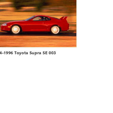
DOWNLOAD HIGH-RESOLUTION
DOWNLOAD WEB-RESOLUTION
VIEW
4-1996 Toyota Supra SE 003