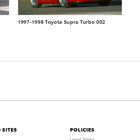
1997-1998 Toyota Supra Turbo 002
 SITES
POLICIES
A
Legal Terms