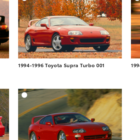
ESOLUTION
DOWNLOAD HIGH-RESOLUTION
ESOLUTION
DOWNLOAD WEB-RESOLUTION
VIEW
VIEW
1994-1996 Toyota Supra Turbo 001
199
DD TO CART
ADD TO CART
ESOLUTION
DOWNLOAD HIGH-RESOLUTION
ESOLUTION
DOWNLOAD WEB-RESOLUTION
VIEW
VIEW