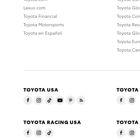
Lexus.com
Toyota Glo
Toyota Financial
Toyota Co
Toyota Motorsports
Toyota Rese
Toyota en Español
Toyota Gl
Toyota Eu
Toyota Ca
TOYOTA USA
TOYOTA
TOYOTA RACING USA
TOYOTA