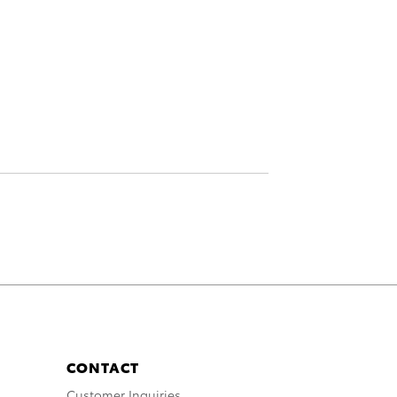
CONTACT
Customer Inquiries