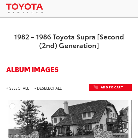
1982 – 1986 Toyota Supra [Second
(2nd) Generation]
ALBUM IMAGES
ADD TO CART
+ SELECT ALL
- DESELECT ALL
ADD T
DOWNLOAD HIGH-RESO
DOWNLOAD WEB-RESO