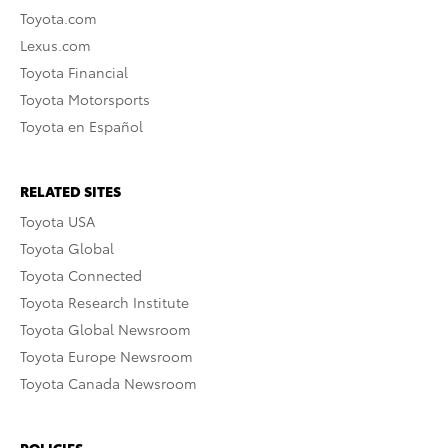
Toyota.com
Lexus.com
Toyota Financial
Toyota Motorsports
Toyota en Español
RELATED SITES
Toyota USA
Toyota Global
Toyota Connected
Toyota Research Institute
Toyota Global Newsroom
Toyota Europe Newsroom
Toyota Canada Newsroom
POLICIES