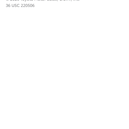
36 USC 220506