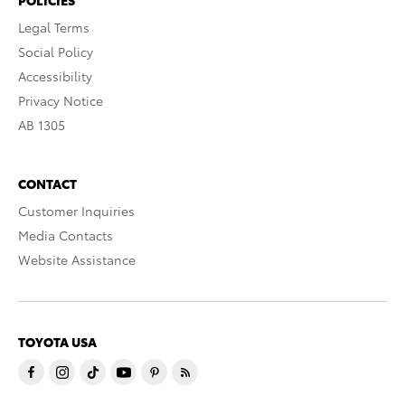
Legal Terms
Social Policy
Accessibility
Privacy Notice
AB 1305
CONTACT
Customer Inquiries
Media Contacts
Website Assistance
TOYOTA USA