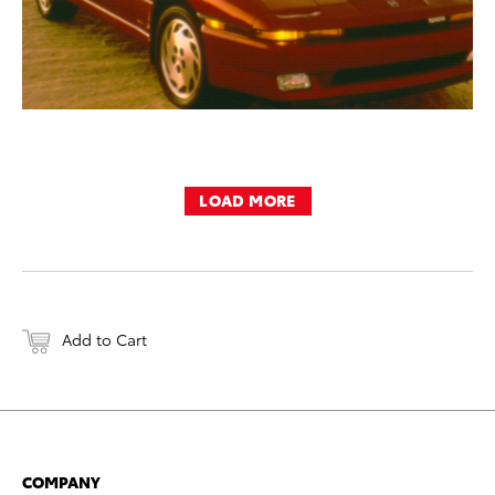
LOAD MORE
Add to Cart
COMPANY