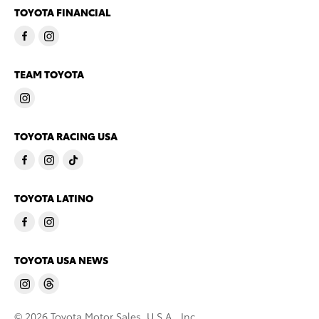
TOYOTA FINANCIAL
TEAM TOYOTA
TOYOTA RACING USA
TOYOTA LATINO
TOYOTA USA NEWS
© 2026 Toyota Motor Sales, U.S.A., Inc.