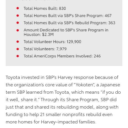
Toyota invested in SBP’s Harvey response because of
the organization’s core value of ”Yokoten”, a Japanese
term SBP learned from Toyota, which means “if you do
it well, share it.” Through its Share Program, SBP did
just that and shared its rebuilding model, along with
funding to help 21 smaller nonprofits rebuild even
more homes for Harvey-impacted families.