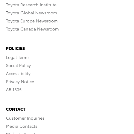
Toyota Research Institute
Toyota Global Newsroom
Toyota Europe Newsroom
Toyota Canada Newsroom
POLICIES
Legal Terms
Social Policy
Accessibility
Privacy Notice
AB 1305
CONTACT
Customer Inquiries
Media Contacts
Website Assistance