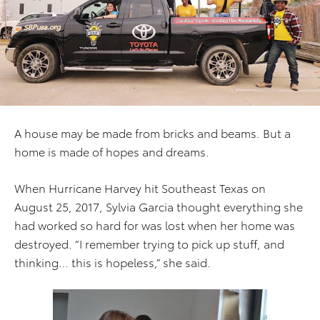
A house may be made from bricks and beams. But a
home is made of hopes and dreams.
When Hurricane Harvey hit Southeast Texas on
August 25, 2017, Sylvia Garcia thought everything she
had worked so hard for was lost when her home was
destroyed. “I remember trying to pick up stuff, and
thinking… this is hopeless,” she said.