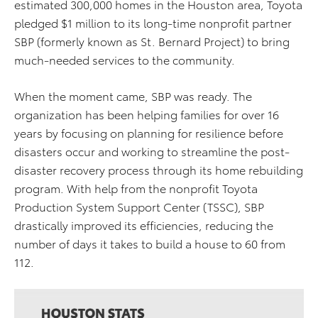
estimated 300,000 homes in the Houston area, Toyota
pledged $1 million to its long-time nonprofit partner
SBP (formerly known as St. Bernard Project) to bring
much-needed services to the community.
When the moment came, SBP was ready. The
organization has been helping families for over 16
years by focusing on planning for resilience before
disasters occur and working to streamline the post-
disaster recovery process through its home rebuilding
program. With help from the nonprofit Toyota
Production System Support Center (TSSC), SBP
drastically improved its efficiencies, reducing the
number of days it takes to build a house to 60 from
112.