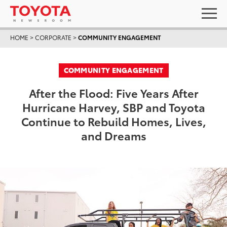
HOME
>
CORPORATE
>
COMMUNITY ENGAGEMENT
COMMUNITY ENGAGEMENT
After the Flood: Five Years After
Hurricane Harvey, SBP and Toyota
Continue to Rebuild Homes, Lives,
and Dreams