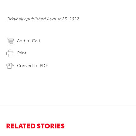
Originally published August 25, 2022
Add to Cart
Print
Convert to PDF
RELATED STORIES