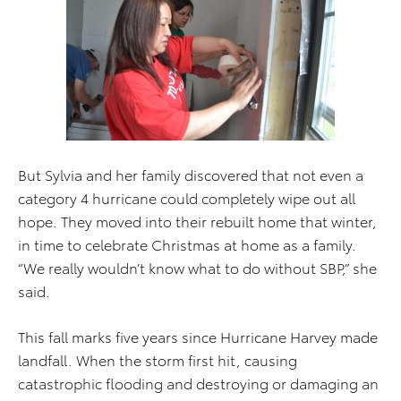
But Sylvia and her family discovered that not even a
category 4 hurricane could completely wipe out all
hope. They moved into their rebuilt home that winter,
in time to celebrate Christmas at home as a family.
“We really wouldn’t know what to do without SBP,” she
said.
This fall marks five years since Hurricane Harvey made
landfall. When the storm first hit, causing
catastrophic flooding and destroying or damaging an