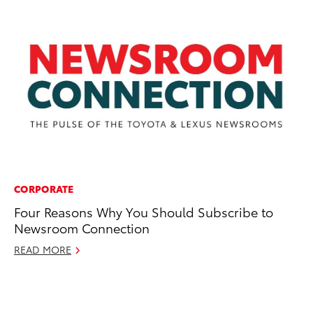
CORPORATE
CO
Four Reasons Why You Should Subscribe to
SB
Newsroom Connection
21
READ MORE
Au
RE