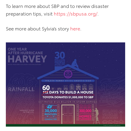
To learn more about SBP and to review disaster
preparation tips, visit
https://sbpusa.org/
.
See more about Sylvia’s story
here
.