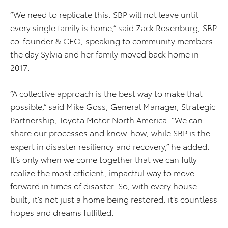
“We need to replicate this. SBP will not leave until
every single family is home,” said Zack Rosenburg, SBP
co-founder & CEO, speaking to community members
the day Sylvia and her family moved back home in
2017.
“A collective approach is the best way to make that
possible,” said Mike Goss, General Manager, Strategic
Partnership, Toyota Motor North America. “We can
share our processes and know-how, while SBP is the
expert in disaster resiliency and recovery,” he added.
It’s only when we come together that we can fully
realize the most efficient, impactful way to move
forward in times of disaster. So, with every house
built, it’s not just a home being restored, it’s countless
hopes and dreams fulfilled.