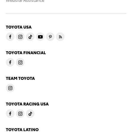
TOYOTA USA
TOYOTA FINANCIAL
TEAM TOYOTA
TOYOTA RACING USA
TOYOTA LATINO