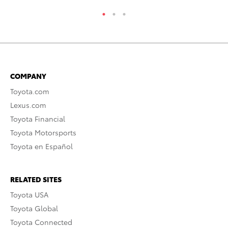
COMPANY
Toyota.com
Lexus.com
Toyota Financial
Toyota Motorsports
Toyota en Español
RELATED SITES
Toyota USA
Toyota Global
Toyota Connected