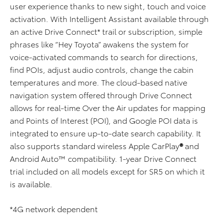
user experience thanks to new sight, touch and voice
activation. With Intelligent Assistant available through
an active Drive Connect* trail or subscription, simple
phrases like “Hey Toyota” awakens the system for
voice-activated commands to search for directions,
find POIs, adjust audio controls, change the cabin
temperatures and more. The cloud-based native
navigation system offered through Drive Connect
allows for real-time Over the Air updates for mapping
and Points of Interest (POI), and Google POI data is
integrated to ensure up-to-date search capability. It
also supports standard wireless Apple CarPlay
®
and
Android Auto™ compatibility. 1-year Drive Connect
trial included on all models except for SR5 on which it
is available.
*4G network dependent