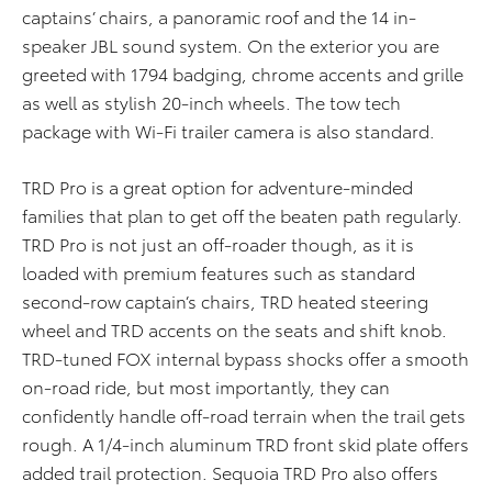
captains’ chairs, a panoramic roof and the 14 in-
speaker JBL sound system. On the exterior you are
greeted with 1794 badging, chrome accents and grille
as well as stylish 20-inch wheels. The tow tech
package with Wi-Fi trailer camera is also standard.
TRD Pro is a great option for adventure-minded
families that plan to get off the beaten path regularly.
TRD Pro is not just an off-roader though, as it is
loaded with premium features such as standard
second-row captain’s chairs, TRD heated steering
wheel and TRD accents on the seats and shift knob.
TRD-tuned FOX internal bypass shocks offer a smooth
on-road ride, but most importantly, they can
confidently handle off-road terrain when the trail gets
rough. A 1/4-inch aluminum TRD front skid plate offers
added trail protection. Sequoia TRD Pro also offers