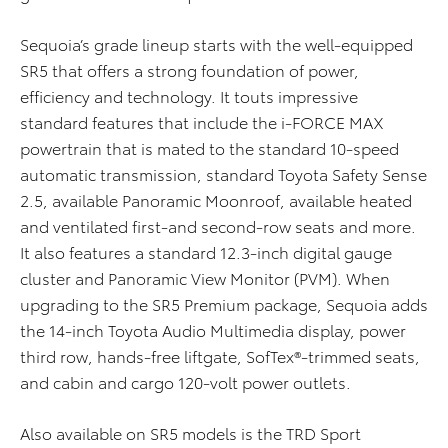
Sequoia’s grade lineup starts with the well-equipped
SR5 that offers a strong foundation of power,
efficiency and technology. It touts impressive
standard features that include the i-FORCE MAX
powertrain that is mated to the standard 10-speed
automatic transmission, standard Toyota Safety Sense
2.5, available Panoramic Moonroof, available heated
and ventilated first-and second-row seats and more.
It also features a standard 12.3-inch digital gauge
cluster and Panoramic View Monitor (PVM). When
upgrading to the SR5 Premium package, Sequoia adds
the 14-inch Toyota Audio Multimedia display, power
third row, hands-free liftgate, SofTex®-trimmed seats,
and cabin and cargo 120-volt power outlets.
Also available on SR5 models is the TRD Sport