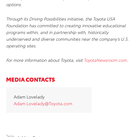
options.
Through its Driving Possibilities initiative, the Toyota USA
Foundation has committed to creating innovative educational
programs within, and in partnership with, historically
underserved and diverse communities near the company’s U.S.
operating sites.
For more information about Toyota, visit
ToyotaNewsroom.com
.
MEDIA CONTACTS
Adam Lovelady
Adam.Lovelady@Toyota.com