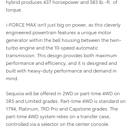
hybrid produces 437 horsepower and 583 lb.-ft. of
torque.
i-FORCE MAX isn’t just big on power, as this cleverly
engineered powertrain features a unique motor
generator within the bell housing between the twin-
turbo engine and the 10-speed automatic
transmission. This design provides both maximum
performance and efficiency, and it is designed and
built with heavy-duty performance and demand in
mind.
Sequoia will be offered in 2WD or part-time 4WD on
SR5 and Limited grades. Part-time 4WD is standard on
1794, Platinum, TRD Pro and Capstone grades. The
part-time 4WD system relies on a transfer case,
controlled via a selector on the center console.