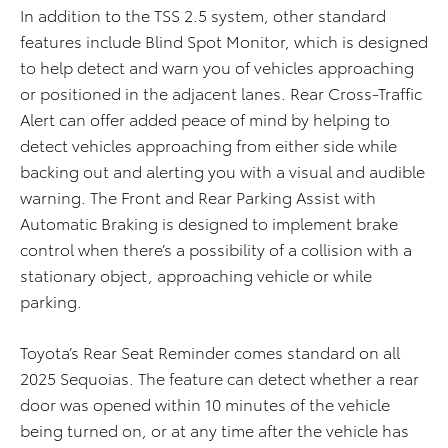
In addition to the TSS 2.5 system, other standard
features include Blind Spot Monitor, which is designed
to help detect and warn you of vehicles approaching
or positioned in the adjacent lanes. Rear Cross-Traffic
Alert can offer added peace of mind by helping to
detect vehicles approaching from either side while
backing out and alerting you with a visual and audible
warning. The Front and Rear Parking Assist with
Automatic Braking is designed to implement brake
control when there’s a possibility of a collision with a
stationary object, approaching vehicle or while
parking.
Toyota’s Rear Seat Reminder comes standard on all
2025 Sequoias. The feature can detect whether a rear
door was opened within 10 minutes of the vehicle
being turned on, or at any time after the vehicle has