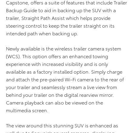
Capstone, offers a suite of features that include Trailer
Backup Guide to aid in backing up the SUV with a
trailer, Straight Path Assist which helps provide
steering control to keep the trailer straight on its
intended path when backing up.
Newly available is the wireless trailer camera system
(WCS). This option offers an enhanced towing
experience with increased visibility and is only
available as a factory installed option. Simply charge
and attach the pre-paired Wi-Fi camera to the rear of
your trailer and seamlessly stream a live view from
behind your trailer on the digital rearview mirror.
Camera playback can also be viewed on the
multimedia screen.
The view around this stunning SUV is enhanced as
well due to Sequoia’s several cameras, displaying