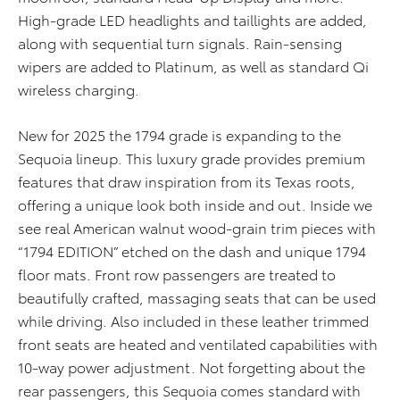
High-grade LED headlights and taillights are added,
along with sequential turn signals. Rain-sensing
wipers are added to Platinum, as well as standard Qi
wireless charging.
New for 2025 the 1794 grade is expanding to the
Sequoia lineup. This luxury grade provides premium
features that draw inspiration from its Texas roots,
offering a unique look both inside and out. Inside we
see real American walnut wood-grain trim pieces with
“1794 EDITION” etched on the dash and unique 1794
floor mats. Front row passengers are treated to
beautifully crafted, massaging seats that can be used
while driving. Also included in these leather trimmed
front seats are heated and ventilated capabilities with
10-way power adjustment. Not forgetting about the
rear passengers, this Sequoia comes standard with