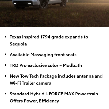
Texas inspired 1794 grade expands to
Sequoia
Available Massaging front seats
TRD Pro exclusive color – Mudbath
New Tow Tech Package includes antenna and
Wi-Fi Trailer camera
Standard Hybrid i-FORCE MAX Powertrain
Offers Power, Efficiency