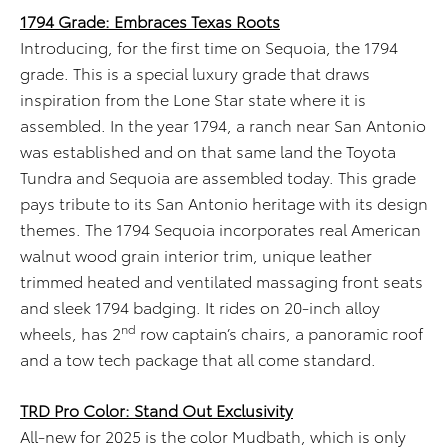
1794 Grade: Embraces Texas Roots
Introducing, for the first time on Sequoia, the 1794
grade. This is a special luxury grade that draws
inspiration from the Lone Star state where it is
assembled. In the year 1794, a ranch near San Antonio
was established and on that same land the Toyota
Tundra and Sequoia are assembled today. This grade
pays tribute to its San Antonio heritage with its design
themes. The 1794 Sequoia incorporates real American
walnut wood grain interior trim, unique leather
trimmed heated and ventilated massaging front seats
and sleek 1794 badging. It rides on 20-inch alloy
nd
wheels, has 2
row captain’s chairs, a panoramic roof
and a tow tech package that all come standard.
TRD Pro Color: Stand Out Exclusivity
All-new for 2025 is the color Mudbath, which is only