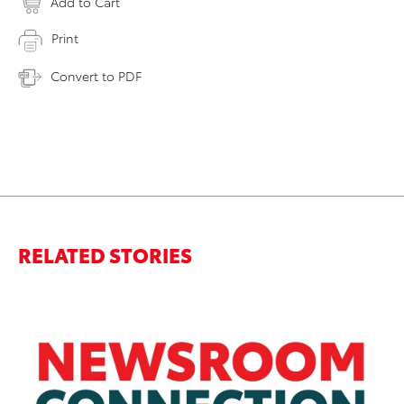
Add to Cart
Print
Convert to PDF
RELATED STORIES