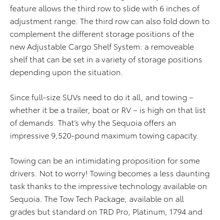
feature allows the third row to slide with 6 inches of
adjustment range. The third row can also fold down to
complement the different storage positions of the
new Adjustable Cargo Shelf System: a removeable
shelf that can be set in a variety of storage positions
depending upon the situation.
Since full-size SUVs need to do it all, and towing –
whether it be a trailer, boat or RV – is high on that list
of demands. That’s why the Sequoia offers an
impressive 9,520-pound maximum towing capacity.
Towing can be an intimidating proposition for some
drivers. Not to worry! Towing becomes a less daunting
task thanks to the impressive technology available on
Sequoia. The Tow Tech Package, available on all
grades but standard on TRD Pro, Platinum, 1794 and