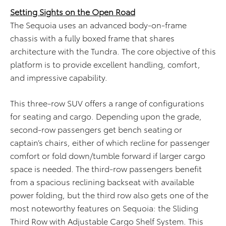
Setting Sights on the Open Road
The Sequoia uses an advanced body-on-frame
chassis with a fully boxed frame that shares
architecture with the Tundra. The core objective of this
platform is to provide excellent handling, comfort,
and impressive capability.
This three-row SUV offers a range of configurations
for seating and cargo. Depending upon the grade,
second-row passengers get bench seating or
captain’s chairs, either of which recline for passenger
comfort or fold down/tumble forward if larger cargo
space is needed. The third-row passengers benefit
from a spacious reclining backseat with available
power folding, but the third row also gets one of the
most noteworthy features on Sequoia: the Sliding
Third Row with Adjustable Cargo Shelf System. This