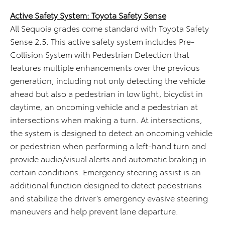
Active Safety System: Toyota Safety Sense
All Sequoia grades come standard with Toyota Safety
Sense 2.5. This active safety system includes Pre-
Collision System with Pedestrian Detection that
features multiple enhancements over the previous
generation, including not only detecting the vehicle
ahead but also a pedestrian in low light, bicyclist in
daytime, an oncoming vehicle and a pedestrian at
intersections when making a turn. At intersections,
the system is designed to detect an oncoming vehicle
or pedestrian when performing a left-hand turn and
provide audio/visual alerts and automatic braking in
certain conditions. Emergency steering assist is an
additional function designed to detect pedestrians
and stabilize the driver’s emergency evasive steering
maneuvers and help prevent lane departure.