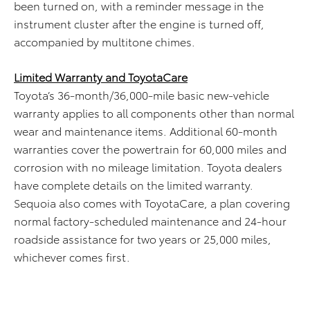
been turned on, with a reminder message in the
instrument cluster after the engine is turned off,
accompanied by multitone chimes.
Limited Warranty and ToyotaCare
Toyota’s 36-month/36,000-mile basic new-vehicle
warranty applies to all components other than normal
wear and maintenance items. Additional 60-month
warranties cover the powertrain for 60,000 miles and
corrosion with no mileage limitation. Toyota dealers
have complete details on the limited warranty.
Sequoia also comes with ToyotaCare, a plan covering
normal factory-scheduled maintenance and 24-hour
roadside assistance for two years or 25,000 miles,
whichever comes first.