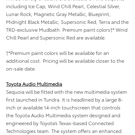
including Ice Cap, Wind Chill Pearl, Celestial Silver,
Lunar Rock, Magnetic Gray Metallic, Blueprint,
Midnight Black Metallic, Supersonic Red, Terra and the
TRD-exclusive Mudbath. Premium paint colors†* Wind
Chill Pearl and Supersonic Red are available.
†*Premium paint colors will be available for an
additional cost. Pricing will be available closer to the
on-sale date.
Toyota Audio Multimedia
Sequoia will be fitted with the new multimedia system
first launched in Tundra. It is headlined by a large 8-
inch or available 14-inch touchscreen that controls
the Toyota Audio Multimedia system designed and
engineered by Toyota’s Texas-based Connected
Technologies team. The system offers an enhanced