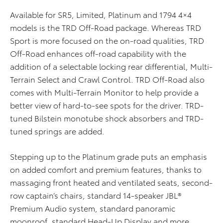
Available for SR5, Limited, Platinum and 1794 4×4
models is the TRD Off-Road package. Whereas TRD
Sport is more focused on the on-road qualities, TRD
Off-Road enhances off-road capability with the
addition of a selectable locking rear differential, Multi-
Terrain Select and Crawl Control. TRD Off-Road also
comes with Multi-Terrain Monitor to help provide a
better view of hard-to-see spots for the driver. TRD-
tuned Bilstein monotube shock absorbers and TRD-
tuned springs are added.
Stepping up to the Platinum grade puts an emphasis
on added comfort and premium features, thanks to
massaging front heated and ventilated seats, second-
row captain’s chairs, standard 14-speaker JBL®
Premium Audio system, standard panoramic
moonroof, standard Head-Up Display and more.