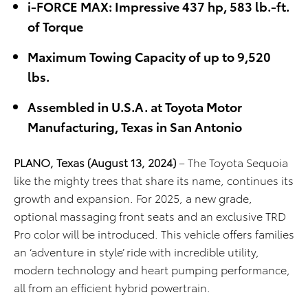
i-FORCE MAX: Impressive 437 hp, 583 lb.-ft.
of Torque
Maximum Towing Capacity of up to 9,520
lbs.
Assembled in U.S.A. at Toyota Motor
Manufacturing, Texas in San Antonio
PLANO, Texas (August 13, 2024)
– The Toyota Sequoia
like the mighty trees that share its name, continues its
growth and expansion. For 2025, a new grade,
optional massaging front seats and an exclusive TRD
Pro color will be introduced. This vehicle offers families
an ‘adventure in style’ ride with incredible utility,
modern technology and heart pumping performance,
all from an efficient hybrid powertrain.