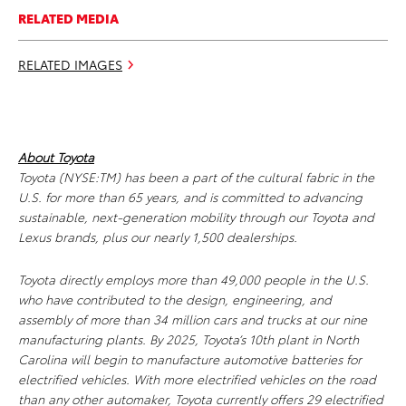
RELATED MEDIA
RELATED IMAGES
About Toyota
Toyota (NYSE:TM) has been a part of the cultural fabric in the
U.S. for more than 65 years, and is committed to advancing
sustainable, next-generation mobility through our Toyota and
Lexus brands, plus our nearly 1,500 dealerships.
Toyota directly employs more than 49,000 people in the U.S.
who have contributed to the design, engineering, and
assembly of more than 34 million cars and trucks at our nine
manufacturing plants. By 2025, Toyota’s 10th plant in North
Carolina will begin to manufacture automotive batteries for
electrified vehicles. With more electrified vehicles on the road
than any other automaker, Toyota currently offers 29 electrified