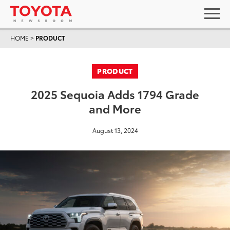
HOME
>
PRODUCT
PRODUCT
2025 Sequoia Adds 1794 Grade
and More
August 13, 2024