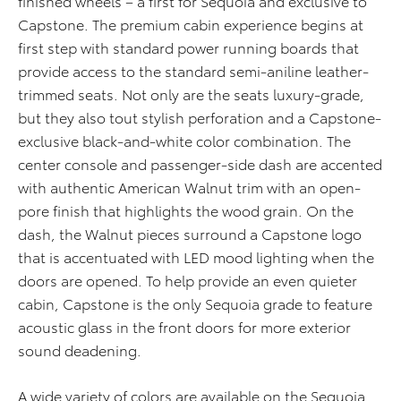
finished wheels – a first for Sequoia and exclusive to
Capstone. The premium cabin experience begins at
first step with standard power running boards that
provide access to the standard semi-aniline leather-
trimmed seats. Not only are the seats luxury-grade,
but they also tout stylish perforation and a Capstone-
exclusive black-and-white color combination. The
center console and passenger-side dash are accented
with authentic American Walnut trim with an open-
pore finish that highlights the wood grain. On the
dash, the Walnut pieces surround a Capstone logo
that is accentuated with LED mood lighting when the
doors are opened. To help provide an even quieter
cabin, Capstone is the only Sequoia grade to feature
acoustic glass in the front doors for more exterior
sound deadening.
A wide variety of colors are available on the Sequoia,