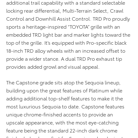
additional trail capability with a standard selectable
locking rear differential, Multi-Terrain Select, Crawl
Control and Downhill Assist Control. TRD Pro proudly
sports a heritage-inspired “TOYOTA” grille with an
embedded TRD light bar and marker lights toward the
top of the grille. It’s equipped with Pro-specific black
18-inch TRD alloy wheels with an increased offset to
provide a wider stance. A dual TRD Pro exhaust tip
provides added growl and visual appeal.
The Capstone grade sits atop the Sequoia lineup,
building upon the great features of Platinum while
adding additional top-shelf features to make it the
most luxurious Sequoia to date. Capstone features
unique chrome-finished accents to provide an
upscale appearance, with the most eye-catching
feature being the standard 22-inch dark chrome