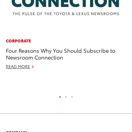
CORPORATE
PR
Four Reasons Why You Should Subscribe to
20
Newsroom Connection
a
READ MORE
Au
RE