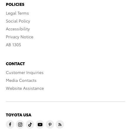
POLICIES
Legal Terms
Social Policy
Accessibility
Privacy Notice
AB 1305
CONTACT
Customer Inquiries
Media Contacts
Website Assistance
TOYOTA USA