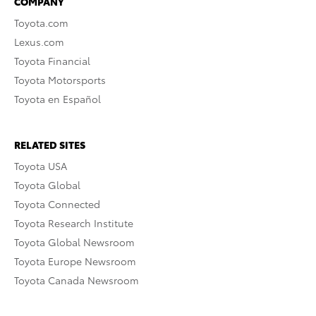
COMPANY
Toyota.com
Lexus.com
Toyota Financial
Toyota Motorsports
Toyota en Español
RELATED SITES
Toyota USA
Toyota Global
Toyota Connected
Toyota Research Institute
Toyota Global Newsroom
Toyota Europe Newsroom
Toyota Canada Newsroom