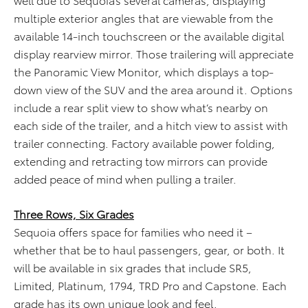
multiple exterior angles that are viewable from the
available 14-inch touchscreen or the available digital
display rearview mirror. Those trailering will appreciate
the Panoramic View Monitor, which displays a top-
down view of the SUV and the area around it. Options
include a rear split view to show what’s nearby on
each side of the trailer, and a hitch view to assist with
trailer connecting. Factory available power folding,
extending and retracting tow mirrors can provide
added peace of mind when pulling a trailer.
Three Rows, Six Grades
Sequoia offers space for families who need it –
whether that be to haul passengers, gear, or both. It
will be available in six grades that include SR5,
Limited, Platinum, 1794, TRD Pro and Capstone. Each
grade has its own unique look and feel.