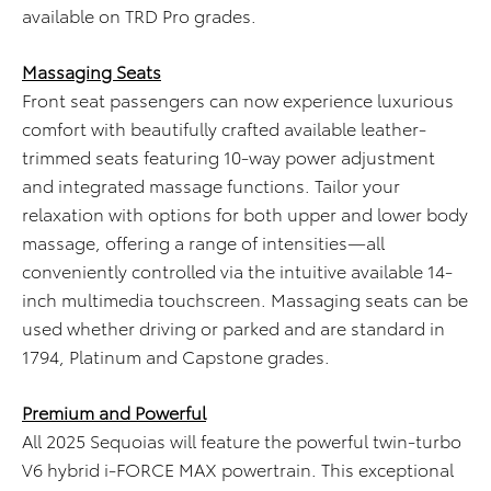
available on TRD Pro grades.
Massaging Seats
Front seat passengers can now experience luxurious
comfort with beautifully crafted available leather-
trimmed seats featuring 10-way power adjustment
and integrated massage functions. Tailor your
relaxation with options for both upper and lower body
massage, offering a range of intensities—all
conveniently controlled via the intuitive available 14-
inch multimedia touchscreen. Massaging seats can be
used whether driving or parked and are standard in
1794, Platinum and Capstone grades.
Premium and Powerful
All 2025 Sequoias will feature the powerful twin-turbo
V6 hybrid i-FORCE MAX powertrain. This exceptional