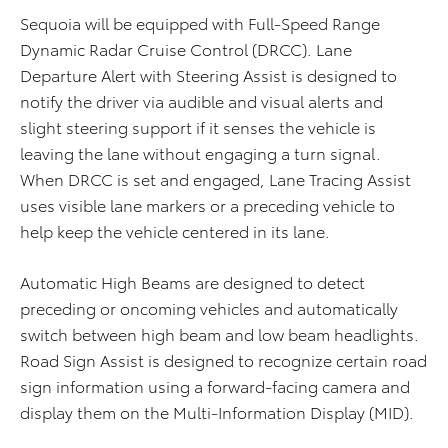
Sequoia will be equipped with Full-Speed Range
Dynamic Radar Cruise Control (DRCC). Lane
Departure Alert with Steering Assist is designed to
notify the driver via audible and visual alerts and
slight steering support if it senses the vehicle is
leaving the lane without engaging a turn signal.
When DRCC is set and engaged, Lane Tracing Assist
uses visible lane markers or a preceding vehicle to
help keep the vehicle centered in its lane.
Automatic High Beams are designed to detect
preceding or oncoming vehicles and automatically
switch between high beam and low beam headlights.
Road Sign Assist is designed to recognize certain road
sign information using a forward-facing camera and
display them on the Multi-Information Display (MID).