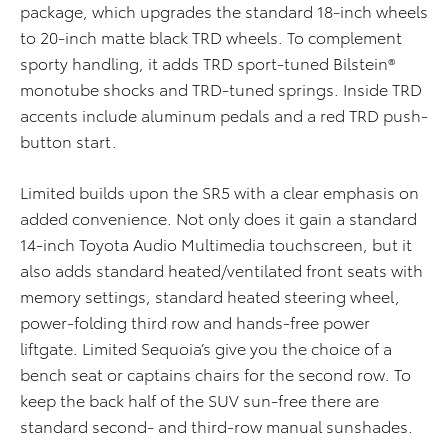
package, which upgrades the standard 18-inch wheels
to 20-inch matte black TRD wheels. To complement
sporty handling, it adds TRD sport-tuned Bilstein®
monotube shocks and TRD-tuned springs. Inside TRD
accents include aluminum pedals and a red TRD push-
button start.
Limited builds upon the SR5 with a clear emphasis on
added convenience. Not only does it gain a standard
14-inch Toyota Audio Multimedia touchscreen, but it
also adds standard heated/ventilated front seats with
memory settings, standard heated steering wheel,
power-folding third row and hands-free power
liftgate. Limited Sequoia’s give you the choice of a
bench seat or captains chairs for the second row. To
keep the back half of the SUV sun-free there are
standard second- and third-row manual sunshades.