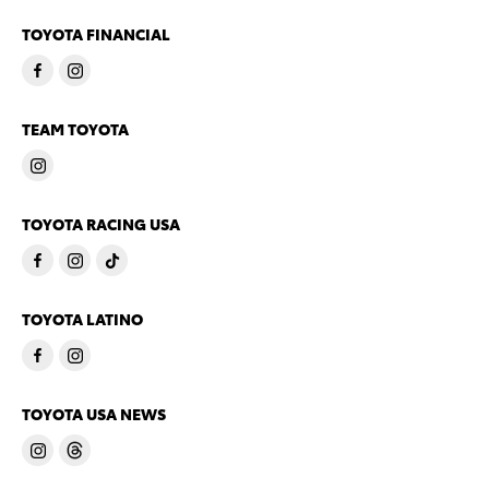
TOYOTA FINANCIAL
TEAM TOYOTA
TOYOTA RACING USA
TOYOTA LATINO
TOYOTA USA NEWS