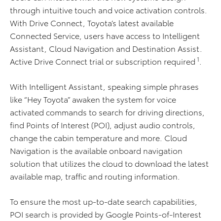
through intuitive touch and voice activation controls.
With Drive Connect, Toyota’s latest available
Connected Service, users have access to Intelligent
Assistant, Cloud Navigation and Destination Assist.
1
Active Drive Connect trial or subscription required
.
With Intelligent Assistant, speaking simple phrases
like “Hey Toyota” awaken the system for voice
activated commands to search for driving directions,
find Points of Interest (POI), adjust audio controls,
change the cabin temperature and more. Cloud
Navigation is the available onboard navigation
solution that utilizes the cloud to download the latest
available map, traffic and routing information.
To ensure the most up-to-date search capabilities,
POI search is provided by Google Points-of-Interest