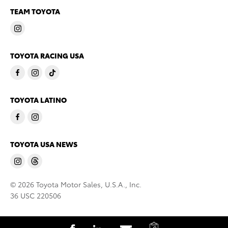
TEAM TOYOTA
TOYOTA RACING USA
TOYOTA LATINO
TOYOTA USA NEWS
© 2026 Toyota Motor Sales, U.S.A., Inc.
36 USC 220506
C
S
S
S