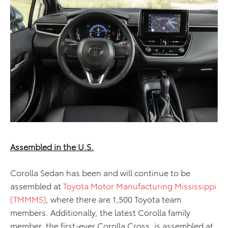
Assembled in the U.S.
Corolla Sedan has been and will continue to be
assembled at
Toyota Motor Manufacturing Mississippi
(TMMMS)
, where there are 1,500 Toyota team
members. Additionally, the latest Corolla family
member, the first-ever Corolla Cross, is assembled at