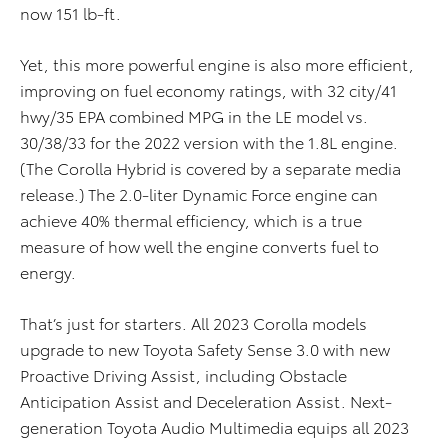
now 151 lb-ft.
Yet, this more powerful engine is also more efficient,
improving on fuel economy ratings, with 32 city/41
hwy/35 EPA combined MPG in the LE model vs.
30/38/33 for the 2022 version with the 1.8L engine.
(The Corolla Hybrid is covered by a separate media
release.) The 2.0-liter Dynamic Force engine can
achieve 40% thermal efficiency, which is a true
measure of how well the engine converts fuel to
energy.
That’s just for starters. All 2023 Corolla models
upgrade to new Toyota Safety Sense 3.0 with new
Proactive Driving Assist, including Obstacle
Anticipation Assist and Deceleration Assist. Next-
generation Toyota Audio Multimedia equips all 2023