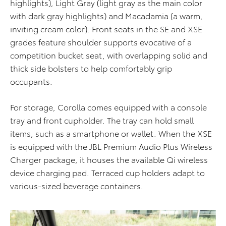
highlights), L
ig
h
t Gray
(light gray as the main color
with dark gray highlights) and Macadamia (a warm,
inviting cream color). Front seats in the SE and XSE
grades feature shoulder supports evocative of a
competition bucket seat, with overlapping solid and
thick side bolsters to help comfortably grip
occupants.
For storage, Corolla comes equipped with a console
tray and front cupholder. The tray can hold small
items, such as a smartphone or wallet. When the XSE
is equipped with the JBL Premium Audio Plus Wireless
Charger package, it houses the available Qi wireless
device charging pad. Terraced cup holders adapt to
various-sized beverage containers.