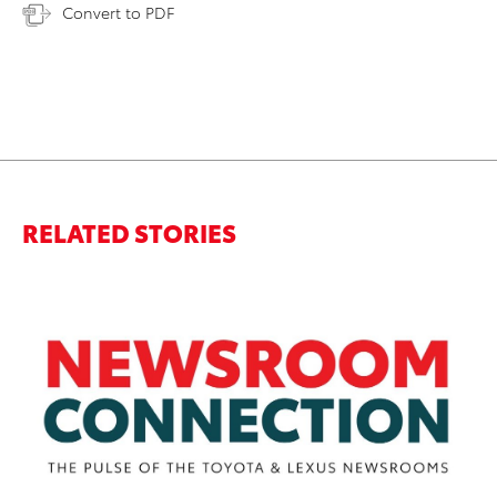
Convert to PDF
RELATED STORIES