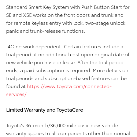
Standard Smart Key System with Push Button Start for
SE and XSE works on the front doors and trunk and
for remote keyless entry with lock, two-stage unlock,
panic and trunk-release functions.
1
4G network dependent. Certain features include a
trial period at no additional cost upon original date of
new vehicle purchase or lease. After the trial period
ends, a paid subscription is required. More details on
trial periods and subscription-based features can be
found at
https://www.toyota.com/connected-
services/
.
Limited Warranty and ToyotaCare
Toyota’s 36-month/36,000 mile basic new-vehicle
warranty applies to all components other than normal