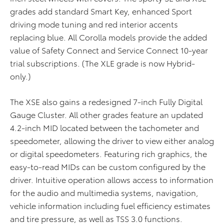
grades add standard Smart Key, enhanced Sport
driving mode tuning and red interior accents
replacing blue. All Corolla models provide the added
value of Safety Connect and Service Connect 10-year
trial subscriptions. (The XLE grade is now Hybrid-
only.)
The XSE also gains a redesigned 7-inch Fully Digital
Gauge Cluster. All other grades feature an updated
4.2-inch MID located between the tachometer and
speedometer, allowing the driver to view either analog
or digital speedometers. Featuring rich graphics, the
easy-to-read MIDs can be custom configured by the
driver. Intuitive operation allows access to information
for the audio and multimedia systems, navigation,
vehicle information including fuel efficiency estimates
and tire pressure, as well as TSS 3.0 functions.