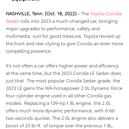
NASHVILLE, Tenn. (Oct. 18, 2022)
– The
Toyota Corolla
Sedan
rolls into 2023 a much-changed car, bringing
major upgrades to performance, safety and
multimedia. Just for good measure, Toyota revved up
the front and rear styling to give Corolla an even more
compelling presence.
It’s not often a car offers higher power and efficiency
at the same time, but the 2023 Corolla LE Sedan does
just that. The most popular Corolla Sedan grade, the
2023 LE gains the 169-horsepower 2.0L Dynamic Force
four-cylinder engine used in all other Corolla gas
models. Replacing a 139-hp 1.8L engine, the 2.0L
offers much more dynamic performance, with 0-60
two seconds quicker. The 2.0L engine also delivers a
boost of 25 lb-ft. of torque over the previous 1.8L,