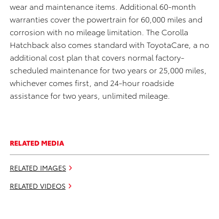
wear and maintenance items. Additional 60-month
warranties cover the powertrain for 60,000 miles and
corrosion with no mileage limitation. The Corolla
Hatchback also comes standard with ToyotaCare, a no
additional cost plan that covers normal factory-
scheduled maintenance for two years or 25,000 miles,
whichever comes first, and 24-hour roadside
assistance for two years, unlimited mileage.
RELATED MEDIA
RELATED IMAGES
RELATED VIDEOS