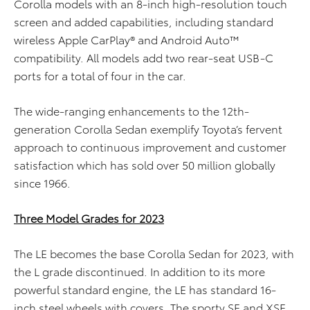
Corolla models with an 8-inch high-resolution touch
screen and added capabilities, including standard
wireless Apple CarPlay® and Android Auto™
compatibility. All models add two rear-seat USB-C
ports for a total of four in the car.
The wide-ranging enhancements to the 12th-
generation Corolla Sedan exemplify Toyota’s fervent
approach to continuous improvement and customer
satisfaction which has sold over 50 million globally
since 1966.
Three Model Grades for 2023
The LE becomes the base Corolla Sedan for 2023, with
the L grade discontinued. In addition to its more
powerful standard engine, the LE has standard 16-
inch
steel
wheels
with covers
.
The sporty SE and XSE