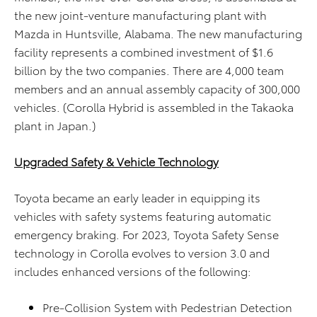
the new joint-venture manufacturing plant with
Mazda in Huntsville, Alabama. The new manufacturing
facility represents a combined investment of $1.6
billion by the two companies. There are 4,000 team
members and an annual assembly capacity of 300,000
vehicles. (Corolla Hybrid is assembled in the Takaoka
plant in Japan.)
Upgraded Safety & Vehicle Technology
Toyota became an early leader in equipping its
vehicles with safety systems featuring automatic
emergency braking. For 2023, Toyota Safety Sense
technology in Corolla evolves to version 3.0 and
includes enhanced versions of the following:
Pre-Collision System with Pedestrian Detection