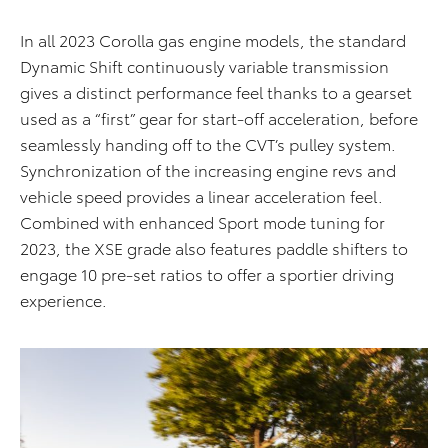
In all 2023 Corolla gas engine models, the standard
Dynamic Shift continuously variable transmission
gives a distinct performance feel thanks to a gearset
used as a “first” gear for start-off acceleration, before
seamlessly handing off to the CVT’s pulley system.
Synchronization of the increasing engine revs and
vehicle speed provides a linear acceleration feel.
Combined with enhanced Sport mode tuning for
2023, the XSE grade also features paddle shifters to
engage 10 pre-set ratios to offer a sportier driving
experience.