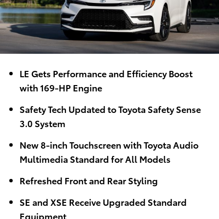
LE Gets Performance and Efficiency Boost
with 169-HP Engine
Safety Tech Updated to Toyota Safety Sense
3.0 System
New 8-inch Touchscreen with Toyota Audio
Multimedia Standard for All Models
Refreshed Front and Rear Styling
SE and XSE Receive Upgraded Standard
Equipment