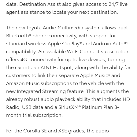
data. Destination Assist also gives access to 24/7 live
agent assistance to locate your next destination.
The new Toyota Audio Multimedia system allows dual
Bluetooth® phone connectivity, with support for
standard wireless Apple CarPlay® and Android Auto™
compatibility. An available Wi-Fi Connect subscription
offers 4G connectivity for up to five devices, turning
the car into an AT&T Hotspot, along with the ability for
customers to link their separate Apple Music® and
Amazon Music subscriptions to the vehicle with the
new Integrated Streaming feature. This augments the
already robust audio playback ability that includes HD
Radio, USB data and a SiriusXM® Platinum Plan 3-
month trial subscription.
For the Corolla SE and XSE grades, the audio