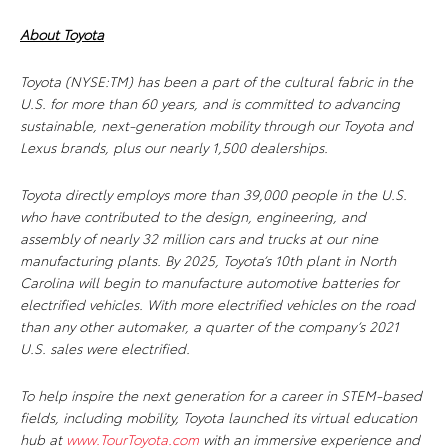
About Toyota
Toyota (NYSE:TM) has been a part of the cultural fabric in the
U.S. for more than 60 years, and is committed to advancing
sustainable, next-generation mobility through our Toyota and
Lexus brands, plus our nearly 1,500 dealerships.
Toyota directly employs more than 39,000 people in the U.S.
who have contributed to the design, engineering, and
assembly of nearly 32 million cars and trucks at our nine
manufacturing plants. By 2025, Toyota’s 10th plant in North
Carolina will begin to manufacture automotive batteries for
electrified vehicles. With more electrified vehicles on the road
than any other automaker, a quarter of the company’s 2021
U.S. sales were electrified.
To help inspire the next generation for a career in STEM-based
fields, including mobility, Toyota launched its virtual education
hub at
www.TourToyota.com
with an immersive experience and