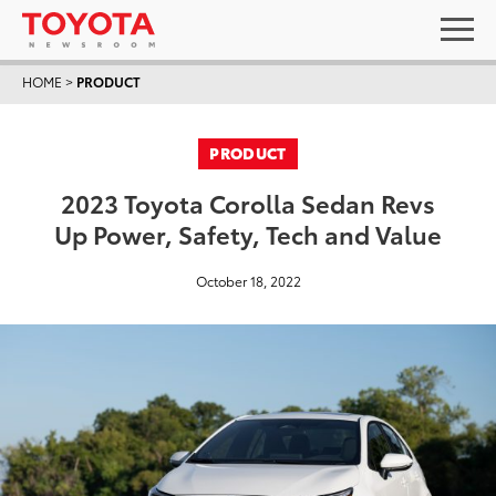
HOME
>
PRODUCT
PRODUCT
2023 Toyota Corolla Sedan Revs
Up Power, Safety, Tech and Value
October 18, 2022