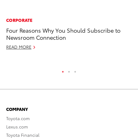
CORPORATE
RE
Four Reasons Why You Should Subscribe to
Wa
Newsroom Connection
En
READ MORE
RE
COMPANY
Toyota.com
Lexus.com
Toyota Financial