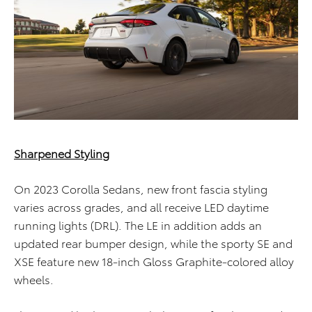
Sharpened Styling
On 2023 Corolla Sedans, new front fascia styling
varies across grades, and all receive LED daytime
running lights (DRL). The LE in addition adds an
updated rear bumper design, while the sporty SE and
XSE feature new 18-inch Gloss Graphite-colored alloy
wheels.