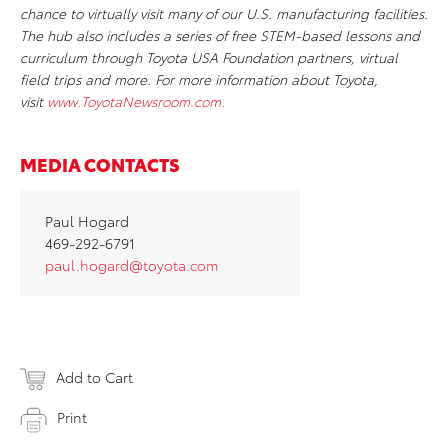
chance to virtually visit many of our U.S. manufacturing facilities.
The hub also includes a series of free STEM-based lessons and
curriculum through Toyota USA Foundation partners, virtual
field trips and more. For more information about Toyota,
visit
www.ToyotaNewsroom.com.
MEDIA CONTACTS
Paul Hogard
469-292-6791
paul.hogard@toyota.com
Add to Cart
Print