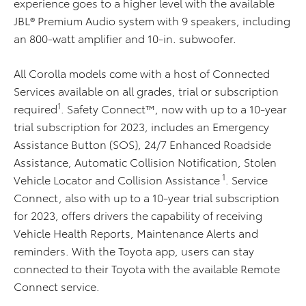
experience goes to a higher level with the available
JBL® Premium Audio system with 9 speakers, including
an 800-watt amplifier and 10-in. subwoofer.
All Corolla models come with a host of Connected
Services available on all grades, trial or subscription
1
required
. Safety Connect™, now with up to a 10-year
trial subscription for 2023, includes an Emergency
Assistance Button (SOS), 24/7 Enhanced Roadside
Assistance, Automatic Collision Notification, Stolen
1
Vehicle Locator and Collision Assistance
. Service
Connect, also with up to a 10-year trial subscription
for 2023, offers drivers the capability of receiving
Vehicle Health Reports, Maintenance Alerts and
reminders. With the Toyota app, users can stay
connected to their Toyota with the available Remote
Connect service.