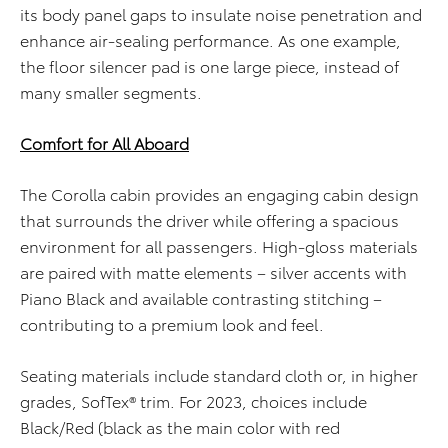
its body panel gaps to insulate noise penetration and
enhance air-sealing performance. As one example,
the floor silencer pad is one large piece, instead of
many smaller segments.
Comfort for All Aboard
The Corolla cabin provides an engaging cabin design
that surrounds the driver while offering a spacious
environment for all passengers. High-gloss materials
are paired with matte elements – silver accents with
Piano Black and available contrasting stitching –
contributing to a premium look and feel.
Seating materials include standard cloth or, in higher
grades, SofTex® trim. For 2023, choices include
Black/Red (black as the main color with red