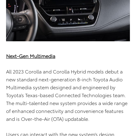
Next-Gen Multimedia
All 2023 Corolla and Corolla Hybrid models debut a
new standard next-generation 8-inch Toyota Audio
Multimedia system designed and engineered by
Toyota’s Texas-based Connected Technologies team.
The multi-talented new system provides a wide range
of enhanced connectivity and convenience features
and is Over-the-Air (OTA) updatable.
Users can interact with the new system’s design