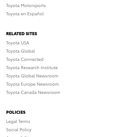
Toyota Motorsports
Toyota en Español
RELATED SITES
Toyota USA
Toyota Global
Toyota Connected
Toyota Research Institute
Toyota Global Newsroom
Toyota Europe Newsroom
Toyota Canada Newsroom
POLICIES
Legal Terms
Social Policy