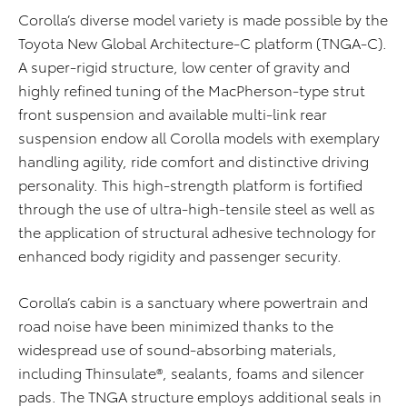
Corolla’s diverse model variety is made possible by the
Toyota New Global Architecture-C platform (TNGA-C).
A super-rigid structure, low center of gravity and
highly refined tuning of the MacPherson-type strut
front suspension and available multi-link rear
suspension endow all Corolla models with exemplary
handling agility, ride comfort and distinctive driving
personality. This high-strength platform is fortified
through the use of ultra-high-tensile steel as well as
the application of structural adhesive technology for
enhanced body rigidity and passenger security.
Corolla’s cabin is a sanctuary where powertrain and
road noise have been minimized thanks to the
widespread use of sound-absorbing materials,
including Thinsulate®, sealants, foams and silencer
pads. The TNGA structure employs additional seals in