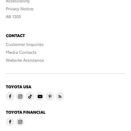
Accessibility
Privacy Notice
AB 1305
CONTACT
Customer Inquiries
Media Contacts
Website Assistance
TOYOTA USA
TOYOTA FINANCIAL