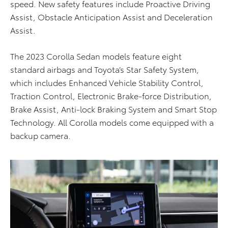
speed. New safety features include Proactive Driving
Assist, Obstacle Anticipation Assist and Deceleration
Assist.
The 2023 Corolla Sedan models feature eight
standard airbags and Toyota’s Star Safety System,
which includes Enhanced Vehicle Stability Control,
Traction Control, Electronic Brake-force Distribution,
Brake Assist, Anti-lock Braking System and Smart Stop
Technology. All Corolla models come equipped with a
backup camera.