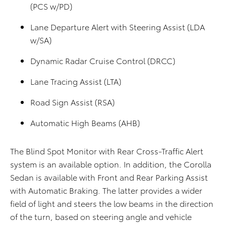
(PCS w/PD)
Lane Departure Alert with Steering Assist (LDA
w/SA)
Dynamic Radar Cruise Control (DRCC)
Lane Tracing Assist (LTA)
Road Sign Assist (RSA)
Automatic High Beams (AHB)
The Blind Spot Monitor with Rear Cross-Traffic Alert
system is an available option. In addition, the Corolla
Sedan is available with Front and Rear Parking Assist
with Automatic Braking. The latter provides a wider
field of light and steers the low beams in the direction
of the turn, based on steering angle and vehicle