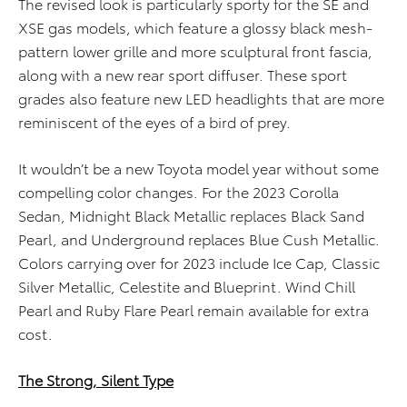
The revised look is particularly sporty for the SE and
XSE gas models, which feature a glossy black mesh-
pattern lower grille and more sculptural front fascia,
along with a new rear sport diffuser. These sport
grades also feature new LED headlights that are more
reminiscent of the eyes of a bird of prey.
It wouldn’t be a new Toyota model year without some
compelling color changes. For the 2023 Corolla
Sedan, Midnight Black Metallic replaces Black Sand
Pearl, and Underground replaces Blue Cush Metallic.
Colors carrying over for 2023 include Ice Cap, Classic
Silver Metallic, Celestite and Blueprint. Wind Chill
Pearl and Ruby Flare Pearl remain available for extra
cost.
The Strong, Silent Type