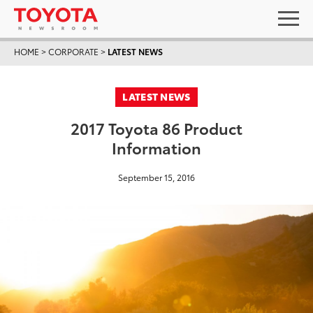
HOME
>
CORPORATE
>
LATEST NEWS
LATEST NEWS
2017 Toyota 86 Product
Information
September 15, 2016