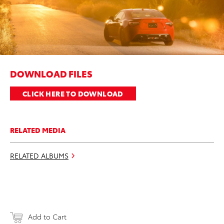
DOWNLOAD FILES
CLICK HERE TO DOWNLOAD
RELATED MEDIA
RELATED ALBUMS
Add to Cart