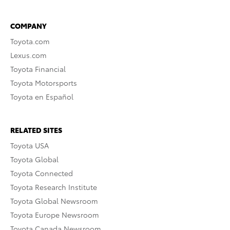
COMPANY
Toyota.com
Lexus.com
Toyota Financial
Toyota Motorsports
Toyota en Español
RELATED SITES
Toyota USA
Toyota Global
Toyota Connected
Toyota Research Institute
Toyota Global Newsroom
Toyota Europe Newsroom
Toyota Canada Newsroom