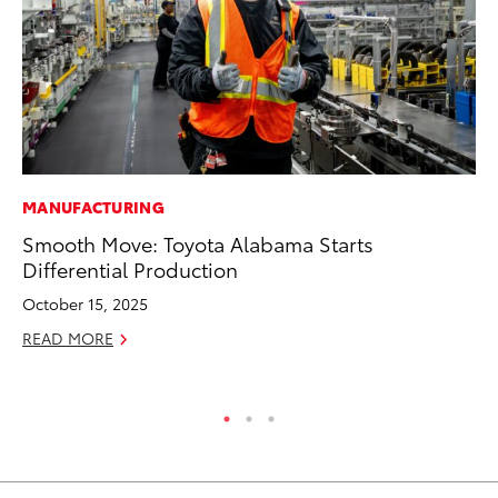
MANUFACTURING
CO
Smooth Move: Toyota Alabama Starts
To
Differential Production
He
October 15, 2025
Jul
READ MORE
RE