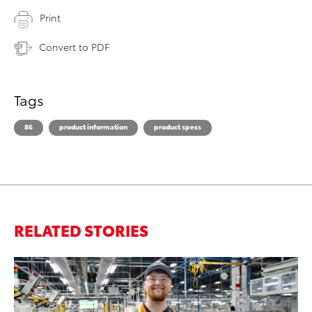
Print
Convert to PDF
Tags
86
product information
product specs
RELATED STORIES