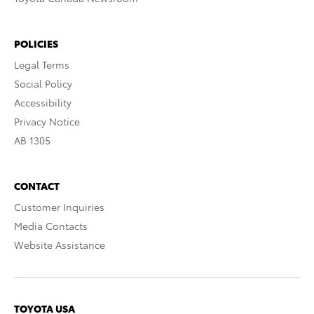
POLICIES
Legal Terms
Social Policy
Accessibility
Privacy Notice
AB 1305
CONTACT
Customer Inquiries
Media Contacts
Website Assistance
TOYOTA USA