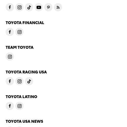
TOYOTA FINANCIAL
TEAM TOYOTA
TOYOTA RACING USA
TOYOTA LATINO
TOYOTA USA NEWS