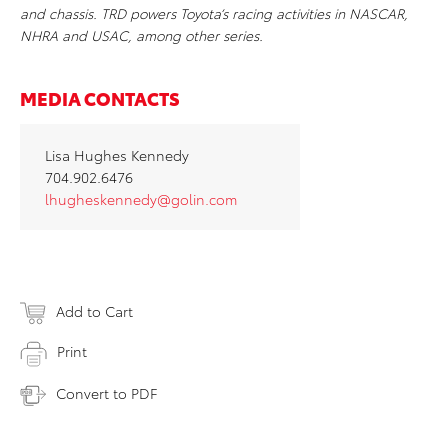
and chassis. TRD powers Toyota’s racing activities in NASCAR,
NHRA and USAC, among other series.
MEDIA CONTACTS
Lisa Hughes Kennedy
704.902.6476
lhugheskennedy@golin.com
Add to Cart
Print
Convert to PDF