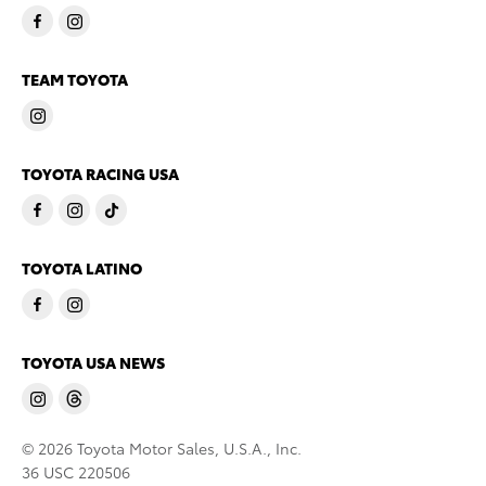
TEAM TOYOTA
TOYOTA RACING USA
TOYOTA LATINO
TOYOTA USA NEWS
© 2026 Toyota Motor Sales, U.S.A., Inc.
36 USC 220506