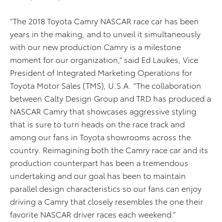
“The 2018 Toyota Camry NASCAR race car has been
years in the making, and to unveil it simultaneously
with our new production Camry is a milestone
moment for our organization,” said Ed Laukes, Vice
President of Integrated Marketing Operations for
Toyota Motor Sales (TMS), U.S.A. “The collaboration
between Calty Design Group and TRD has produced a
NASCAR Camry that showcases aggressive styling
that is sure to turn heads on the race track and
among our fans in Toyota showrooms across the
country. Reimagining both the Camry race car and its
production counterpart has been a tremendous
undertaking and our goal has been to maintain
parallel design characteristics so our fans can enjoy
driving a Camry that closely resembles the one their
favorite NASCAR driver races each weekend.”