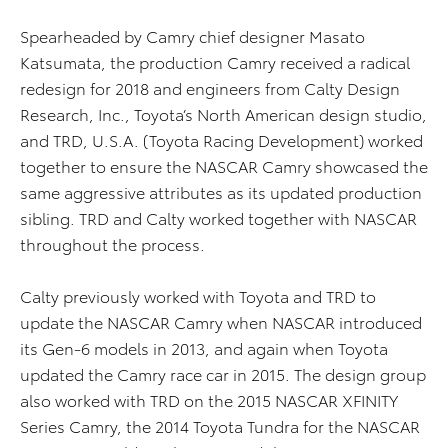
Spearheaded by Camry chief designer Masato
Katsumata, the production Camry received a radical
redesign for 2018 and engineers from Calty Design
Research, Inc., Toyota’s North American design studio,
and TRD, U.S.A. (Toyota Racing Development) worked
together to ensure the NASCAR Camry showcased the
same aggressive attributes as its updated production
sibling. TRD and Calty worked together with NASCAR
throughout the process.
Calty previously worked with Toyota and TRD to
update the NASCAR Camry when NASCAR introduced
its Gen-6 models in 2013, and again when Toyota
updated the Camry race car in 2015. The design group
also worked with TRD on the 2015 NASCAR XFINITY
Series Camry, the 2014 Toyota Tundra for the NASCAR