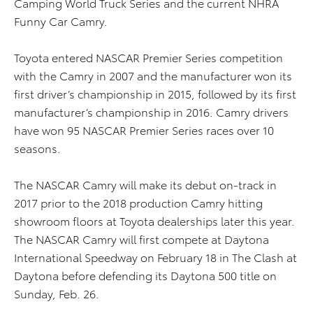
Camping World Truck Series and the current NHRA
Funny Car Camry.
Toyota entered NASCAR Premier Series competition
with the Camry in 2007 and the manufacturer won its
first driver’s championship in 2015, followed by its first
manufacturer’s championship in 2016. Camry drivers
have won 95 NASCAR Premier Series races over 10
seasons.
The NASCAR Camry will make its debut on-track in
2017 prior to the 2018 production Camry hitting
showroom floors at Toyota dealerships later this year.
The NASCAR Camry will first compete at Daytona
International Speedway on February 18 in The Clash at
Daytona before defending its Daytona 500 title on
Sunday, Feb. 26.