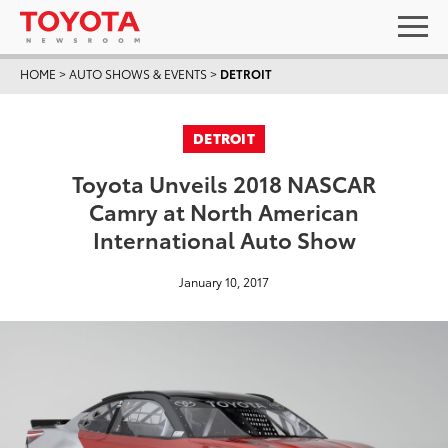
HOME
>
AUTO SHOWS & EVENTS
>
DETROIT
DETROIT
Toyota Unveils 2018 NASCAR
Camry at North American
International Auto Show
January 10, 2017