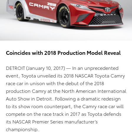
Coincides with 2018 Production Model Reveal
DETROIT (January 10, 2017)
—
In an unprecedented
event, Toyota unveiled its 2018 NASCAR Toyota Camry
race car in unison with the debut of the 2018
production Camry at the North American International
Auto Show in Detroit. Following a dramatic redesign
to its show room counterpart, the Camry race car will
compete on the race track in 2017 as Toyota defends
its NASCAR Premier Series manufacturer’s
championship.