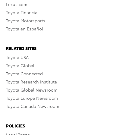
Lexus.com
Toyota Financial
Toyota Motorsports
Toyota en Español
RELATED SITES
Toyota USA
Toyota Global
Toyota Connected
Toyota Research Institute
Toyota Global Newsroom
Toyota Europe Newsroom
Toyota Canada Newsroom
POLICIES
Legal Terms