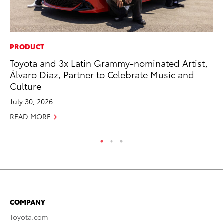
PRODUCT
SE
Toyota and 3x Latin Grammy-nominated Artist,
To
Álvaro Díaz, Partner to Celebrate Music and
S
Culture
Oc
July 30, 2026
RE
READ MORE
COMPANY
Toyota.com