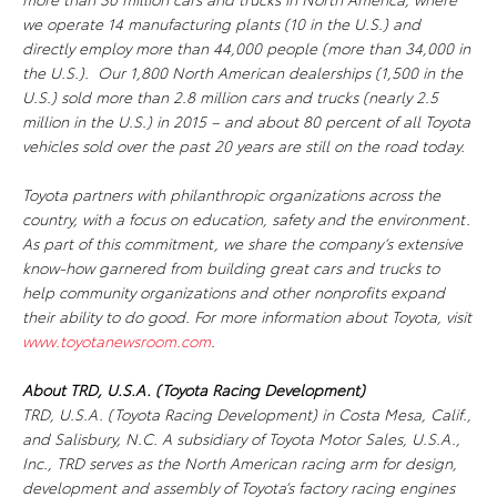
we operate 14 manufacturing plants (10 in the U.S.) and
directly employ more than 44,000 people (more than 34,000 in
the U.S.). Our 1,800 North American dealerships (1,500 in the
U.S.) sold more than 2.8 million cars and trucks (nearly 2.5
million in the U.S.) in 2015 – and about 80 percent of all Toyota
vehicles sold over the past 20 years are still on the road today.
Toyota partners with philanthropic organizations across the
country, with a focus on education, safety and the environment.
As part of this commitment, we share the company’s extensive
know-how garnered from building great cars and trucks to
help community organizations and other nonprofits expand
their ability to do good. For more information about Toyota, visit
www.toyotanewsroom.com
.
About TRD, U.S.A. (Toyota Racing Development)
TRD, U.S.A. (Toyota Racing Development) in Costa Mesa, Calif.,
and Salisbury, N.C. A subsidiary of Toyota Motor Sales, U.S.A.,
Inc., TRD serves as the North American racing arm for design,
development and assembly of Toyota’s factory racing engines