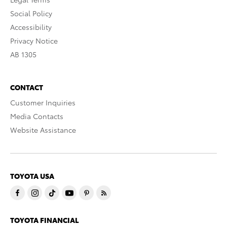
Social Policy
Accessibility
Privacy Notice
AB 1305
CONTACT
Customer Inquiries
Media Contacts
Website Assistance
TOYOTA USA
TOYOTA FINANCIAL