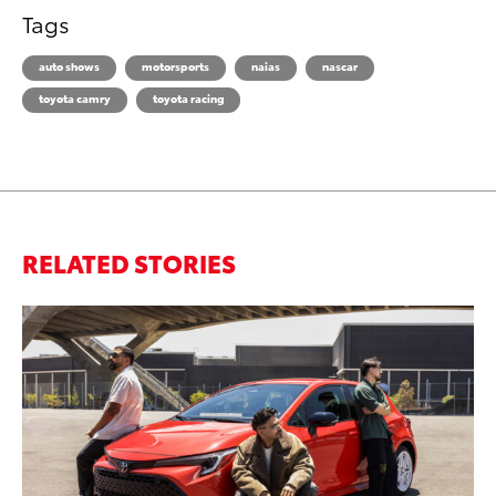
Tags
auto shows
motorsports
naias
nascar
toyota camry
toyota racing
RELATED STORIES