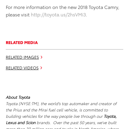
For more information on the new 2018 Toyota Camry,
please visit
http://toyota.us/2hsVMi3
.
RELATED MEDIA
RELATED IMAGES
RELATED VIDEOS
About Toyota
Toyota (NYSE:TM), the world's top automaker and creator of
the Prius and the Mirai fuel cell vehicle, is committed to
building vehicles for the way people live through our
Toyota,
Lexus
and Scion
brands. Over the past 50 years, we’ve built
more than 30 million cars and trucks in North America, where