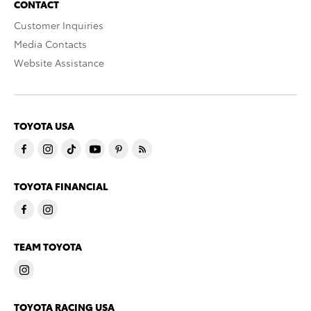
CONTACT
Customer Inquiries
Media Contacts
Website Assistance
TOYOTA USA
TOYOTA FINANCIAL
TEAM TOYOTA
TOYOTA RACING USA