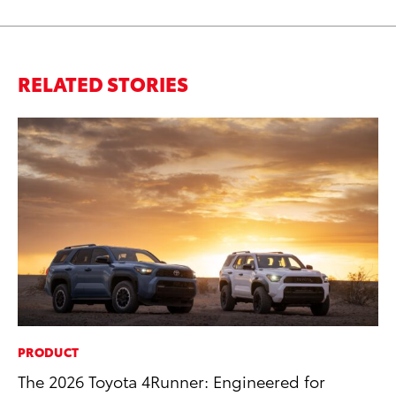
RELATED STORIES
PRODUCT
MA
The 2026 Toyota 4Runner: Engineered for
To