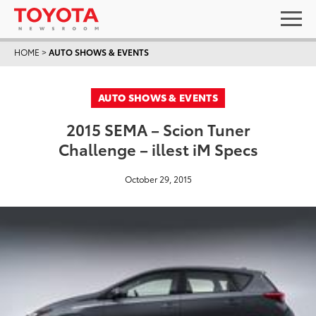
HOME
>
AUTO SHOWS & EVENTS
AUTO SHOWS & EVENTS
2015 SEMA – Scion Tuner
Challenge – illest iM Specs
October 29, 2015