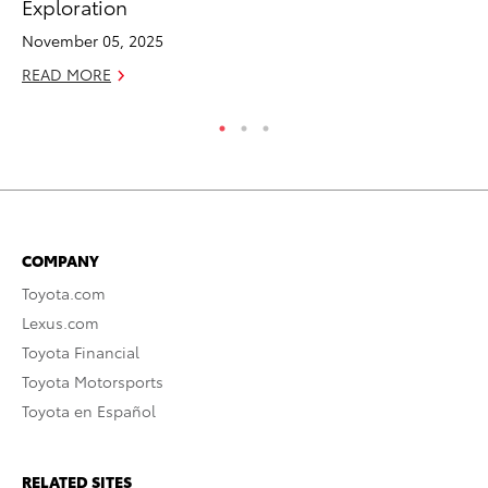
Exploration
Ed
November 05, 2025
Ma
READ MORE
RE
COMPANY
Toyota.com
Lexus.com
Toyota Financial
Toyota Motorsports
Toyota en Español
RELATED SITES