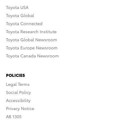
Toyota USA
Toyota Global
Toyota Connected
Toyota Research Institute
Toyota Global Newsroom
Toyota Europe Newsroom
Toyota Canada Newsroom
POLICIES
Legal Terms
Social Policy
Accessibility
Privacy Notice
AB 1305