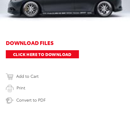
DOWNLOAD FILES
CLICK HERE TO DOWNLOAD
Add to Cart
Print
Convert to PDF