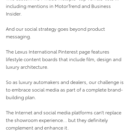
including mentions in MotorTrend and Business
Insider.
And our social strategy goes beyond product
messaging.
The Lexus International Pinterest page features
lifestyle content boards that include film, design and
luxury architecture.
So as luxury automakers and dealers, our challenge is
to embrace social media as part of a complete brand-
building plan.
The Internet and social media platforms can’t replace
the showroom experience… but they definitely
complement and enhance it.