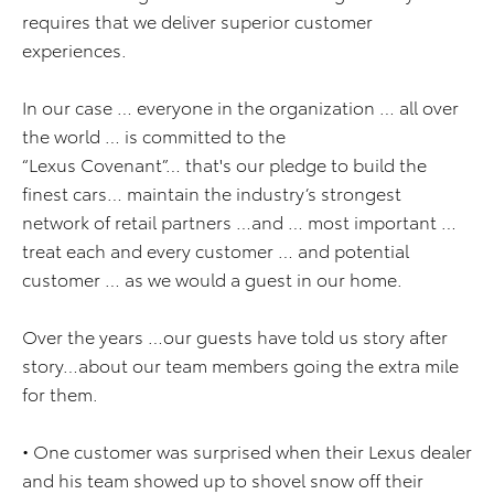
requires that we deliver superior customer
experiences.
In our case … everyone in the organization … all over
the world … is committed to the
“Lexus Covenant”… that's our pledge to build the
finest cars… maintain the industry’s strongest
network of retail partners …and … most important …
treat each and every customer … and potential
customer … as we would a guest in our home.
Over the years …our guests have told us story after
story…about our team members going the extra mile
for them.
• One customer was surprised when their Lexus dealer
and his team showed up to shovel snow off their