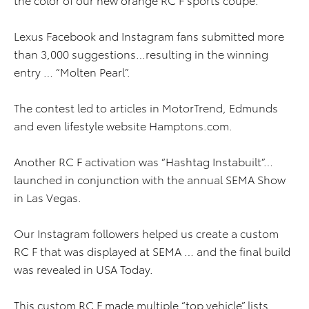
Lexus Facebook and Instagram fans submitted more
than 3,000 suggestions…resulting in the winning
entry … “Molten Pearl”.
The contest led to articles in MotorTrend, Edmunds
and even lifestyle website Hamptons.com.
Another RC F activation was “Hashtag Instabuilt”…
launched in conjunction with the annual SEMA Show
in Las Vegas.
Our Instagram followers helped us create a custom
RC F that was displayed at SEMA … and the final build
was revealed in USA Today.
This custom RC F made multiple “top vehicle” lists …