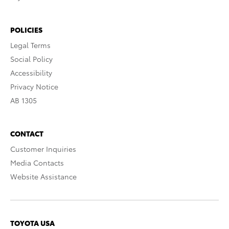
POLICIES
Legal Terms
Social Policy
Accessibility
Privacy Notice
AB 1305
CONTACT
Customer Inquiries
Media Contacts
Website Assistance
TOYOTA USA