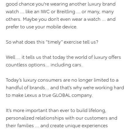
good chance you're wearing another luxury brand
watch … like an IWC or Breitling … or many, many
others. Maybe you don’t even wear a watch … and
prefer to use your mobile device.
So what does this “timely” exercise tell us?
Well … it tells us that today the world of luxury offers
countless options… including cars.
Today’s luxury consumers are no longer limited to a
handful of brands… and that’s why we’re working hard
to make Lexus a true GLOBAL company.
It’s more important than ever to build lifelong,
personalized relationships with our customers and
their families … and create unique experiences