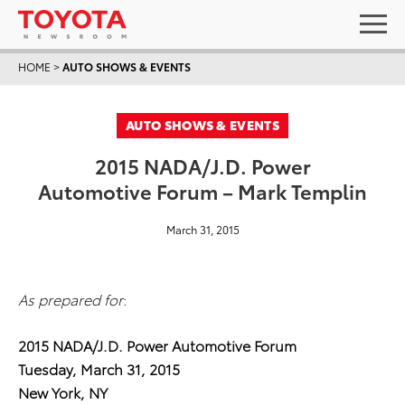
HOME
>
AUTO SHOWS & EVENTS
AUTO SHOWS & EVENTS
2015 NADA/J.D. Power
Automotive Forum – Mark Templin
March 31, 2015
As prepared for
:
2015 NADA/J.D. Power Automotive Forum
Tuesday, March 31, 2015
New York, NY