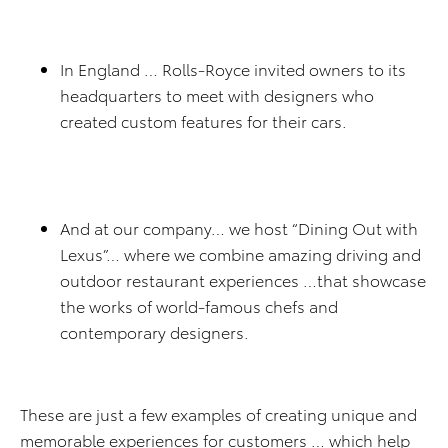
In England … Rolls-Royce invited owners to its
headquarters to meet with designers who
created custom features for their cars.
And at our company… we host “Dining Out with
Lexus”… where we combine amazing driving and
outdoor restaurant experiences …that showcase
the works of world-famous chefs and
contemporary designers.
These are just a few examples of creating unique and
memorable experiences for customers … which help