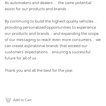
As automakers and dealers … the same potential
exists for our products and brands.
By continuing to build the highest quality vehicles…
providing personalized opportunities to experience
our products and brands… and expanding the scope
of our messaging to reach even more consumers… we
can create aspirational brands that exceed our
customers’ expectations… ensuring a successful
future for all of us.
Thank you and all the best for the year.
Add to Cart