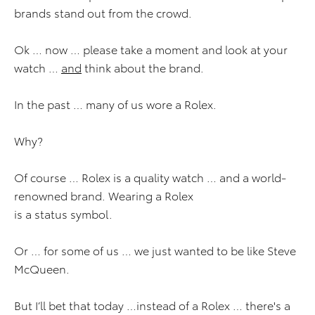
brands stand out from the crowd.
Ok … now … please take a moment and look at your
watch …
and
think about the brand.
In the past … many of us wore a Rolex.
Why?
Of course … Rolex is a quality watch … and a world-
renowned brand. Wearing a Rolex
is a status symbol.
Or … for some of us … we just wanted to be like Steve
McQueen.
But I’ll bet that today …instead of a Rolex … there's a