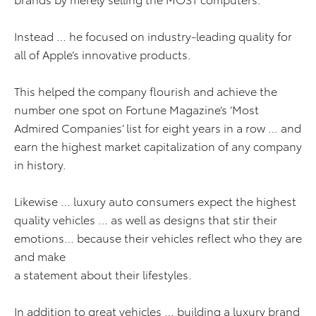
Instead … he focused on industry-leading quality for
all of Apple’s innovative products.
This helped the company flourish and achieve the
number one spot on Fortune Magazine’s ‘Most
Admired Companies’ list for eight years in a row … and
earn the highest market capitalization of any company
in history.
Likewise … luxury auto consumers expect the highest
quality vehicles … as well as designs that stir their
emotions… because their vehicles reflect who they are
and make
a statement about their lifestyles.
In addition to great vehicles … building a luxury brand