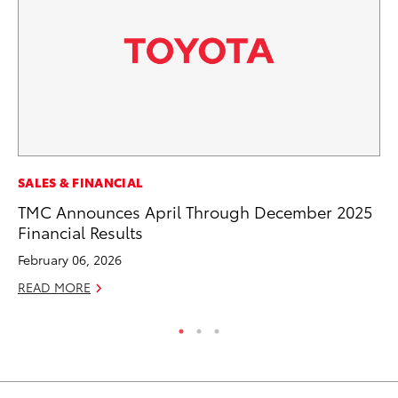
MO
SALES & FINANCIAL
To
TMC Announces April Through December 2025
Hy
Financial Results
Ma
February 06, 2026
RE
READ MORE