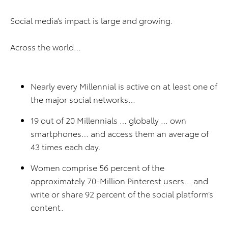
Social media’s impact is large and growing.
Across the world…
Nearly every Millennial is active on at least one of
the major social networks…
19 out of 20 Millennials … globally … own
smartphones… and access them an average of
43 times each day.
Women comprise 56 percent of the
approximately 70-Million Pinterest users… and
write or share 92 percent of the social platform’s
content.