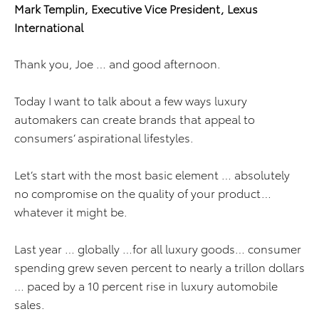
Mark Templin, Executive Vice President, Lexus
International
Thank you, Joe … and good afternoon.
Today I want to talk about a few ways luxury
automakers can create brands that appeal to
consumers’ aspirational lifestyles.
Let’s start with the most basic element … absolutely
no compromise on the quality of your product…
whatever it might be.
Last year … globally …for all luxury goods… consumer
spending grew seven percent to nearly a trillon dollars
… paced by a 10 percent rise in luxury automobile
sales.