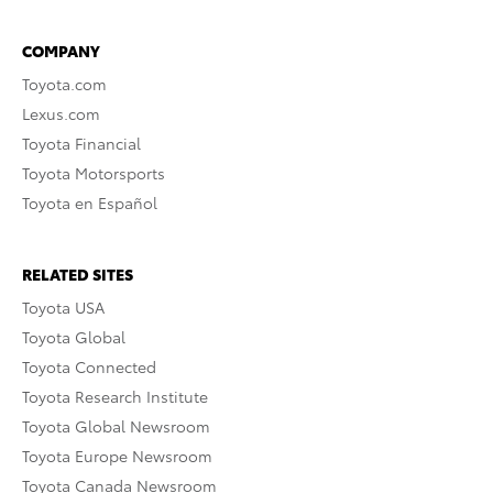
COMPANY
Toyota.com
Lexus.com
Toyota Financial
Toyota Motorsports
Toyota en Español
RELATED SITES
Toyota USA
Toyota Global
Toyota Connected
Toyota Research Institute
Toyota Global Newsroom
Toyota Europe Newsroom
Toyota Canada Newsroom