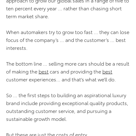
approach to grow our global sales in a range of five to
ten percent every year … rather than chasing short
term market share.
When automakers try to grow too fast … they can lose
focus of the company’s … and the customer’s … best
interests.
The bottom line … selling more cars should be a result
of making the
best
cars and providing the
best
customer experiences… and that’s what we’ll do.
So … the first steps to building an aspirational luxury
brand include providing exceptional quality products,
outstanding customer service, and pursuing a
sustainable growth model.
But these are just the costs of entry.