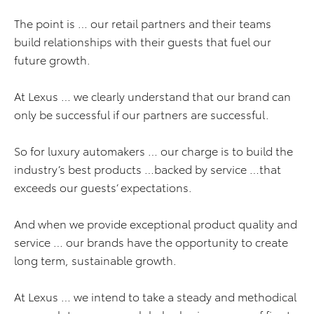
The point is … our retail partners and their teams
build relationships with their guests that fuel our
future growth.
At Lexus … we clearly understand that our brand can
only be successful if our partners are successful.
So for luxury automakers … our charge is to build the
industry’s best products …backed by service …that
exceeds our guests’ expectations.
And when we provide exceptional product quality and
service … our brands have the opportunity to create
long term, sustainable growth.
At Lexus … we intend to take a steady and methodical