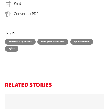
Print
Convert to PDF
Tags
executive speeches
new york auto show
ny auto show
nyias
RELATED STORIES