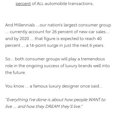
percent
of ALL automobile transactions.
And Millennials …our nation’s largest consumer group
… currently account for 26 percent of new-car sales…
and by 2020 … that figure is expected to reach 40
percent … a 14-point surge in just the next 6 years.
So… both consumer groups will play a tremendous
role in the ongoing success of luxury brands well into
the future.
You know … a famous luxury designer once said…
“Everything I’ve done is about how people WANT to
live … and how they DREAM they’ll live.”