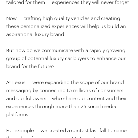
tailored for them … experiences they will never forget.
Now … crafting high quality vehicles and creating
these personalized experiences will help us build an
aspirational luxury brand.
But how do we communicate with a rapidly growing
group of potential luxury car buyers to enhance our
brand for the future?
At Lexus … we’re expanding the scope of our brand
messaging by connecting to millions of consumers
and our followers… who share our content and their
experiences through more than 25 social media
platforms.
For example … we created a contest last fall to name
the color of our new orange RC F sports coupe.