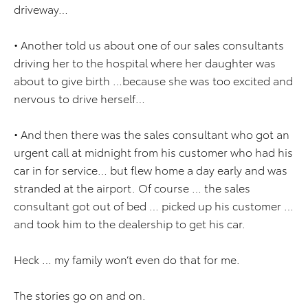
driveway…
• Another told us about one of our sales consultants
driving her to the hospital where her daughter was
about to give birth …because she was too excited and
nervous to drive herself…
• And then there was the sales consultant who got an
urgent call at midnight from his customer who had his
car in for service… but flew home a day early and was
stranded at the airport. Of course … the sales
consultant got out of bed … picked up his customer …
and took him to the dealership to get his car.
Heck … my family won’t even do that for me.
The stories go on and on.