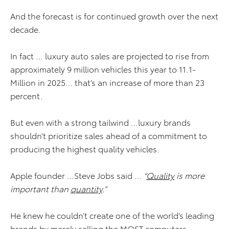
And the forecast is for continued growth over the next
decade.
In fact … luxury auto sales are projected to rise from
approximately 9 million vehicles this year to 11.1-
Million in 2025… that’s an increase of more than 23
percent.
But even with a strong tailwind …luxury brands
shouldn’t prioritize sales ahead of a commitment to
producing the highest quality vehicles.
Apple founder …Steve Jobs said …
“
Quality
is more
important than
quantity
.”
He knew he couldn’t create one of the world’s leading
brands by merely selling the MOST computers.