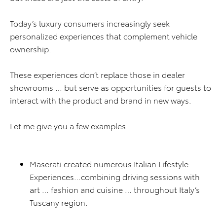
Today’s luxury consumers increasingly seek
personalized experiences that complement vehicle
ownership.
These experiences don’t replace those in dealer
showrooms … but serve as opportunities for guests to
interact with the product and brand in new ways.
Let me give you a few examples …
Maserati created numerous Italian Lifestyle
Experiences…combining driving sessions with
art … fashion and cuisine … throughout Italy’s
Tuscany region.