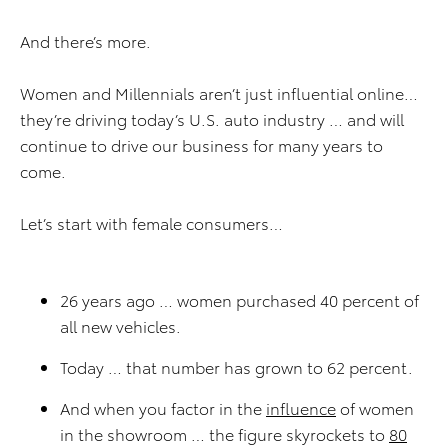
And there’s more.
Women and Millennials aren’t just influential online…
they’re driving today’s U.S. auto industry … and will
continue to drive our business for many years to
come.
Let’s start with female consumers…
26 years ago … women purchased 40 percent of
all new vehicles.
Today … that number has grown to 62 percent.
And when you factor in the
influence
of women
in the showroom … the figure skyrockets to
80