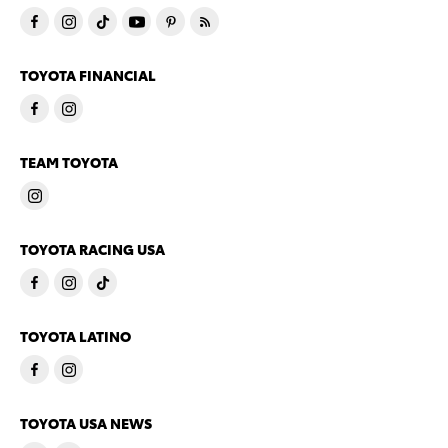
TOYOTA FINANCIAL
TEAM TOYOTA
TOYOTA RACING USA
TOYOTA LATINO
TOYOTA USA NEWS