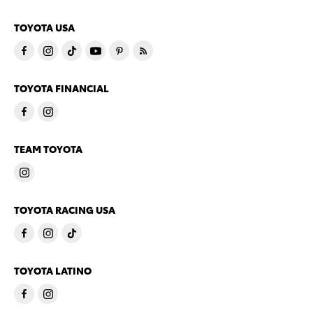
TOYOTA USA
TOYOTA FINANCIAL
TEAM TOYOTA
TOYOTA RACING USA
TOYOTA LATINO