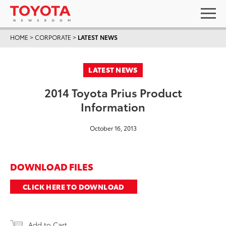
HOME
>
CORPORATE
>
LATEST NEWS
LATEST NEWS
2014 Toyota Prius Product
Information
October 16, 2013
DOWNLOAD FILES
CLICK HERE TO DOWNLOAD
Add to Cart