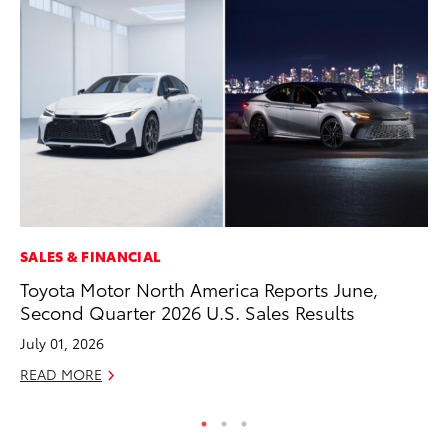
SALES & FINANCIAL
PR
Toyota Motor North America Reports June,
20
Second Quarter 2026 U.S. Sales Results
In
July 01, 2026
Jul
READ MORE
RE