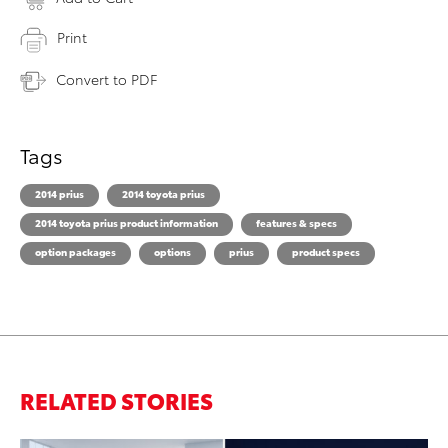
Print
Convert to PDF
Tags
2014 prius
2014 toyota prius
2014 toyota prius product information
features & specs
option packages
options
prius
product specs
RELATED STORIES