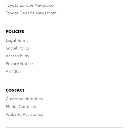
Toyota Europe Newsroom
Toyota Canada Newsroom
POLICIES
Legal Terms
Social Policy
Accessibility
Privacy Notice
AB 1305
CONTACT
Customer Inquiries
Media Contacts
Website Assistance