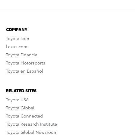
COMPANY
Toyota.com
Lexus.com
Toyota Financial
Toyota Motorsports
Toyota en Español
RELATED SITES
Toyota USA
Toyota Global
Toyota Connected
Toyota Research Institute
Toyota Global Newsroom