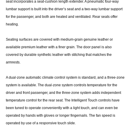
seat incorporates a seat-cushion length extender. A pneumatic four-way
lumbar support is built into the driver’s seat and a two-way lumbar support
for the passenger, and both are heated and ventilated. Rear seats offer
heating.
Seating surfaces are covered with medium-grain genuine leather or
available premium leather with a finer grain. The door panel is also
covered by durable synthetic leather with stitching that matches the
armrests.
A dual-zone automatic climate control system is standard, and a three-zone
system is available. The dual-zone system controls temperature for the
driver and front passenger, and the three-zone system adds independent
temperature control for the rear seat. The Intelligent Touch controls have
been tuned to operate conveniently with a light touch, and can even be
operated by hands with gloves or longer fingernails. The fan speed is
operated by use of a responsive touch slide.