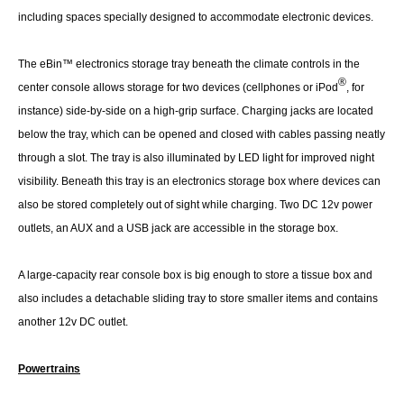
including spaces specially designed to accommodate electronic devices.
The eBin™ electronics storage tray beneath the climate controls in the
®
center console allows storage for two devices (cellphones or iPod
, for
instance) side-by-side on a high-grip surface. Charging jacks are located
below the tray, which can be opened and closed with cables passing neatly
through a slot. The tray is also illuminated by LED light for improved night
visibility. Beneath this tray is an electronics storage box where devices can
also be stored completely out of sight while charging. Two DC 12v power
outlets, an AUX and a USB jack are accessible in the storage box.
A large-capacity rear console box is big enough to store a tissue box and
also includes a detachable sliding tray to store smaller items and contains
another 12v DC outlet.
Powertrains