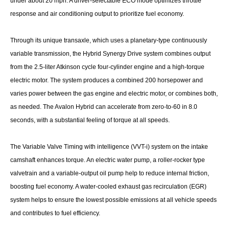
under about 20 mph. A driver-selectable ECO mode optimizes throttle
response and air conditioning output to prioritize fuel economy.
Through its unique transaxle, which uses a planetary-type continuously
variable transmission, the Hybrid Synergy Drive system combines output
from the 2.5-liter Atkinson cycle four-cylinder engine and a high-torque
electric motor. The system produces a combined 200 horsepower and
varies power between the gas engine and electric motor, or combines both,
as needed. The Avalon Hybrid can accelerate from zero-to-60 in 8.0
seconds, with a substantial feeling of torque at all speeds.
The Variable Valve Timing with intelligence (VVT-i) system on the intake
camshaft enhances torque. An electric water pump, a roller-rocker type
valvetrain and a variable-output oil pump help to reduce internal friction,
boosting fuel economy. A water-cooled exhaust gas recirculation (EGR)
system helps to ensure the lowest possible emissions at all vehicle speeds
and contributes to fuel efficiency.