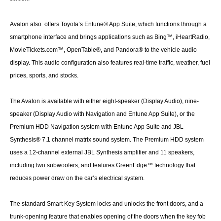
Avalon also offers Toyota’s Entune® App Suite, which functions through a
smartphone interface and brings applications such as Bing™, iHeartRadio,
MovieTickets.com™, OpenTable®, and Pandora® to the vehicle audio
display. This audio configuration also features real-time traffic, weather, fuel
prices, sports, and stocks.
The Avalon is available with either eight-speaker (Display Audio), nine-
speaker (Display Audio with Navigation and Entune App Suite), or the
Premium HDD Navigation system with Entune App Suite and JBL
Synthesis® 7.1 channel matrix sound system. The Premium HDD system
uses a 12-channel external JBL Synthesis amplifier and 11 speakers,
including two subwoofers, and features GreenEdge™ technology that
reduces power draw on the car’s electrical system.
The standard Smart Key System locks and unlocks the front doors, and a
trunk-opening feature that enables opening of the doors when the key fob