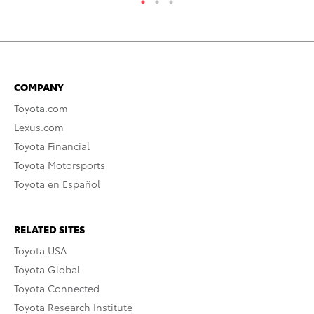
COMPANY
Toyota.com
Lexus.com
Toyota Financial
Toyota Motorsports
Toyota en Español
RELATED SITES
Toyota USA
Toyota Global
Toyota Connected
Toyota Research Institute