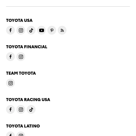
TOYOTA USA
TOYOTA FINANCIAL
TEAM TOYOTA
TOYOTA RACING USA
TOYOTA LATINO