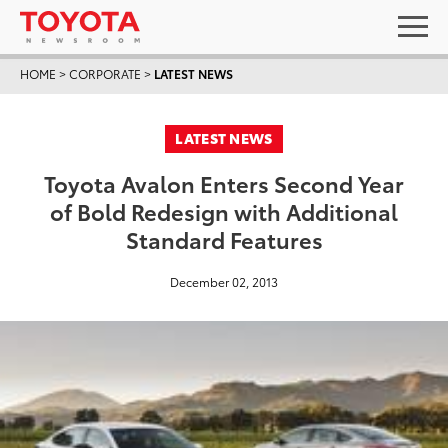
HOME
>
CORPORATE
>
LATEST NEWS
LATEST NEWS
Toyota Avalon Enters Second Year
of Bold Redesign with Additional
Standard Features
December 02, 2013