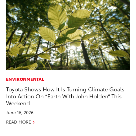
ENVIRONMENTAL
MA
Toyota Shows How It Is Turning Climate Goals
To
Into Action On “Earth With John Holden” This
Mi
Weekend
Ma
June 16, 2026
No
READ MORE
RE