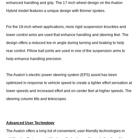
enhanced handling and grip. The 17-inch wheel design on the Avalon
Hybrid model features a unique design with thinner spokes.
For the 18-inch wheel applications, more rigid suspension knuckles and
lower control arms are used that enhance handling and steering feel. The
design offers a reduced toe-in angle during turning and braking to help
rear control. Pillow ball joints are used in one of the suspension arms to
help enhance handling precision.
The Avalon’s electric power steering system (EPS) assist has been
optimized in response to vehicle speed to create a lighter effort sensation at
lower speeds and increased effort and on-center feel at higher speeds. The
steering column tilts and telescopes.
Advanced User Technology
The Avalon offers a long list of convenient, user-friendly technologies in