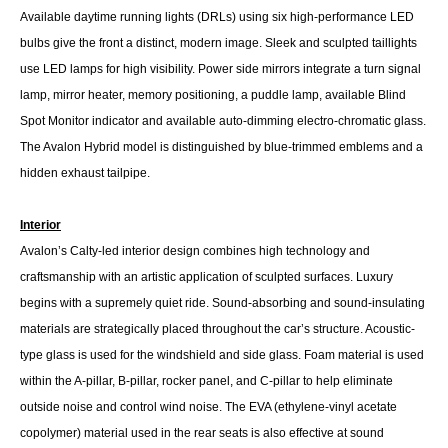
Available daytime running lights (DRLs) using six high-performance LED
bulbs give the front a distinct, modern image. Sleek and sculpted taillights
use LED lamps for high visibility. Power side mirrors integrate a turn signal
lamp, mirror heater, memory positioning, a puddle lamp, available Blind
Spot Monitor indicator and available auto-dimming electro-chromatic glass.
The Avalon Hybrid model is distinguished by blue-trimmed emblems and a
hidden exhaust tailpipe.
Interior
Avalon’s Calty-led interior design combines high technology and
craftsmanship with an artistic application of sculpted surfaces. Luxury
begins with a supremely quiet ride. Sound-absorbing and sound-insulating
materials are strategically placed throughout the car’s structure. Acoustic-
type glass is used for the windshield and side glass. Foam material is used
within the A-pillar, B-pillar, rocker panel, and C-pillar to help eliminate
outside noise and control wind noise. The EVA (ethylene-vinyl acetate
copolymer) material used in the rear seats is also effective at sound