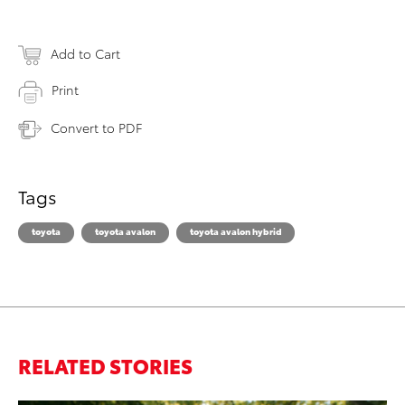
Add to Cart
Print
Convert to PDF
Tags
toyota
toyota avalon
toyota avalon hybrid
RELATED STORIES