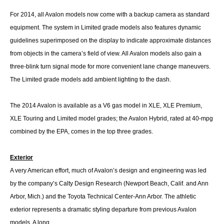
For 2014, all Avalon models now come with a backup camera as standard
equipment. The system in Limited grade models also features dynamic
guidelines superimposed on the display to indicate approximate distances
from objects in the camera’s field of view. All Avalon models also gain a
three-blink turn signal mode for more convenient lane change maneuvers.
The Limited grade models add ambient lighting to the dash.
The 2014 Avalon is available as a V6 gas model in XLE, XLE Premium,
XLE Touring and Limited model grades; the Avalon Hybrid, rated at 40-mpg
combined by the EPA, comes in the top three grades.
Exterior
A very American effort, much of Avalon’s design and engineering was led
by the company’s Calty Design Research (Newport Beach, Calif. and Ann
Arbor, Mich.) and the Toyota Technical Center-Ann Arbor. The athletic
exterior represents a dramatic styling departure from previous Avalon
models. A long,