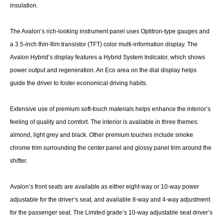
insulation.
The Avalon’s rich-looking instrument panel uses Optitron-type gauges and
a 3.5-inch thin-film transistor (TFT) color multi-information display. The
Avalon Hybrid’s display features a Hybrid System Indicator, which shows
power output and regeneration. An Eco area on the dial display helps
guide the driver to foster economical driving habits.
Extensive use of premium soft-touch materials helps enhance the interior’s
feeling of quality and comfort. The interior is available in three themes:
almond, light grey and black. Other premium touches include smoke
chrome trim surrounding the center panel and glossy panel trim around the
shifter.
Avalon’s front seats are available as either eight-way or 10-way power
adjustable for the driver’s seat, and available 8-way and 4-way adjustment
for the passenger seat. The Limited grade’s 10-way adjustable seat driver’s