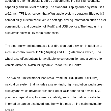
addition to offering special features that enhance the car’s functionality,
capability and the level of safety. The standard Display Audio System uses
a 6.1-inch TFT touchscreen that offers audio system operation, Bluetooth®
compatibility, customizable vehicle settings, driving information such as fuel
consumption, and operation of iPod® and USB devices. The head unit is
also available with HD radio broadcasts.
The steering wheel integrates a four-direction audio switch, in addition to
a cruise control switch, DISP (Display) and TEL (Telephone switch). The
wheel also offers buttons for available voice recognition and a vehicle-to-
vehicle distance switch for Dynamic Radar Cruise Control.
The Avalon Limited model features a Premium HDD (Hard Disk Drive)
navigation system that includes a seven-inch, high-resolution touchscreen
display and voice driven search for iPod or USB connected device. DVD
playback capability, split-screen capability, audio information or vehicle
information can be displayed together with a map on the main navigation
screen.