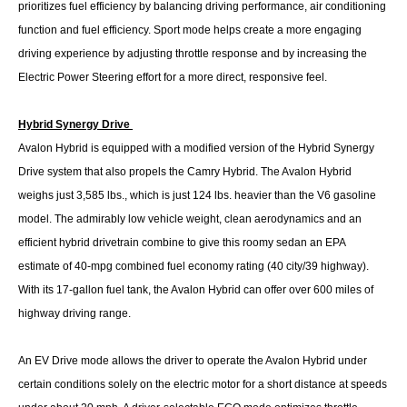
prioritizes fuel efficiency by balancing driving performance, air conditioning
function and fuel efficiency. Sport mode helps create a more engaging
driving experience by adjusting throttle response and by increasing the
Electric Power Steering effort for a more direct, responsive feel.
Hybrid Synergy Drive
Avalon Hybrid is equipped with a modified version of the Hybrid Synergy
Drive system that also propels the Camry Hybrid. The Avalon Hybrid
weighs just 3,585 lbs., which is just 124 lbs. heavier than the V6 gasoline
model. The admirably low vehicle weight, clean aerodynamics and an
efficient hybrid drivetrain combine to give this roomy sedan an EPA
estimate of 40-mpg combined fuel economy rating (40 city/39 highway).
With its 17-gallon fuel tank, the Avalon Hybrid can offer over 600 miles of
highway driving range.
An EV Drive mode allows the driver to operate the Avalon Hybrid under
certain conditions solely on the electric motor for a short distance at speeds