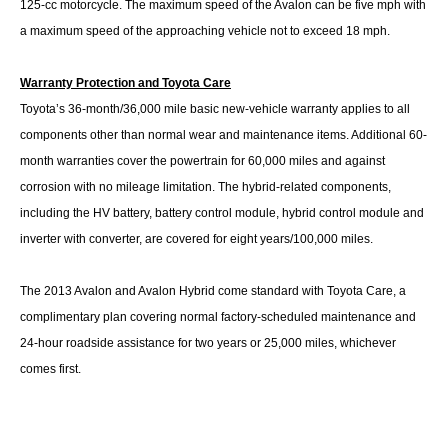
125-cc motorcycle. The maximum speed of the Avalon can be five mph with
a maximum speed of the approaching vehicle not to exceed 18 mph.
Warranty Protection and Toyota Care
Toyota’s 36-month/36,000 mile basic new-vehicle warranty applies to all
components other than normal wear and maintenance items. Additional 60-
month warranties cover the powertrain for 60,000 miles and against
corrosion with no mileage limitation. The hybrid-related components,
including the HV battery, battery control module, hybrid control module and
inverter with converter, are covered for eight years/100,000 miles.
The 2013 Avalon and Avalon Hybrid come standard with Toyota Care, a
complimentary plan covering normal factory-scheduled maintenance and
24-hour roadside assistance for two years or 25,000 miles, whichever
comes first.