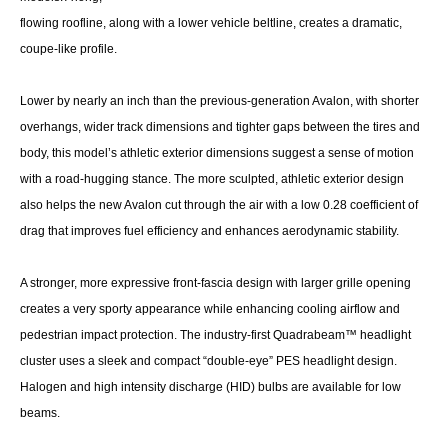
flowing roofline, along with a lower vehicle beltline, creates a dramatic,
coupe-like profile.
Lower by nearly an inch than the previous-generation Avalon, with shorter
overhangs, wider track dimensions and tighter gaps between the tires and
body, this model’s athletic exterior dimensions suggest a sense of motion
with a road-hugging stance. The more sculpted, athletic exterior design
also helps the new Avalon cut through the air with a low 0.28 coefficient of
drag that improves fuel efficiency and enhances aerodynamic stability.
A stronger, more expressive front-fascia design with larger grille opening
creates a very sporty appearance while enhancing cooling airflow and
pedestrian impact protection. The industry-first Quadrabeam™ headlight
cluster uses a sleek and compact “double-eye” PES headlight design.
Halogen and high intensity discharge (HID) bulbs are available for low
beams.