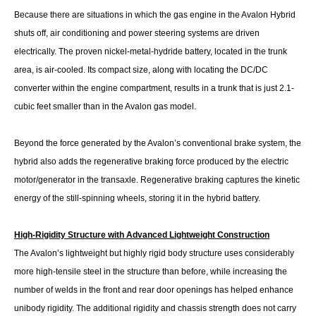
Because there are situations in which the gas engine in the Avalon Hybrid
shuts off, air conditioning and power steering systems are driven
electrically. The proven nickel-metal-hydride battery, located in the trunk
area, is air-cooled. Its compact size, along with locating the DC/DC
converter within the engine compartment, results in a trunk that is just 2.1-
cubic feet smaller than in the Avalon gas model.
Beyond the force generated by the Avalon’s conventional brake system, the
hybrid also adds the regenerative braking force produced by the electric
motor/generator in the transaxle. Regenerative braking captures the kinetic
energy of the still-spinning wheels, storing it in the hybrid battery.
High-Rigidity Structure with Advanced Lightweight Construction
The Avalon’s lightweight but highly rigid body structure uses considerably
more high-tensile steel in the structure than before, while increasing the
number of welds in the front and rear door openings has helped enhance
unibody rigidity. The additional rigidity and chassis strength does not carry