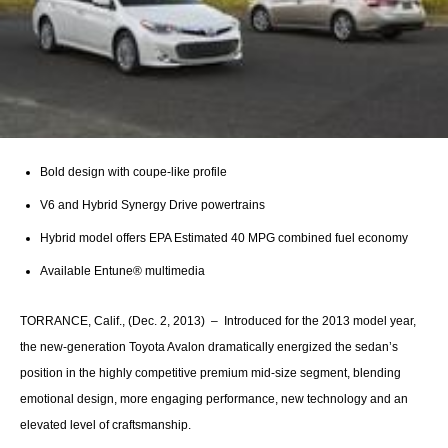
Bold design with coupe-like profile
V6 and Hybrid Synergy Drive powertrains
Hybrid model offers EPA Estimated 40 MPG combined fuel economy
Available Entune® multimedia
TORRANCE, Calif., (Dec. 2, 2013) – Introduced for the 2013 model year,
the new-generation Toyota Avalon dramatically energized the sedan’s
position in the highly competitive premium mid-size segment, blending
emotional design, more engaging performance, new technology and an
elevated level of craftsmanship.