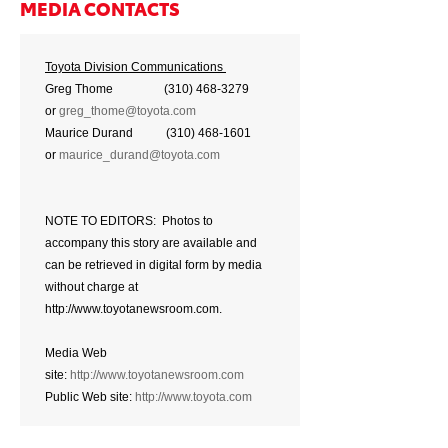
MEDIA CONTACTS
Toyota Division Communications
Greg Thome (310) 468-3279
or
greg_thome@toyota.com
Maurice Durand (310) 468-1601
or
maurice_durand@toyota.com
NOTE TO EDITORS: Photos to
accompany this story are available and
can be retrieved in digital form by media
without charge at
http://www.toyotanewsroom.com.
Media Web
site:
http://www.toyotanewsroom.com
Public Web site:
http://www.toyota.com