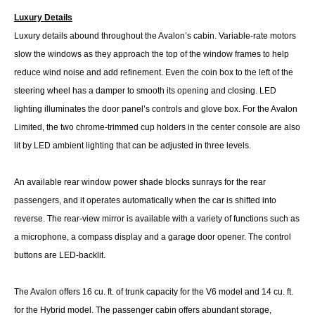
Luxury Details
Luxury details abound throughout the Avalon’s cabin. Variable-rate motors
slow the windows as they approach the top of the window frames to help
reduce wind noise and add refinement. Even the coin box to the left of the
steering wheel has a damper to smooth its opening and closing. LED
lighting illuminates the door panel’s controls and glove box. For the Avalon
Limited, the two chrome-trimmed cup holders in the center console are also
lit by LED ambient lighting that can be adjusted in three levels.
An available rear window power shade blocks sunrays for the rear
passengers, and it operates automatically when the car is shifted into
reverse. The rear-view mirror is available with a variety of functions such as
a microphone, a compass display and a garage door opener. The control
buttons are LED-backlit.
The Avalon offers 16 cu. ft. of trunk capacity for the V6 model and 14 cu. ft.
for the Hybrid model. The passenger cabin offers abundant storage,