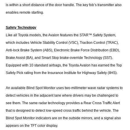
is within a short distance of the door handle. The key fob’s transmitter also
enables remote starting.
Safety Technology
Like all Toyota models, the Avalon features the STAR™ Safety System,
which includes Vehicle Stability Control (VSC), Traction Control (TRAC),
Anti-lock Brake System (ABS), Electronic Brake Force Distribution (EBD),
Brake Assist (BA), and Smart Stop brake-override Technology (SST).
Equipped with 10 standard airbags, the Toyota Avalon has earned the Top
Safety Pick rating from the Insurance Institute for Highway Safety (IIHS).
An available Blind Spot Monitor uses two-millimeter wave radar systems to
detect vehicles in the adjacent lane where drivers may be challenged to
see them. The same radar technology provides a Rear Cross Traffic Alert
that is designed to detect low-speed cross traffic behind the vehicle. The
Blind Spot Monitor indicators are on the outside mirrors, and a signal also
appears on the TFT color display.