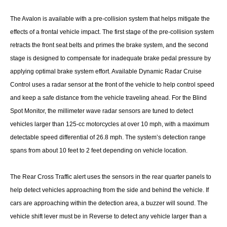
The Avalon is available with a pre-collision system that helps mitigate the
effects of a frontal vehicle impact. The first stage of the pre-collision system
retracts the front seat belts and primes the brake system, and the second
stage is designed to compensate for inadequate brake pedal pressure by
applying optimal brake system effort. Available Dynamic Radar Cruise
Control uses a radar sensor at the front of the vehicle to help control speed
and keep a safe distance from the vehicle traveling ahead. For the Blind
Spot Monitor, the millimeter wave radar sensors are tuned to detect
vehicles larger than 125-cc motorcycles at over 10 mph, with a maximum
detectable speed differential of 26.8 mph. The system’s detection range
spans from about 10 feet to 2 feet depending on vehicle location.
The Rear Cross Traffic alert uses the sensors in the rear quarter panels to
help detect vehicles approaching from the side and behind the vehicle. If
cars are approaching within the detection area, a buzzer will sound. The
vehicle shift lever must be in Reverse to detect any vehicle larger than a