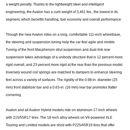
a weight penalty. Thanks to the lightweight steel and intelligent
engineering, the Avalon has a curb weight of 3,461 lbs., the lowest in its
segment, which benefits handling, fuel economy and overall performance.
Though the new Avalon rides on a long, comfortable 111-inch wheelbase,
the steering and suspension tuning help the car feel agile and nimble.
Tuning of the front Macpherson strut suspension and dual-link rear
suspension takes advantage of a unibody structure that is 12 percent more
rigid overall, and 23 percent more rigid at the rear than the previous model.
Inversely wound coil springs are matched to dampers to enhance steering
feel across a variety of surfaces. The rigidity of the 0.98-in. diameter (25
mm) front stabilizer bar and a 0.63-in. (16 mm) rear bar promotes flatter
cornering.
Avalon and all Avalon Hybrid models ride on aluminum 17-inch wheels
with 215/55R17 tires. The 18-inch alloy wheels on V6-powered XLE
Touring and Limited models are shod with P225/45R18 tires that offer