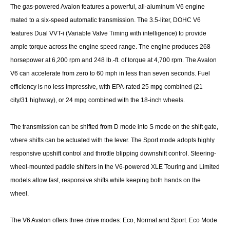
The gas-powered Avalon features a powerful, all-aluminum V6 engine
mated to a six-speed automatic transmission. The 3.5-liter, DOHC V6
features Dual VVT-i (Variable Valve Timing with intelligence) to provide
ample torque across the engine speed range. The engine produces 268
horsepower at 6,200 rpm and 248 lb.-ft. of torque at 4,700 rpm. The Avalon
V6 can accelerate from zero to 60 mph in less than seven seconds. Fuel
efficiency is no less impressive, with EPA-rated 25 mpg combined (21
city/31 highway), or 24 mpg combined with the 18-inch wheels.
The transmission can be shifted from D mode into S mode on the shift gate,
where shifts can be actuated with the lever. The Sport mode adopts highly
responsive upshift control and throttle blipping downshift control. Steering-
wheel-mounted paddle shifters in the V6-powered XLE Touring and Limited
models allow fast, responsive shifts while keeping both hands on the
wheel.
The V6 Avalon offers three drive modes: Eco, Normal and Sport. Eco Mode