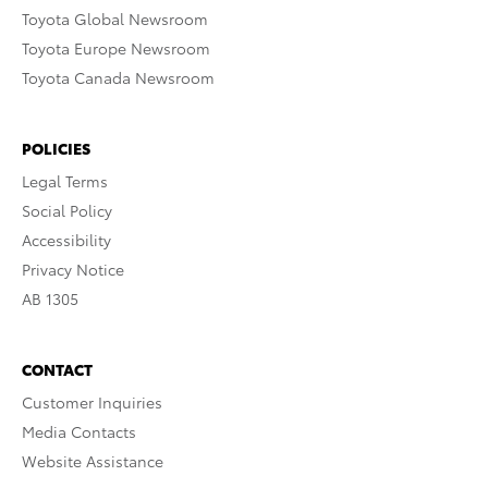
Toyota Global Newsroom
Toyota Europe Newsroom
Toyota Canada Newsroom
POLICIES
Legal Terms
Social Policy
Accessibility
Privacy Notice
AB 1305
CONTACT
Customer Inquiries
Media Contacts
Website Assistance