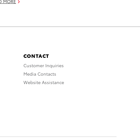
D MORE
CONTACT
Customer Inquiries
Media Contacts
Website Assistance