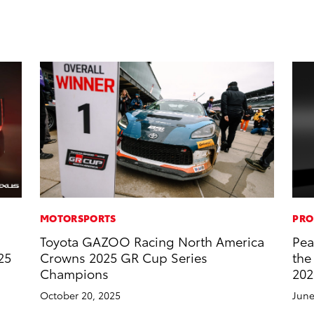
MOTORSPORTS
PRO
Toyota GAZOO Racing North America
Pea
25
Crowns 2025 GR Cup Series
the
Champions
202
October 20, 2025
June