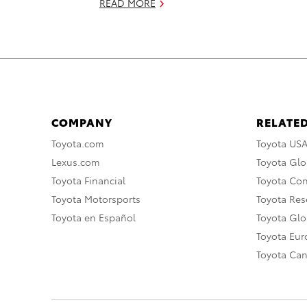
READ MORE
COMPANY
RELATED
Toyota.com
Toyota US
Lexus.com
Toyota Glo
Toyota Financial
Toyota Co
Toyota Motorsports
Toyota Rese
Toyota en Español
Toyota Gl
Toyota Eu
Toyota Ca