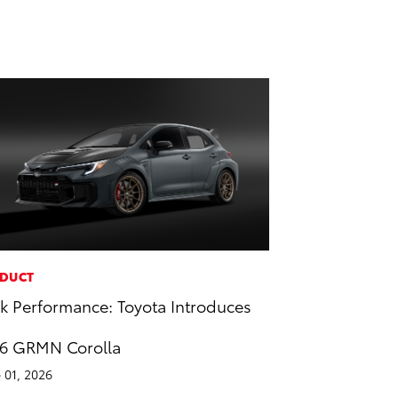
DUCT
k Performance: Toyota Introduces
6 GRMN Corolla
 01, 2026