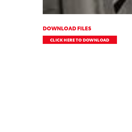
DOWNLOAD FILES
CLICK HERE TO DOWNLOAD