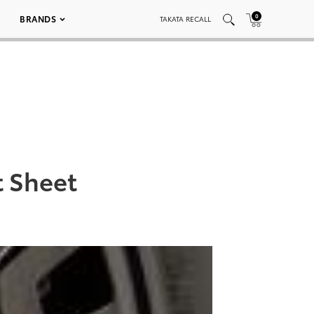
0
BRANDS
TAKATA RECALL
t Sheet