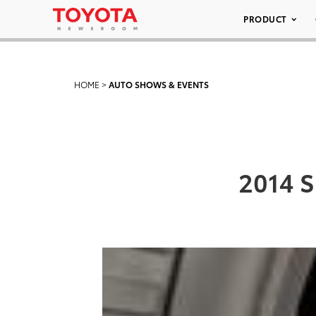
PRODUCT
HOME
>
AUTO SHOWS & EVENTS
2014 S