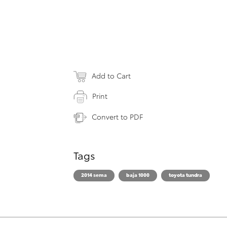
Add to Cart
Print
Convert to PDF
Tags
2014 sema
baja 1000
toyota tundra