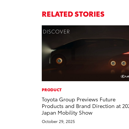
RELATED STORIES
PRODUCT
Toyota Group Previews Future
Products and Brand Direction at 20
Japan Mobility Show
October 29, 2025