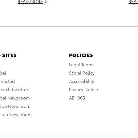
READ MORE
REA
 SITES
POLICIES
A
Legal Terms
bal
Social Policy
nnected
Accessibility
arch Institute
Privacy Notice
obal Newsroom
AB 1305
rope Newsroom
nada Newsroom