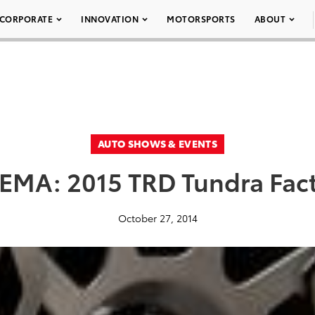
CORPORATE
INNOVATION
MOTORSPORTS
ABOUT
AUTO SHOWS & EVENTS
EMA: 2015 TRD Tundra Fac
October 27, 2014