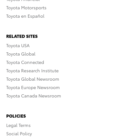
Toyota Motorsports
Toyota en Español
RELATED SITES
Toyota USA
Toyota Global
Toyota Connected
Toyota Research Institute
Toyota Global Newsroom
Toyota Europe Newsroom
Toyota Canada Newsroom
POLICIES
Legal Terms
Social Policy