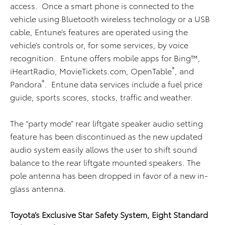
access. Once a smart phone is connected to the
vehicle using Bluetooth wireless technology or a USB
cable, Entune’s features are operated using the
vehicle’s controls or, for some services, by voice
recognition. Entune offers mobile apps for Bing™,
®
iHeartRadio, MovieTickets.com, OpenTable
, and
®
Pandora
. Entune data services include a fuel price
guide, sports scores, stocks, traffic and weather.
The “party mode” rear liftgate speaker audio setting
feature has been discontinued as the new updated
audio system easily allows the user to shift sound
balance to the rear liftgate mounted speakers. The
pole antenna has been dropped in favor of a new in-
glass antenna.
Toyota’s Exclusive Star Safety System, Eight Standard