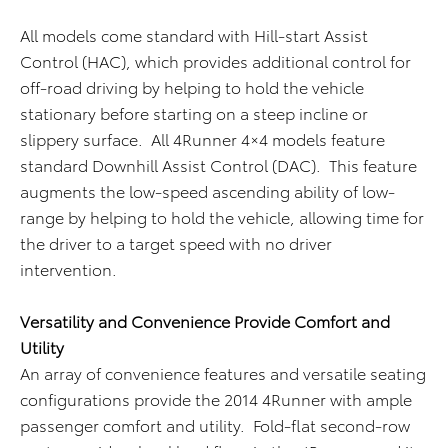
All models come standard with Hill-start Assist
Control (HAC), which provides additional control for
off-road driving by helping to hold the vehicle
stationary before starting on a steep incline or
slippery surface. All 4Runner 4×4 models feature
standard Downhill Assist Control (DAC). This feature
augments the low-speed ascending ability of low-
range by helping to hold the vehicle, allowing time for
the driver to a target speed with no driver
intervention.
Versatility and Convenience Provide Comfort and
Utility
An array of convenience features and versatile seating
configurations provide the 2014 4Runner with ample
passenger comfort and utility. Fold-flat second-row