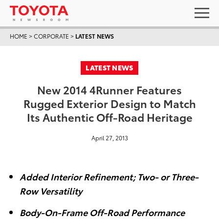
HOME
>
CORPORATE
>
LATEST NEWS
LATEST NEWS
New 2014 4Runner Features
Rugged Exterior Design to Match
Its Authentic Off-Road Heritage
April 27, 2013
Added Interior Refinement; Two- or Three-
Row Versatility
Body-On-Frame Off-Road Performance