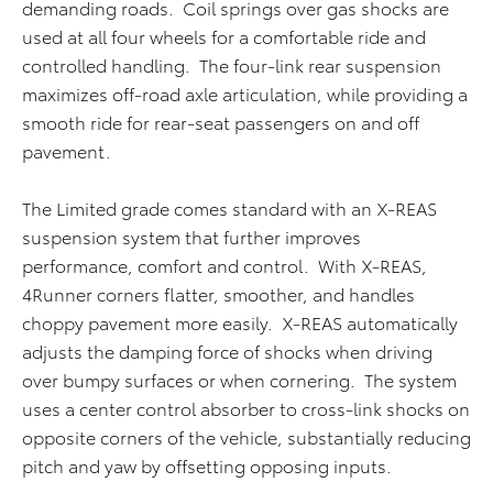
demanding roads. Coil springs over gas shocks are
used at all four wheels for a comfortable ride and
controlled handling. The four-link rear suspension
maximizes off-road axle articulation, while providing a
smooth ride for rear-seat passengers on and off
pavement.
The Limited grade comes standard with an X-REAS
suspension system that further improves
performance, comfort and control. With X-REAS,
4Runner corners flatter, smoother, and handles
choppy pavement more easily. X-REAS automatically
adjusts the damping force of shocks when driving
over bumpy surfaces or when cornering. The system
uses a center control absorber to cross-link shocks on
opposite corners of the vehicle, substantially reducing
pitch and yaw by offsetting opposing inputs.