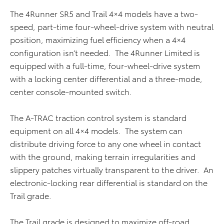
The 4Runner SR5 and Trail 4×4 models have a two-
speed, part-time four-wheel-drive system with neutral
position, maximizing fuel efficiency when a 4×4
configuration isn’t needed. The 4Runner Limited is
equipped with a full-time, four-wheel-drive system
with a locking center differential and a three-mode,
center console-mounted switch.
The A-TRAC traction control system is standard
equipment on all 4×4 models. The system can
distribute driving force to any one wheel in contact
with the ground, making terrain irregularities and
slippery patches virtually transparent to the driver. An
electronic-locking rear differential is standard on the
Trail grade.
The Trail grade is designed to maximize off-road