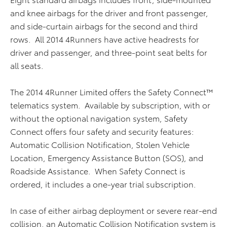
and knee airbags for the driver and front passenger,
and side-curtain airbags for the second and third
rows. All 2014 4Runners have active headrests for
driver and passenger, and three-point seat belts for
all seats.
The 2014 4Runner Limited offers the Safety Connect™
telematics system. Available by subscription, with or
without the optional navigation system, Safety
Connect offers four safety and security features:
Automatic Collision Notification, Stolen Vehicle
Location, Emergency Assistance Button (SOS), and
Roadside Assistance. When Safety Connect is
ordered, it includes a one-year trial subscription.
In case of either airbag deployment or severe rear-end
collision, an Automatic Collision Notification system is