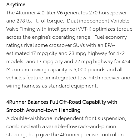
Anytime
The 4Runner 4.0-liter V6 generates 270 horsepower
and 278 lb.-ft. of torque. Dual independent Variable
Valve Timing with intelligence (VVT-i) optimizes torque
across the engine’s operating range. Fuel economy
ratings rival some crossover SUVs with an EPA-
estimated 17 mpg city and 23 mpg highway for 4×2
models, and 17 mpg city and 22 mpg highway for 4×4.
Maximum towing capacity is 5,000 pounds and all
vehicles feature an integrated tow-hitch receiver and
wiring harness as standard equipment.
4Runner Balances Full Off-Road Capability with
Smooth Around-town Handling
A double-wishbone independent front suspension,
combined with a variable-flow rack-and-pinion
steering, help give the 4Runner precise control on