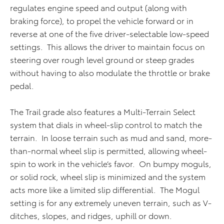
regulates engine speed and output (along with
braking force), to propel the vehicle forward or in
reverse at one of the five driver-selectable low-speed
settings. This allows the driver to maintain focus on
steering over rough level ground or steep grades
without having to also modulate the throttle or brake
pedal.
The Trail grade also features a Multi-Terrain Select
system that dials in wheel-slip control to match the
terrain. In loose terrain such as mud and sand, more-
than-normal wheel slip is permitted, allowing wheel-
spin to work in the vehicle’s favor. On bumpy moguls,
or solid rock, wheel slip is minimized and the system
acts more like a limited slip differential. The Mogul
setting is for any extremely uneven terrain, such as V-
ditches, slopes, and ridges, uphill or down.