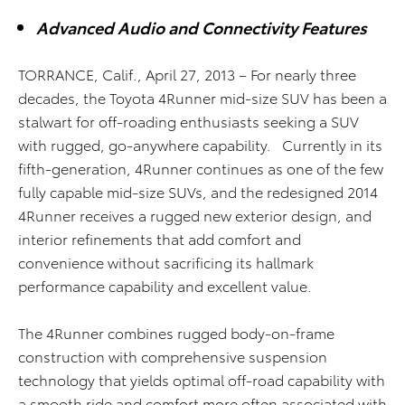
Advanced Audio and Connectivity Features
TORRANCE, Calif., April 27, 2013 – For nearly three
decades, the Toyota 4Runner mid-size SUV has been a
stalwart for off-roading enthusiasts seeking a SUV
with rugged, go-anywhere capability. Currently in its
fifth-generation, 4Runner continues as one of the few
fully capable mid-size SUVs, and the redesigned 2014
4Runner receives a rugged new exterior design, and
interior refinements that add comfort and
convenience without sacrificing its hallmark
performance capability and excellent value.
The 4Runner combines rugged body-on-frame
construction with comprehensive suspension
technology that yields optimal off-road capability with
a smooth ride and comfort more often associated with