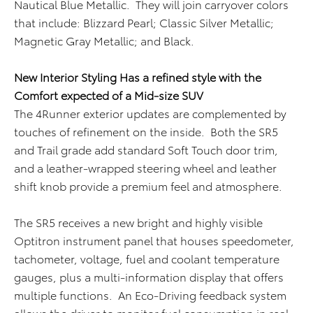
Nautical Blue Metallic. They will join carryover colors
that include: Blizzard Pearl; Classic Silver Metallic;
Magnetic Gray Metallic; and Black.
New Interior Styling Has a refined style with the
Comfort expected of a Mid-size SUV
The 4Runner exterior updates are complemented by
touches of refinement on the inside. Both the SR5
and Trail grade add standard Soft Touch door trim,
and a leather-wrapped steering wheel and leather
shift knob provide a premium feel and atmosphere.
The SR5 receives a new bright and highly visible
Optitron instrument panel that houses speedometer,
tachometer, voltage, fuel and coolant temperature
gauges, plus a multi-information display that offers
multiple functions. An Eco-Driving feedback system
allows the driver to monitor fuel consumption in real