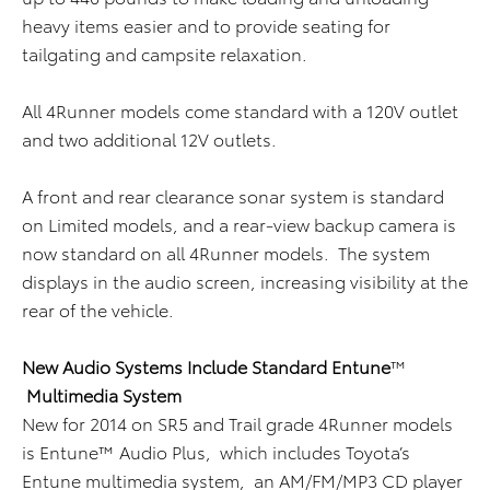
heavy items easier and to provide seating for
tailgating and campsite relaxation.
All 4Runner models come standard with a 120V outlet
and two additional 12V outlets.
A front and rear clearance sonar system is standard
on Limited models, and a rear-view backup camera is
now standard on all 4Runner models. The system
displays in the audio screen, increasing visibility at the
rear of the vehicle.
New Audio Systems Include Standard Entune
™
Multimedia System
New for 2014 on SR5 and Trail grade 4Runner models
is Entune™ Audio Plus, which includes Toyota’s
Entune multimedia system, an AM/FM/MP3 CD player