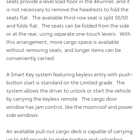
seats provide a level load floor in the 4Runner, and it
is not necessary to remove the headrests to fold the
seats flat. The available third-row seat is split 50/50
and folds flat. The seats can be folded from the side
or at the rear, using separate one-touch levers. With
this arrangement, more cargo space is available
without removing seats, and longer items can be
conveniently carried.
A Smart Key system featuring keyless entry with push-
button start is standard on the Limited grade. The
system allows the driver to unlock or start the vehicle
by carrying the keyless remote. The cargo door
window has jam control, like the moonroof and power
side windows.
An available pull-out cargo deck is capable of carrying
up to 440 pounds to make loading and unloading