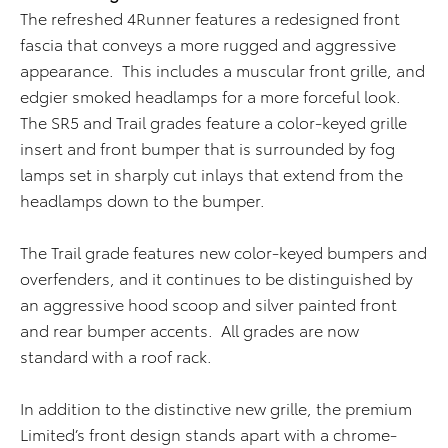
The refreshed 4Runner features a redesigned front
fascia that conveys a more rugged and aggressive
appearance. This includes a muscular front grille, and
edgier smoked headlamps for a more forceful look.
The SR5 and Trail grades feature a color-keyed grille
insert and front bumper that is surrounded by fog
lamps set in sharply cut inlays that extend from the
headlamps down to the bumper.
The Trail grade features new color-keyed bumpers and
overfenders, and it continues to be distinguished by
an aggressive hood scoop and silver painted front
and rear bumper accents. All grades are now
standard with a roof rack.
In addition to the distinctive new grille, the premium
Limited’s front design stands apart with a chrome-