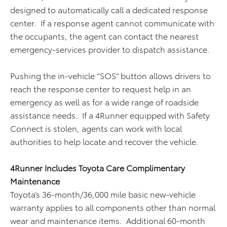
designed to automatically call a dedicated response
center. If a response agent cannot communicate with
the occupants, the agent can contact the nearest
emergency-services provider to dispatch assistance.
Pushing the in-vehicle “SOS” button allows drivers to
reach the response center to request help in an
emergency as well as for a wide range of roadside
assistance needs. If a 4Runner equipped with Safety
Connect is stolen, agents can work with local
authorities to help locate and recover the vehicle.
4Runner Includes Toyota Care Complimentary
Maintenance
Toyota’s 36-month/36,000 mile basic new-vehicle
warranty applies to all components other than normal
wear and maintenance items. Additional 60-month