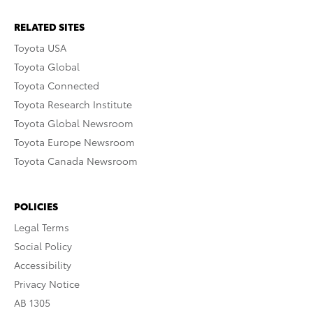
RELATED SITES
Toyota USA
Toyota Global
Toyota Connected
Toyota Research Institute
Toyota Global Newsroom
Toyota Europe Newsroom
Toyota Canada Newsroom
POLICIES
Legal Terms
Social Policy
Accessibility
Privacy Notice
AB 1305