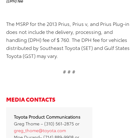
(DPH) fee
The MSRP for the 2013 Prius, Prius v, and Prius Plug-in
does not include the delivery, processing, and
handling (DPH) fee of $ 760. The DPH fee for vehicles
distributed by Southeast Toyota (SET) and Gulf States
Toyota (GST) may vary.
# # #
MEDIA CONTACTS
Toyota Product Communications
Greg Thome – (310) 561-2875 or
greg_thome@toyota.com
Moe Durand– (714) 889-9908 or