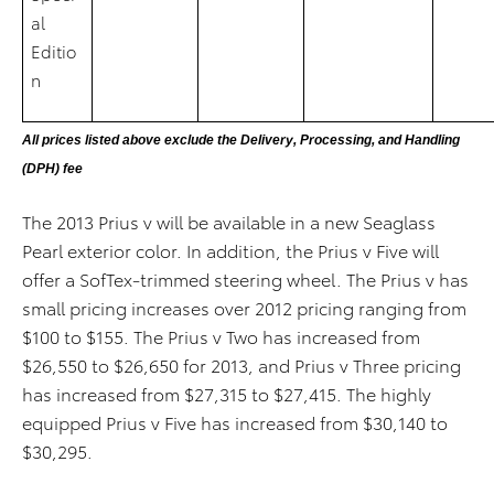
al
Editio
n
All prices listed above exclude the Delivery, Processing, and Handling
(DPH) fee
The 2013 Prius v will be available in a new Seaglass
Pearl exterior color. In addition, the Prius v Five will
offer a SofTex-trimmed steering wheel. The Prius v has
small pricing increases over 2012 pricing ranging from
$100 to $155. The Prius v Two has increased from
$26,550 to $26,650 for 2013, and Prius v Three pricing
has increased from $27,315 to $27,415. The highly
equipped Prius v Five has increased from $30,140 to
$30,295.