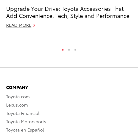
Upgrade Your Drive: Toyota Accessories That
T-
Add Convenience, Tech, Style and Performance
wi
READ MORE
Ja
RE
COMPANY
Toyota.com
Lexus.com
Toyota Financial
Toyota Motorsports
Toyota en Español