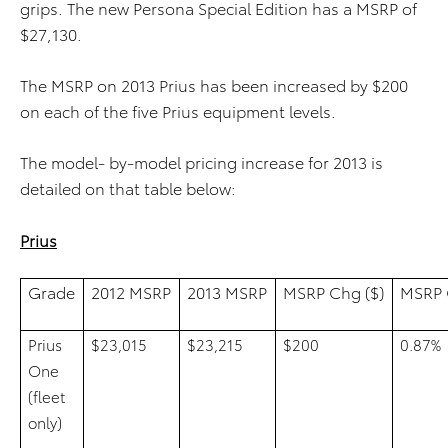
grips. The new Persona Special Edition has a MSRP of
$27,130.
The MSRP on 2013 Prius has been increased by $200
on each of the five Prius equipment levels.
The model- by-model pricing increase for 2013 is
detailed on that table below:
Prius
Grade
2012 MSRP
2013 MSRP
MSRP Chg ($)
MSRP 
Prius
$23,015
$23,215
$200
0.87%
One
(fleet
only)