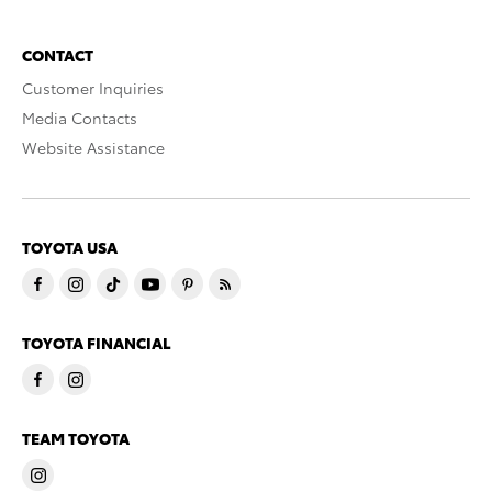
CONTACT
Customer Inquiries
Media Contacts
Website Assistance
TOYOTA USA
TOYOTA FINANCIAL
TEAM TOYOTA