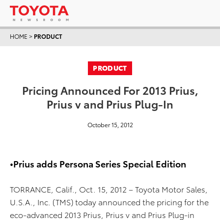
HOME
>
PRODUCT
PRODUCT
Pricing Announced For 2013 Prius,
Prius v and Prius Plug-In
October 15, 2012
•Prius adds Persona Series Special Edition
TORRANCE, Calif., Oct. 15, 2012 – Toyota Motor Sales,
U.S.A., Inc. (TMS) today announced the pricing for the
eco-advanced 2013 Prius, Prius v and Prius Plug-in