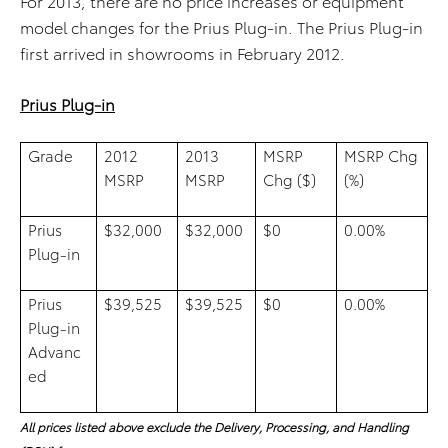
For 2013, there are no price increases or equipment
model changes for the Prius Plug-in. The Prius Plug-in
first arrived in showrooms in February 2012.
Prius Plug-in
Grade
2012
2013
MSRP
MSRP Chg
MSRP
MSRP
Chg ($)
(%)
Prius
$32,000
$32,000
$0
0.00%
Plug-in
Prius
$39,525
$39,525
$0
0.00%
Plug-in
Advanc
ed
All prices listed above exclude the Delivery, Processing, and Handling