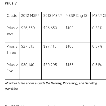
Prius
v
Grade
2012 MSRP
2013 MSRP
MSRP Chg ($)
MSRP Ch
Prius
v
$26,550
$26,650
$100
0.38%
Two
Prius
v
$27,315
$27,415
$100
0.37%
Three
Prius
v
$30,140
$30,295
$155
0.51%
Five
All prices listed above exclude the Delivery, Processing, and Handling
(DPH) fee