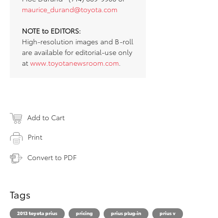
maurice_durand@toyota.com
NOTE to EDITORS:
High-resolution images and B-roll
are available for editorial-use only
at
www.toyotanewsroom.com
.
Add to Cart
Print
Convert to PDF
Tags
2013 toyota prius
pricing
prius plug-in
prius v