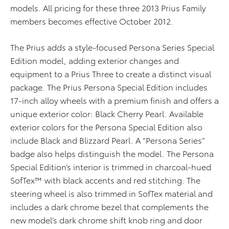
models. All pricing for these three 2013 Prius Family
members becomes effective October 2012.
The Prius adds a style-focused Persona Series Special
Edition model, adding exterior changes and
equipment to a Prius Three to create a distinct visual
package. The Prius Persona Special Edition includes
17-inch alloy wheels with a premium finish and offers a
unique exterior color: Black Cherry Pearl. Available
exterior colors for the Persona Special Edition also
include Black and Blizzard Pearl. A “Persona Series”
badge also helps distinguish the model. The Persona
Special Edition’s interior is trimmed in charcoal-hued
SofTex™ with black accents and red stitching. The
steering wheel is also trimmed in SofTex material and
includes a dark chrome bezel that complements the
new model’s dark chrome shift knob ring and door