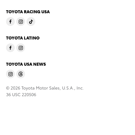
TOYOTA RACING USA
TOYOTA LATINO
TOYOTA USA NEWS
© 2026 Toyota Motor Sales, U.S.A., Inc.
36 USC 220506