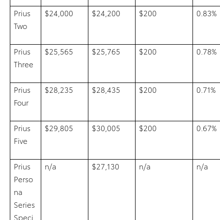
Prius
$24,000
$24,200
$200
0.83%
Two
Prius
$25,565
$25,765
$200
0.78%
Three
Prius
$28,235
$28,435
$200
0.71%
Four
Prius
$29,805
$30,005
$200
0.67%
Five
Prius
n/a
$27,130
n/a
n/a
Perso
na
Series
Speci