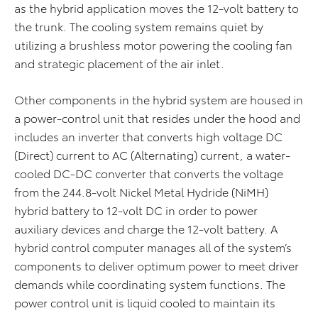
as the hybrid application moves the 12-volt battery to
the trunk. The cooling system remains quiet by
utilizing a brushless motor powering the cooling fan
and strategic placement of the air inlet.
Other components in the hybrid system are housed in
a power-control unit that resides under the hood and
includes an inverter that converts high voltage DC
(Direct) current to AC (Alternating) current, a water-
cooled DC-DC converter that converts the voltage
from the 244.8-volt Nickel Metal Hydride (NiMH)
hybrid battery to 12-volt DC in order to power
auxiliary devices and charge the 12-volt battery. A
hybrid control computer manages all of the system’s
components to deliver optimum power to meet driver
demands while coordinating system functions. The
power control unit is liquid cooled to maintain its