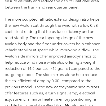
ensure visibility and reduce the gap of unlit dark area
between the trunk and rear quarter panel.
The more sculpted, athletic exterior design also helps
the new Avalon cut through the wind with a low 0.28
coefficient of drag that helps fuel efficiency and on-
road stability. The rear tapering design of the new
Avalon body and the floor under covers help enhance
vehicle stability at speed while improving airflow. The
Avalon side mirrors offer improved aerodynamics to
help reduce wind noise while also offering a weight
reduction of 14.6 ounces (415 grams) compared to the
outgoing model. The side mirrors alone help reduce
the co-efficient of drag by 0.001 compared to the
previous model. These new aerodynamic side mirrors
offer features such as; a turn signal lamp, electrical
adjustment, a mirror heater, memory positioning, a
puddle lamp, available Blind Spot Monitor indicator,