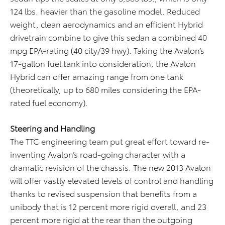
124 lbs. heavier than the gasoline model. Reduced
weight, clean aerodynamics and an efficient Hybrid
drivetrain combine to give this sedan a combined 40
mpg EPA-rating (40 city/39 hwy). Taking the Avalon’s
17-gallon fuel tank into consideration, the Avalon
Hybrid can offer amazing range from one tank
(theoretically, up to 680 miles considering the EPA-
rated fuel economy).
Steering and Handling
The TTC engineering team put great effort toward re-
inventing Avalon’s road-going character with a
dramatic revision of the chassis. The new 2013 Avalon
will offer vastly elevated levels of control and handling
thanks to revised suspension that benefits from a
unibody that is 12 percent more rigid overall, and 23
percent more rigid at the rear than the outgoing