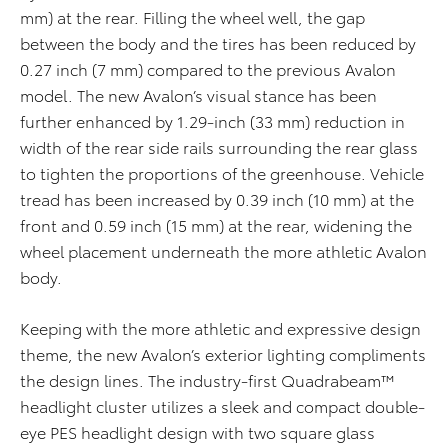
mm) at the rear. Filling the wheel well, the gap
between the body and the tires has been reduced by
0.27 inch (7 mm) compared to the previous Avalon
model. The new Avalon’s visual stance has been
further enhanced by 1.29-inch (33 mm) reduction in
width of the rear side rails surrounding the rear glass
to tighten the proportions of the greenhouse. Vehicle
tread has been increased by 0.39 inch (10 mm) at the
front and 0.59 inch (15 mm) at the rear, widening the
wheel placement underneath the more athletic Avalon
body.
Keeping with the more athletic and expressive design
theme, the new Avalon’s exterior lighting compliments
the design lines. The industry-first Quadrabeam™
headlight cluster utilizes a sleek and compact double-
eye PES headlight design with two square glass