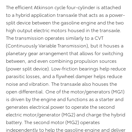
The efficient Atkinson cycle four-cylinder is attached
to a hybrid application transaxle that acts as a power-
split device between the gasoline engine and the two
high output electric motors housed in the transaxle.
The transmission operates similarly to a CVT
(Continuously Variable Transmission), but it houses a
planetary gear arrangement that allows for switching
between, and even combining propulsion sources
(power split device). Low-friction bearings help reduce
parasitic losses, and a flywheel damper helps reduce
noise and vibration. The transaxle also houses the
open differential. One of the motor/generators (MG1)
is driven by the engine and functions as a starter and
generates electrical power to operate the second
electric motor/generator (MG2) and charge the hybrid
battery. The second motor (MG2) operates
independently to help the gasoline engine and deliver