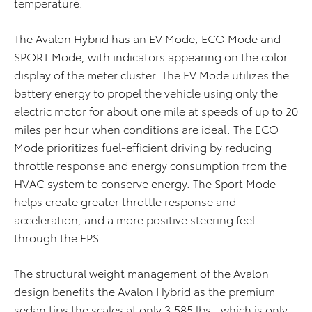
temperature.
The Avalon Hybrid has an EV Mode, ECO Mode and
SPORT Mode, with indicators appearing on the color
display of the meter cluster. The EV Mode utilizes the
battery energy to propel the vehicle using only the
electric motor for about one mile at speeds of up to 20
miles per hour when conditions are ideal. The ECO
Mode prioritizes fuel-efficient driving by reducing
throttle response and energy consumption from the
HVAC system to conserve energy. The Sport Mode
helps create greater throttle response and
acceleration, and a more positive steering feel
through the EPS.
The structural weight management of the Avalon
design benefits the Avalon Hybrid as the premium
sedan tips the scales at only 3,585 lbs., which is only