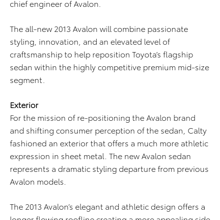
chief engineer of Avalon.
The all-new 2013 Avalon will combine passionate
styling, innovation, and an elevated level of
craftsmanship to help reposition Toyota’s flagship
sedan within the highly competitive premium mid-size
segment.
Exterior
For the mission of re-positioning the Avalon brand
and shifting consumer perception of the sedan, Calty
fashioned an exterior that offers a much more athletic
expression in sheet metal. The new Avalon sedan
represents a dramatic styling departure from previous
Avalon models.
The 2013 Avalon’s elegant and athletic design offers a
longer flowing roofline creating a more appealing side