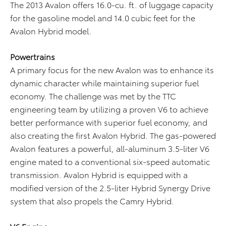
The 2013 Avalon offers 16.0-cu. ft. of luggage capacity
for the gasoline model and 14.0 cubic feet for the
Avalon Hybrid model.
Powertrains
A primary focus for the new Avalon was to enhance its
dynamic character while maintaining superior fuel
economy. The challenge was met by the TTC
engineering team by utilizing a proven V6 to achieve
better performance with superior fuel economy, and
also creating the first Avalon Hybrid. The gas-powered
Avalon features a powerful, all-aluminum 3.5-liter V6
engine mated to a conventional six-speed automatic
transmission. Avalon Hybrid is equipped with a
modified version of the 2.5-liter Hybrid Synergy Drive
system that also propels the Camry Hybrid.