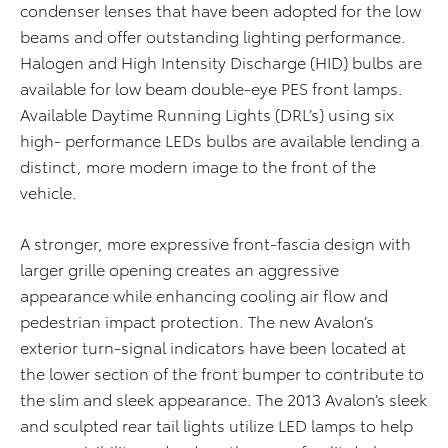
condenser lenses that have been adopted for the low
beams and offer outstanding lighting performance.
Halogen and High Intensity Discharge (HID) bulbs are
available for low beam double-eye PES front lamps.
Available Daytime Running Lights (DRL’s) using six
high- performance LEDs bulbs are available lending a
distinct, more modern image to the front of the
vehicle.
A stronger, more expressive front-fascia design with
larger grille opening creates an aggressive
appearance while enhancing cooling air flow and
pedestrian impact protection. The new Avalon’s
exterior turn-signal indicators have been located at
the lower section of the front bumper to contribute to
the slim and sleek appearance. The 2013 Avalon’s sleek
and sculpted rear tail lights utilize LED lamps to help