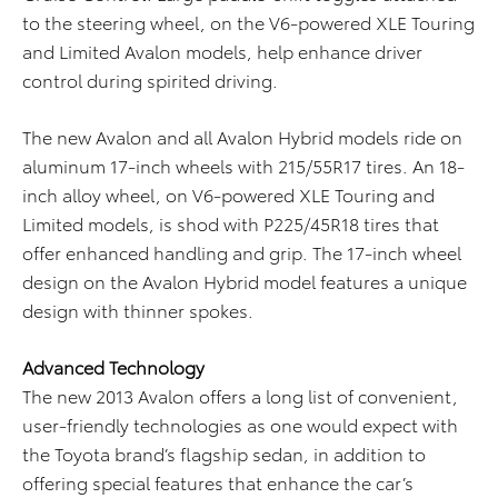
to the steering wheel, on the V6-powered XLE Touring
and Limited Avalon models, help enhance driver
control during spirited driving.
The new Avalon and all Avalon Hybrid models ride on
aluminum 17-inch wheels with 215/55R17 tires. An 18-
inch alloy wheel, on V6-powered XLE Touring and
Limited models, is shod with P225/45R18 tires that
offer enhanced handling and grip. The 17-inch wheel
design on the Avalon Hybrid model features a unique
design with thinner spokes.
Advanced Technology
The new 2013 Avalon offers a long list of convenient,
user-friendly technologies as one would expect with
the Toyota brand’s flagship sedan, in addition to
offering special features that enhance the car’s