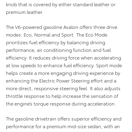
knob that is covered by either standard leather or
premium leather.
The V6-powered gasoline Avalon offers three drive
modes: Eco, Normal and Sport. The Eco Mode
prioritizes fuel efficiency by balancing driving
performance, air conditioning function and fuel
efficiency. It reduces driving force when accelerating
at low speeds to enhance fuel efficiency. Sport mode
helps create a more engaging driving experience by
enhancing the Electric Power Steering effort and a
more direct, responsive steering feel. It also adjusts
throttle response to help increase the sensation of
the engine’s torque response during acceleration.
The gasoline drivetrain offers superior efficiency and
performance for a premium mid-size sedan, with an