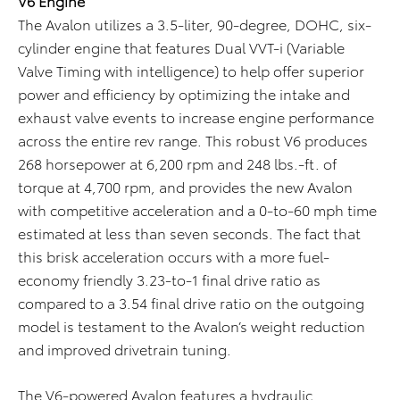
V6 Engine
The Avalon utilizes a 3.5-liter, 90-degree, DOHC, six-
cylinder engine that features Dual VVT-i (Variable
Valve Timing with intelligence) to help offer superior
power and efficiency by optimizing the intake and
exhaust valve events to increase engine performance
across the entire rev range. This robust V6 produces
268 horsepower at 6,200 rpm and 248 lbs.-ft. of
torque at 4,700 rpm, and provides the new Avalon
with competitive acceleration and a 0-to-60 mph time
estimated at less than seven seconds. The fact that
this brisk acceleration occurs with a more fuel-
economy friendly 3.23-to-1 final drive ratio as
compared to a 3.54 final drive ratio on the outgoing
model is testament to the Avalon’s weight reduction
and improved drivetrain tuning.
The V6-powered Avalon features a hydraulic