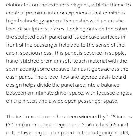
elaborates on the exterior’s elegant, athletic theme to
create a premium interior experience that combines
high technology and craftsmanship with an artistic
level of sculpted surfaces. Looking outside the cabin,
the sculpted dash panel and its concave surfaces in
front of the passenger help add to the sense of the
cabin spaciousness. This panel is covered in supple,
hand-stitched premium soft-touch material with the
seam adding some creative flair as it goes across the
dash panel. The broad, low and layered dash-board
design helps divide the panel area into a balance
between an intimate driver space, with focused angles
on the meter, and a wide open passenger space.
The instrument panel has been widened by 1.18 inches
(30 mm) in the upper region and 2.56 inches (65 mm)
in the lower region compared to the outgoing model,