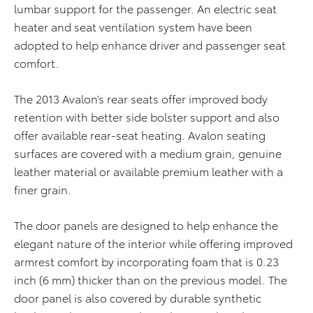
lumbar support for the passenger. An electric seat
heater and seat ventilation system have been
adopted to help enhance driver and passenger seat
comfort.
The 2013 Avalon’s rear seats offer improved body
retention with better side bolster support and also
offer available rear-seat heating. Avalon seating
surfaces are covered with a medium grain, genuine
leather material or available premium leather with a
finer grain.
The door panels are designed to help enhance the
elegant nature of the interior while offering improved
armrest comfort by incorporating foam that is 0.23
inch (6 mm) thicker than on the previous model. The
door panel is also covered by durable synthetic