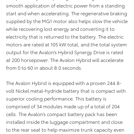
smooth application of electric power from a standing
start and when accelerating. The regenerative braking
supplied by the MG1 motor also helps slow the vehicle
while recovering lost energy and converting it to
electricity that is returned to the battery. The electric
motors are rated at 105 kW total, and the total system
output for the Avalon’s Hybrid Synergy Drive is rated
at 200 horsepower. The Avalon Hybrid will accelerate
from 0 to 60 in about 8.0 seconds.
The Avalon Hybrid is equipped with a proven 244.8-
volt Nickel metal-hydride battery that is compact with
superior cooling performance. This battery is
comprised of 34 modules made up of a total of 204
cells. The Avalon’s compact battery pack has been
installed inside the luggage compartment and close
to the rear seat to help maximize trunk capacity even