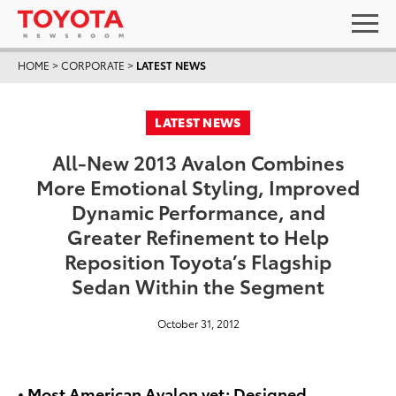
HOME
>
CORPORATE
>
LATEST NEWS
LATEST NEWS
All-New 2013 Avalon Combines
More Emotional Styling, Improved
Dynamic Performance, and
Greater Refinement to Help
Reposition Toyota’s Flagship
Sedan Within the Segment
October 31, 2012
• Most American Avalon yet; Designed,