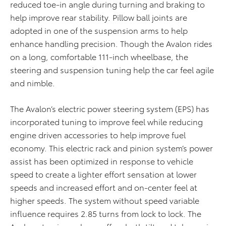
reduced toe-in angle during turning and braking to
help improve rear stability. Pillow ball joints are
adopted in one of the suspension arms to help
enhance handling precision. Though the Avalon rides
on a long, comfortable 111-inch wheelbase, the
steering and suspension tuning help the car feel agile
and nimble.
The Avalon’s electric power steering system (EPS) has
incorporated tuning to improve feel while reducing
engine driven accessories to help improve fuel
economy. This electric rack and pinion system’s power
assist has been optimized in response to vehicle
speed to create a lighter effort sensation at lower
speeds and increased effort and on-center feel at
higher speeds. The system without speed variable
influence requires 2.85 turns from lock to lock. The