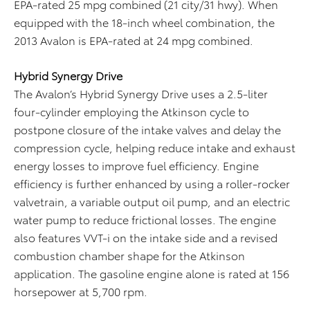
EPA-rated 25 mpg combined (21 city/31 hwy). When
equipped with the 18-inch wheel combination, the
2013 Avalon is EPA-rated at 24 mpg combined.
Hybrid Synergy Drive
The Avalon’s Hybrid Synergy Drive uses a 2.5-liter
four-cylinder employing the Atkinson cycle to
postpone closure of the intake valves and delay the
compression cycle, helping reduce intake and exhaust
energy losses to improve fuel efficiency. Engine
efficiency is further enhanced by using a roller-rocker
valvetrain, a variable output oil pump, and an electric
water pump to reduce frictional losses. The engine
also features VVT-i on the intake side and a revised
combustion chamber shape for the Atkinson
application. The gasoline engine alone is rated at 156
horsepower at 5,700 rpm.