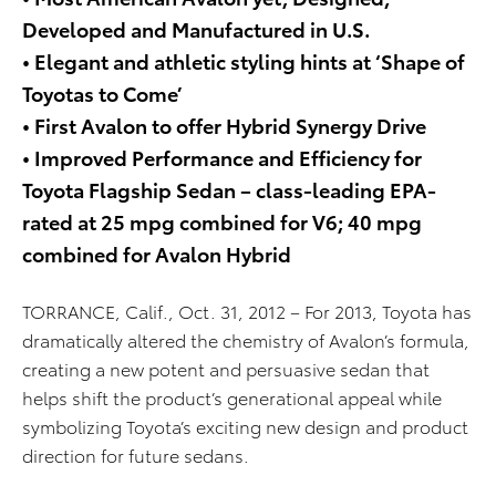
Developed and Manufactured in U.S.
• Elegant and athletic styling hints at ‘Shape of
Toyotas to Come’
• First Avalon to offer Hybrid Synergy Drive
• Improved Performance and Efficiency for
Toyota Flagship Sedan – class-leading EPA-
rated at 25 mpg combined for V6; 40 mpg
combined for Avalon Hybrid
TORRANCE, Calif., Oct. 31, 2012 – For 2013, Toyota has
dramatically altered the chemistry of Avalon’s formula,
creating a new potent and persuasive sedan that
helps shift the product’s generational appeal while
symbolizing Toyota’s exciting new design and product
direction for future sedans.