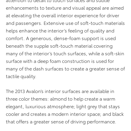
enhancements to texture and visual appeal are aimed
at elevating the overall interior experience for driver
and passengers. Extensive use of soft-touch materials
helps enhance the interior’s feeling of quality and
comfort. A generous, dense-foam support is used
beneath the supple soft-touch material covering
many of the interior’s touch surfaces, while a soft-skin
surface with a deep foam construction is used for
many of the dash surfaces to create a greater sense of
tactile quality.
The 2013 Avalon’s interior surfaces are available in
three color themes: almond to help create a warm
elegant, luxurious atmosphere; light grey that stays
cooler and creates a modern interior space; and black
that offers a greater sense of driving performance.