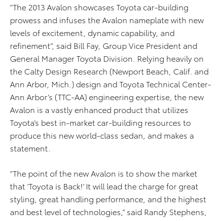
“The 2013 Avalon showcases Toyota car-building
prowess and infuses the Avalon nameplate with new
levels of excitement, dynamic capability, and
refinement”, said Bill Fay, Group Vice President and
General Manager Toyota Division. Relying heavily on
the Calty Design Research (Newport Beach, Calif. and
Ann Arbor, Mich.) design and Toyota Technical Center-
Ann Arbor’s (TTC-AA) engineering expertise, the new
Avalon is a vastly enhanced product that utilizes
Toyota’s best in-market car-building resources to
produce this new world-class sedan, and makes a
statement.
“The point of the new Avalon is to show the market
that ‘Toyota is Back!’ It will lead the charge for great
styling, great handling performance, and the highest
and best level of technologies,” said Randy Stephens,