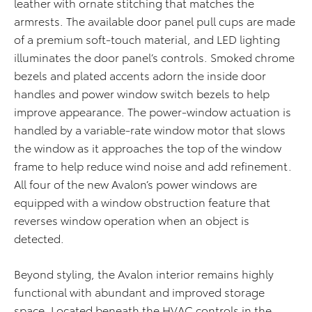
leather with ornate stitching that matches the
armrests. The available door panel pull cups are made
of a premium soft-touch material, and LED lighting
illuminates the door panel’s controls. Smoked chrome
bezels and plated accents adorn the inside door
handles and power window switch bezels to help
improve appearance. The power-window actuation is
handled by a variable-rate window motor that slows
the window as it approaches the top of the window
frame to help reduce wind noise and add refinement.
All four of the new Avalon’s power windows are
equipped with a window obstruction feature that
reverses window operation when an object is
detected.
Beyond styling, the Avalon interior remains highly
functional with abundant and improved storage
space. Located beneath the HVAC controls in the