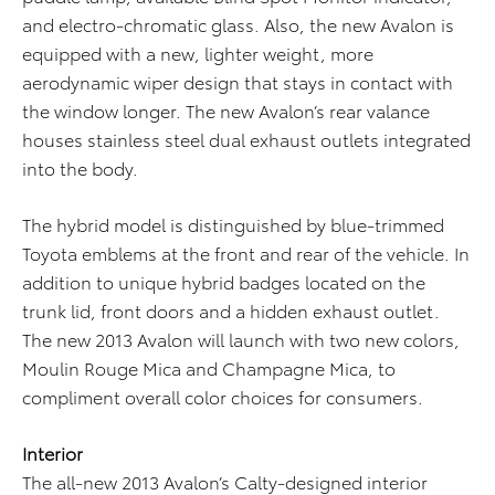
and electro-chromatic glass. Also, the new Avalon is
equipped with a new, lighter weight, more
aerodynamic wiper design that stays in contact with
the window longer. The new Avalon’s rear valance
houses stainless steel dual exhaust outlets integrated
into the body.
The hybrid model is distinguished by blue-trimmed
Toyota emblems at the front and rear of the vehicle. In
addition to unique hybrid badges located on the
trunk lid, front doors and a hidden exhaust outlet.
The new 2013 Avalon will launch with two new colors,
Moulin Rouge Mica and Champagne Mica, to
compliment overall color choices for consumers.
Interior
The all-new 2013 Avalon’s Calty-designed interior