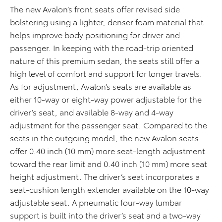
The new Avalon’s front seats offer revised side
bolstering using a lighter, denser foam material that
helps improve body positioning for driver and
passenger. In keeping with the road-trip oriented
nature of this premium sedan, the seats still offer a
high level of comfort and support for longer travels.
As for adjustment, Avalon’s seats are available as
either 10-way or eight-way power adjustable for the
driver’s seat, and available 8-way and 4-way
adjustment for the passenger seat. Compared to the
seats in the outgoing model, the new Avalon seats
offer 0.40 inch (10 mm) more seat-length adjustment
toward the rear limit and 0.40 inch (10 mm) more seat
height adjustment. The driver’s seat incorporates a
seat-cushion length extender available on the 10-way
adjustable seat. A pneumatic four-way lumbar
support is built into the driver’s seat and a two-way