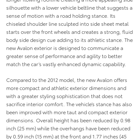
silhouette with a lower vehicle beltline that suggests a
sense of motion with a road holding stance. Its
chiseled shoulder line sculpted into side sheet metal
starts over the front wheels and creates a strong, fluid
body side design cue adding to its athletic stance. The
new Avalon exterior is designed to communicate a
greater sense of performance and agility to better
match the car’s vastly enhanced dynamic capability.
Compared to the 2012 model, the new Avalon offers
more compact and athletic exterior dimensions and
with a greater styling sophistication that does not
sacrifice interior comfort. The vehicle’s stance has also
been improved with more taut and compact exterior
dimensions. Overall height has been reduced by 0.98
inch (25 mm) while the overhangs have been reduced
by 0.59 inch (15 mm) at the front and 1.77 inches (45