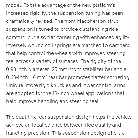
model. To take advantage of the new platform’s
increased rigidity, the suspension tuning has been
dramatically revised. The front Macpherson strut
suspension is tuned to provide outstanding ride
comfort, but also flat cornering with enhanced agility.
Inversely wound coil springs are matched to dampers
that help control the wheels with improved steering
feel across a variety of surfaces. The rigidity of the
0.98 inch diameter (25 mm) front stabilizer bar and a
0.63-inch (16 mm) rear bar promotes flatter cornering.
Unique, more rigid knuckles and lower control arms
are adopted for the 18-inch wheel applications that
help improve handling and steering feel.
The dual-link rear suspension design helps the vehicle
achieve an ideal balance between ride quality and
handling precision. This suspension design offers a