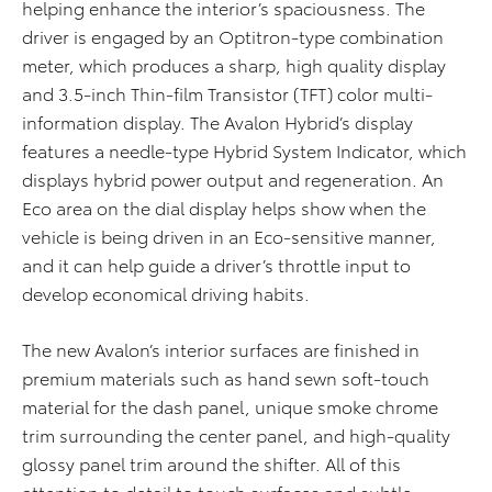
helping enhance the interior’s spaciousness. The
driver is engaged by an Optitron-type combination
meter, which produces a sharp, high quality display
and 3.5-inch Thin-film Transistor (TFT) color multi-
information display. The Avalon Hybrid’s display
features a needle-type Hybrid System Indicator, which
displays hybrid power output and regeneration. An
Eco area on the dial display helps show when the
vehicle is being driven in an Eco-sensitive manner,
and it can help guide a driver’s throttle input to
develop economical driving habits.
The new Avalon’s interior surfaces are finished in
premium materials such as hand sewn soft-touch
material for the dash panel, unique smoke chrome
trim surrounding the center panel, and high-quality
glossy panel trim around the shifter. All of this
attention to detail to touch surfaces and subtle