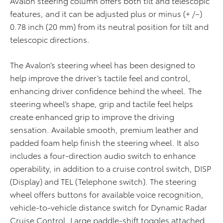
Avalon steering column offers both tilt and telescopic
features, and it can be adjusted plus or minus (+ /–)
0.78 inch (20 mm) from its neutral position for tilt and
telescopic directions.
The Avalon’s steering wheel has been designed to
help improve the driver’s tactile feel and control,
enhancing driver confidence behind the wheel. The
steering wheel’s shape, grip and tactile feel helps
create enhanced grip to improve the driving
sensation. Available smooth, premium leather and
padded foam help finish the steering wheel. It also
includes a four-direction audio switch to enhance
operability, in addition to a cruise control switch, DISP
(Display) and TEL (Telephone switch). The steering
wheel offers buttons for available voice recognition,
vehicle-to-vehicle distance switch for Dynamic Radar
Cruise Control. Large paddle-shift toggles attached