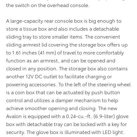
the switch on the overhead console.
A large-capacity rear console box is big enough to
store a tissue box and also includes a detachable
sliding tray to store smaller items. The convenient
sliding armrest lid covering the storage box offers up
to 1.61 inches (41 mm) of travel to more comfortably
function as an armrest, and can be opened and
closed in any position. The storage box also contains
another 12V DC outlet to facilitate charging or
powering accessories. To the left of the steering wheel
is a coin box that can be actuated by push button
control and utilizes a damper mechanism to help
achieve smoother opening and closing. The new
Avalon is equipped with a 0.24-cu.-ft. (6.9-liter) glove
box with detachable tray can be locked with a key for
security. The glove box is illuminated with LED light.