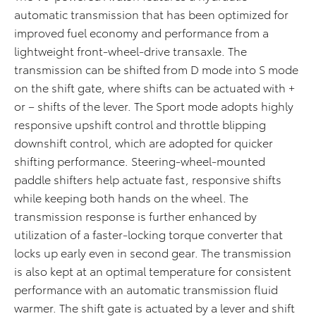
automatic transmission that has been optimized for
improved fuel economy and performance from a
lightweight front-wheel-drive transaxle. The
transmission can be shifted from D mode into S mode
on the shift gate, where shifts can be actuated with +
or – shifts of the lever. The Sport mode adopts highly
responsive upshift control and throttle blipping
downshift control, which are adopted for quicker
shifting performance. Steering-wheel-mounted
paddle shifters help actuate fast, responsive shifts
while keeping both hands on the wheel. The
transmission response is further enhanced by
utilization of a faster-locking torque converter that
locks up early even in second gear. The transmission
is also kept at an optimal temperature for consistent
performance with an automatic transmission fluid
warmer. The shift gate is actuated by a lever and shift