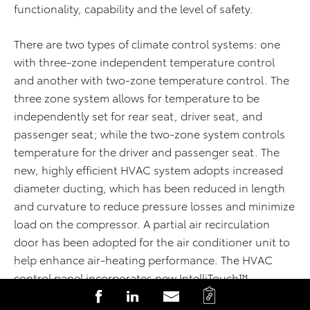
functionality, capability and the level of safety.
There are two types of climate control systems: one
with three-zone independent temperature control
and another with two-zone temperature control. The
three zone system allows for temperature to be
independently set for rear seat, driver seat, and
passenger seat; while the two-zone system controls
temperature for the driver and passenger seat. The
new, highly efficient HVAC system adopts increased
diameter ducting, which has been reduced in length
and curvature to reduce pressure losses and minimize
load on the compressor. A partial air recirculation
door has been adopted for the air conditioner unit to
help enhance air-heating performance. The HVAC
control panel incorporates new IntelliTouch™
C
S
S
S
capacitive switches located under the grained panel