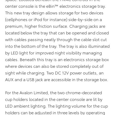
center console is the eBin™ electronics storage tray.
This new tray design allows storage for two devices
(cellphones or iPod for instance) side-by-side on a
premium, higher friction surface. Charging jacks are
located below the tray that can be opened and closed
with cables passing neatly through the cable slot cut
into the bottom of the tray. The tray is also illuminated
by LED light for improved night visibility managing
cables. Beneath this tray is an electronics storage box
where devices can also be stored completely out of
sight while charging. Two DC 12V power outlets, an
AUX and a USB jack are accessible in the storage box.
For the Avalon Limited, the two chrome-decorated
cup holders located in the center console are lit by
LED ambient lighting. The lighting volume for the cup
holders can be adjusted in three levels by operating