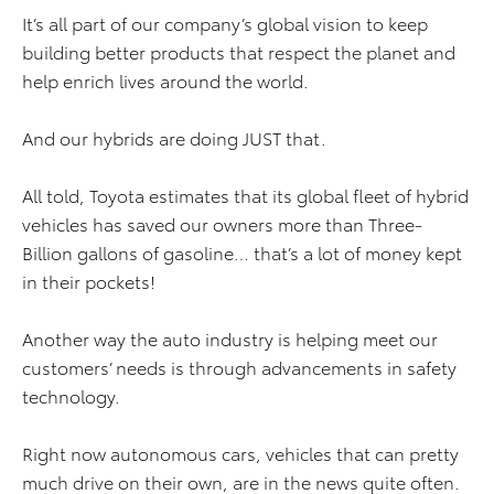
It’s all part of our company’s global vision to keep
building better products that respect the planet and
help enrich lives around the world.
And our hybrids are doing JUST that.
All told, Toyota estimates that its global fleet of hybrid
vehicles has saved our owners more than Three-
Billion gallons of gasoline… that’s a lot of money kept
in their pockets!
Another way the auto industry is helping meet our
customers’ needs is through advancements in safety
technology.
Right now autonomous cars, vehicles that can pretty
much drive on their own, are in the news quite often.