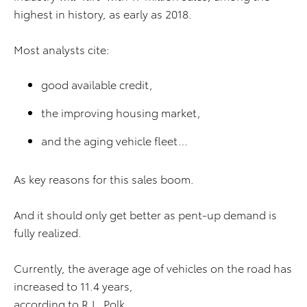
highest in history, as early as 2018.
Most analysts cite:
good available credit,
the improving housing market,
and the aging vehicle fleet…
As key reasons for this sales boom.
And it should only get better as pent-up demand is
fully realized.
Currently, the average age of vehicles on the road has
increased to 11.4 years,
according to R.L. Polk.