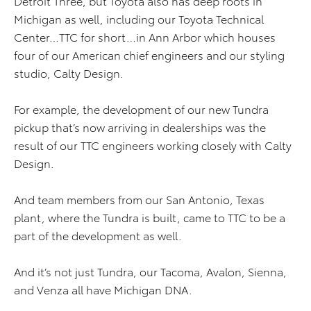
Detroit Three, but Toyota also has deep roots in
Michigan as well, including our Toyota Technical
Center…TTC for short…in Ann Arbor which houses
four of our American chief engineers and our styling
studio, Calty Design.
For example, the development of our new Tundra
pickup that’s now arriving in dealerships was the
result of our TTC engineers working closely with Calty
Design.
And team members from our San Antonio, Texas
plant, where the Tundra is built, came to TTC to be a
part of the development as well.
And it’s not just Tundra, our Tacoma, Avalon, Sienna,
and Venza all have Michigan DNA.