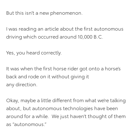
But this isn’t a new phenomenon.
I was reading an article about the first autonomous
driving which occurred around 10,000 B.C.
Yes, you heard correctly.
It was when the first horse rider got onto a horse’s
back and rode on it without giving it
any direction.
Okay, maybe a little different from what we’re talking
about, but autonomous technologies have been
around for a while. We just haven’t thought of them
as “autonomous.”