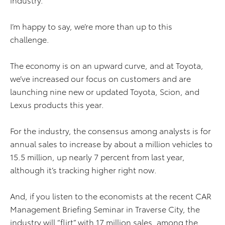
I’m happy to say, we’re more than up to this
challenge.
The economy is on an upward curve, and at Toyota,
we’ve increased our focus on customers and are
launching nine new or updated Toyota, Scion, and
Lexus products this year.
For the industry, the consensus among analysts is for
annual sales to increase by about a million vehicles to
15.5 million, up nearly 7 percent from last year,
although it’s tracking higher right now.
And, if you listen to the economists at the recent CAR
Management Briefing Seminar in Traverse City, the
industry will “flirt” with 17 million sales, among the