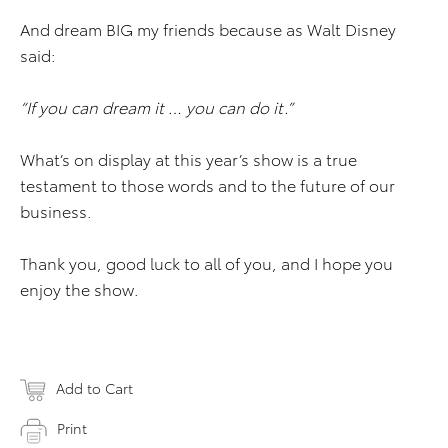
And dream BIG my friends because as Walt Disney
said:
“If you can dream it … you can do it.”
What’s on display at this year’s show is a true
testament to those words and to the future of our
business.
Thank you, good luck to all of you, and I hope you
enjoy the show.
Add to Cart
Print