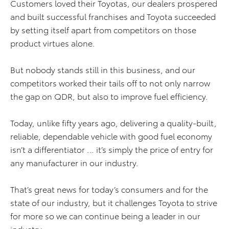
Customers loved their Toyotas, our dealers prospered
and built successful franchises and Toyota succeeded
by setting itself apart from competitors on those
product virtues alone.
But nobody stands still in this business, and our
competitors worked their tails off to not only narrow
the gap on QDR, but also to improve fuel efficiency.
Today, unlike fifty years ago, delivering a quality-built,
reliable, dependable vehicle with good fuel economy
isn’t a differentiator … it’s simply the price of entry for
any manufacturer in our industry.
That’s great news for today’s consumers and for the
state of our industry, but it challenges Toyota to strive
for more so we can continue being a leader in our
industry.