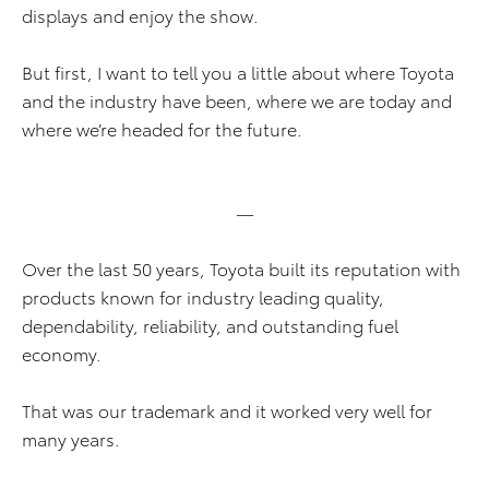
displays and enjoy the show.
But first, I want to tell you a little about where Toyota
and the industry have been, where we are today and
where we’re headed for the future.
—
Over the last 50 years, Toyota built its reputation with
products known for industry leading quality,
dependability, reliability, and outstanding fuel
economy.
That was our trademark and it worked very well for
many years.