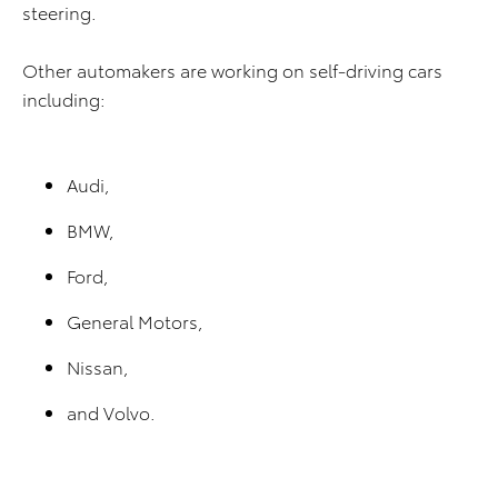
steering.
Other automakers are working on self-driving cars
including:
Audi,
BMW,
Ford,
General Motors,
Nissan,
and Volvo.