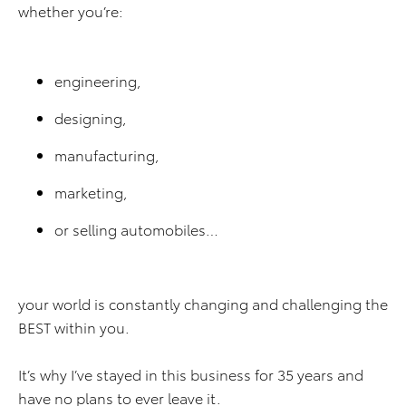
whether you’re:
engineering,
designing,
manufacturing,
marketing,
or selling automobiles…
your world is constantly changing and challenging the
BEST within you.
It’s why I’ve stayed in this business for 35 years and
have no plans to ever leave it.