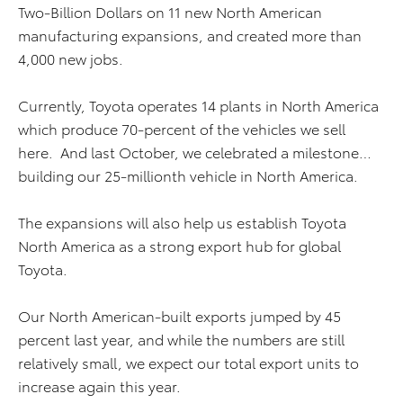
Two-Billion Dollars on 11 new North American
manufacturing expansions, and created more than
4,000 new jobs.
Currently, Toyota operates 14 plants in North America
which produce 70-percent of the vehicles we sell
here. And last October, we celebrated a milestone…
building our 25-millionth vehicle in North America.
The expansions will also help us establish Toyota
North America as a strong export hub for global
Toyota.
Our North American-built exports jumped by 45
percent last year, and while the numbers are still
relatively small, we expect our total export units to
increase again this year.