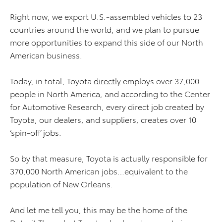
Right now, we export U.S.-assembled vehicles to 23
countries around the world, and we plan to pursue
more opportunities to expand this side of our North
American business.
Today, in total, Toyota
directly
employs over 37,000
people in North America, and according to the Center
for Automotive Research, every direct job created by
Toyota, our dealers, and suppliers, creates over 10
‘spin-off’ jobs.
So by that measure, Toyota is actually responsible for
370,000 North American jobs…equivalent to the
population of New Orleans.
And let me tell you, this may be the home of the