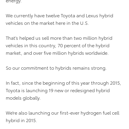
energy.
We currently have twelve Toyota and Lexus hybrid
vehicles on the market here in the U.S.
That’s helped us sell more than two million hybrid
vehicles in this country, 70 percent of the hybrid
market, and over five million hybrids worldwide.
So our commitment to hybrids remains strong.
In fact, since the beginning of this year through 2015,
Toyota is launching 19 new or redesigned hybrid
models globally.
We’re also launching our first-ever hydrogen fuel cell
hybrid in 2015.