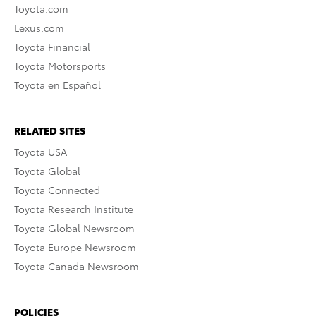
Toyota.com
Lexus.com
Toyota Financial
Toyota Motorsports
Toyota en Español
RELATED SITES
Toyota USA
Toyota Global
Toyota Connected
Toyota Research Institute
Toyota Global Newsroom
Toyota Europe Newsroom
Toyota Canada Newsroom
POLICIES