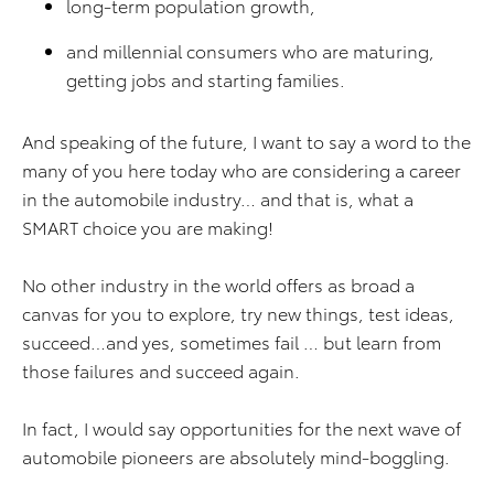
long-term population growth,
and millennial consumers who are maturing,
getting jobs and starting families.
And speaking of the future, I want to say a word to the
many of you here today who are considering a career
in the automobile industry… and that is, what a
SMART choice you are making!
No other industry in the world offers as broad a
canvas for you to explore, try new things, test ideas,
succeed…and yes, sometimes fail … but learn from
those failures and succeed again.
In fact, I would say opportunities for the next wave of
automobile pioneers are absolutely mind-boggling.