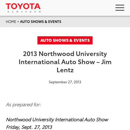
HOME
>
AUTO SHOWS & EVENTS
AUTO SHOWS & EVENTS
2013 Northwood University
International Auto Show – Jim
Lentz
September 27, 2013
As prepared for:
Northwood University International Auto Show
Friday, Sept. 27, 2013