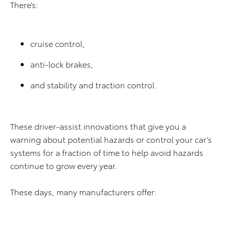
There’s:
cruise control,
anti-lock brakes,
and stability and traction control.
These driver-assist innovations that give you a
warning about potential hazards or control your car’s
systems for a fraction of time to help avoid hazards
continue to grow every year.
These days, many manufacturers offer: