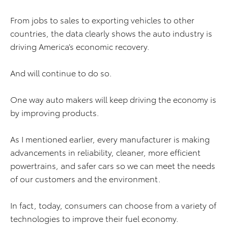
From jobs to sales to exporting vehicles to other
countries, the data clearly shows the auto industry is
driving America’s economic recovery.
And will continue to do so.
One way auto makers will keep driving the economy is
by improving products.
As I mentioned earlier, every manufacturer is making
advancements in reliability, cleaner, more efficient
powertrains, and safer cars so we can meet the needs
of our customers and the environment.
In fact, today, consumers can choose from a variety of
technologies to improve their fuel economy.