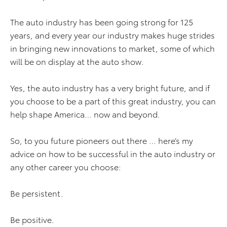
The auto industry has been going strong for 125
years, and every year our industry makes huge strides
in bringing new innovations to market, some of which
will be on display at the auto show.
Yes, the auto industry has a very bright future, and if
you choose to be a part of this great industry, you can
help shape America… now and beyond.
So, to you future pioneers out there … here’s my
advice on how to be successful in the auto industry or
any other career you choose:
Be persistent.
Be positive.