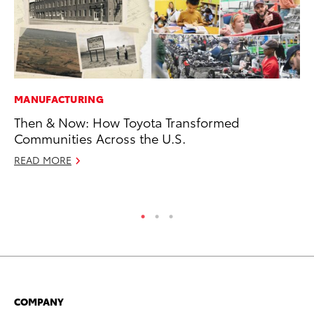
MANUFACTURING
MA
Then & Now: How Toyota Transformed
A 
Communities Across the U.S.
RE
READ MORE
COMPANY