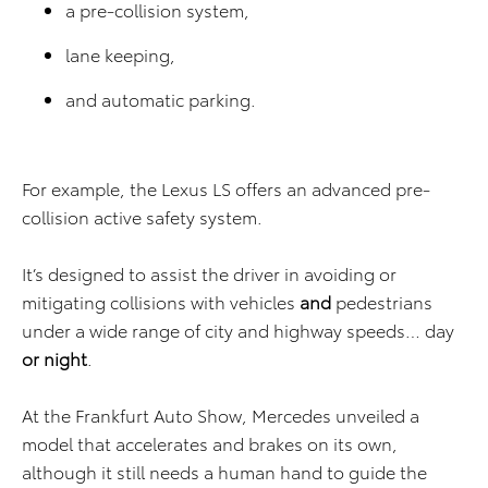
a pre-collision system,
lane keeping,
and automatic parking.
For example, the Lexus LS offers an advanced pre-
collision active safety system.
It’s designed to assist the driver in avoiding or
mitigating collisions with vehicles
and
pedestrians
under a wide range of city and highway speeds… day
or night
.
At the Frankfurt Auto Show, Mercedes unveiled a
model that accelerates and brakes on its own,
although it still needs a human hand to guide the