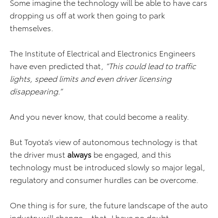
Some imagine the technology will be able to have cars
dropping us off at work then going to park
themselves.
The Institute of Electrical and Electronics Engineers
have even predicted that,
“This could lead to traffic
lights, speed limits and even driver licensing
disappearing.”
And you never know, that could become a reality.
But Toyota’s view of autonomous technology is that
the driver must
always
be engaged, and this
technology must be introduced slowly so major legal,
regulatory and consumer hurdles can be overcome.
One thing is for sure, the future landscape of the auto
industry will change… that, I have no doubt.