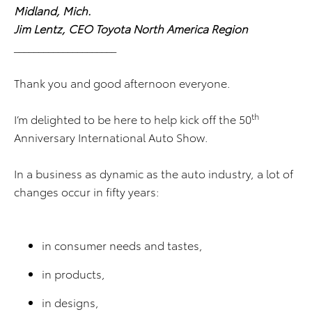
Midland, Mich.
Jim Lentz, CEO Toyota North America Region
_____________________
Thank you and good afternoon everyone.
th
I’m delighted to be here to help kick off the 50
Anniversary International Auto Show.
In a business as dynamic as the auto industry, a lot of
changes occur in fifty years:
in consumer needs and tastes,
in products,
in designs,