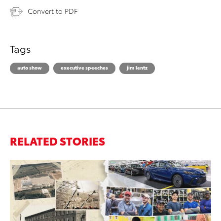
Convert to PDF
Tags
auto show
executive speeches
jim lentz
RELATED STORIES