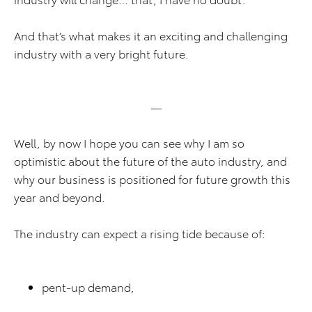
And that’s what makes it an exciting and challenging
industry with a very bright future.
—
Well, by now I hope you can see why I am so
optimistic about the future of the auto industry, and
why our business is positioned for future growth this
year and beyond.
The industry can expect a rising tide because of:
pent-up demand,