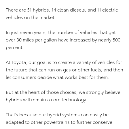
There are 51 hybrids, 14 clean diesels, and 11 electric
vehicles on the market.
In just seven years, the number of vehicles that get
over 30 miles per gallon have increased by nearly 500
percent.
At Toyota, our goal is to create a variety of vehicles for
the future that can run on gas or other fuels, and then
let consumers decide what works best for them.
But at the heart of those choices, we strongly believe
hybrids will remain a core technology.
That’s because our hybrid systems can easily be
adapted to other powertrains to further conserve