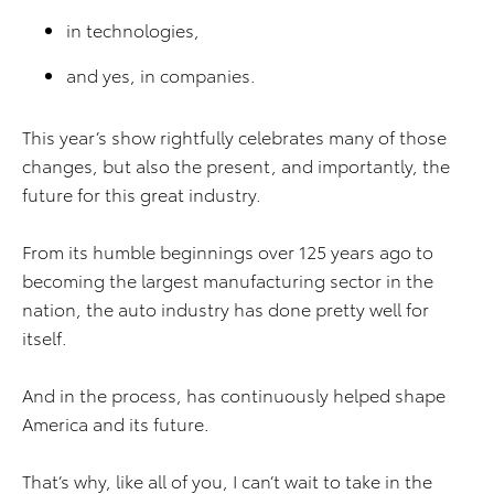
in technologies,
and yes, in companies.
This year’s show rightfully celebrates many of those
changes, but also the present, and importantly, the
future for this great industry.
From its humble beginnings over 125 years ago to
becoming the largest manufacturing sector in the
nation, the auto industry has done pretty well for
itself.
And in the process, has continuously helped shape
America and its future.
That’s why, like all of you, I can’t wait to take in the