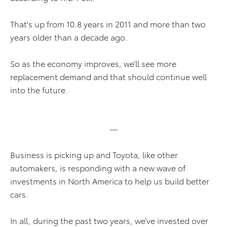
That's up from 10.8 years in 2011 and more than two
years older than a decade ago.
So as the economy improves, we’ll see more
replacement demand and that should continue well
into the future.
—
Business is picking up and Toyota, like other
automakers, is responding with a new wave of
investments in North America to help us build better
cars.
In all, during the past two years, we’ve invested over