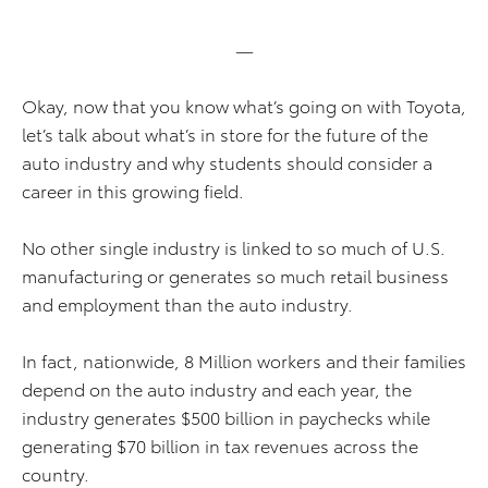
—
Okay, now that you know what’s going on with Toyota,
let’s talk about what’s in store for the future of the
auto industry and why students should consider a
career in this growing field.
No other single industry is linked to so much of U.S.
manufacturing or generates so much retail business
and employment than the auto industry.
In fact, nationwide, 8 Million workers and their families
depend on the auto industry and each year, the
industry generates $500 billion in paychecks while
generating $70 billion in tax revenues across the
country.