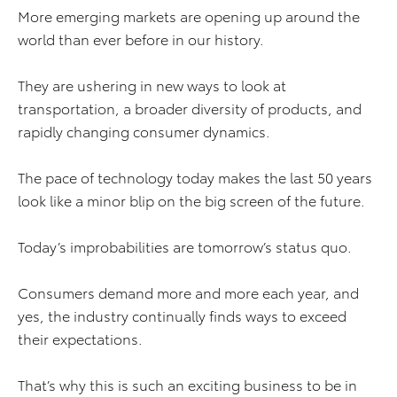
More emerging markets are opening up around the
world than ever before in our history.
They are ushering in new ways to look at
transportation, a broader diversity of products, and
rapidly changing consumer dynamics.
The pace of technology today makes the last 50 years
look like a minor blip on the big screen of the future.
Today’s improbabilities are tomorrow’s status quo.
Consumers demand more and more each year, and
yes, the industry continually finds ways to exceed
their expectations.
That’s why this is such an exciting business to be in