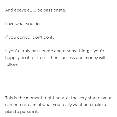
And above all … be passionate.
Love what you do.
If you don’t … don’t do it.
If you’re truly passionate about something; if you’d
happily do it for free… then success and money will
follow.
—
This is the moment, right now, at the very start of your
career to dream of what you really want and make a
plan to pursue it.