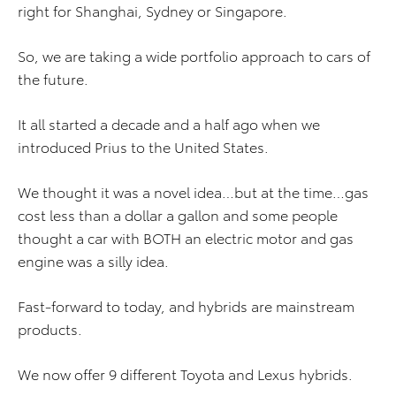
right for Shanghai, Sydney or Singapore.
So, we are taking a wide portfolio approach to cars of
the future.
It all started a decade and a half ago when we
introduced Prius to the United States.
We thought it was a novel idea…but at the time…gas
cost less than a dollar a gallon and some people
thought a car with BOTH an electric motor and gas
engine was a silly idea.
Fast-forward to today, and hybrids are mainstream
products.
We now offer 9 different Toyota and Lexus hybrids.