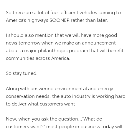
So there are a lot of fuel-efficient vehicles coming to
America’s highways SOONER rather than later.
I should also mention that we will have more good
news tomorrow when we make an announcement
about a major philanthropic program that will benefit
communities across America.
So stay tuned.
Along with answering environmental and energy
conservation needs, the auto industry is working hard
to deliver what customers want.
Now, when you ask the question…”What do
customers want?” most people in business today will