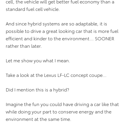
cell, the vehicle will get better fuel economy than a
standard fuel cell vehicle.
And since hybrid systems are so adaptable, it is
possible to drive a great looking car that is more fuel
efficient and kinder to the environment… SOONER
rather than later.
Let me show you what I mean.
Take a look at the Lexus LF-LC concept coupe…
Did I mention this is a hybrid?
Imagine the fun you could have driving a car like that
while doing your part to conserve energy and the
environment at the same time.