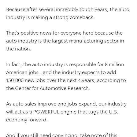
Because after several incredibly tough years, the auto
industry is making a strong comeback.
That’s positive news for everyone here because the
auto industry is the largest manufacturing sector in
the nation.
In fact, the auto industry is responsible for 8 million
American jobs…and the industry expects to add
150,000 new jobs over the next 4 years, according to
the Center for Automotive Research.
As auto sales improve and jobs expand, our industry
will act as a POWERFUL engine that tugs the U.S.
economy forward.
And if you still need convincing, take note of this.