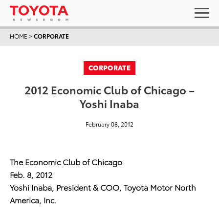
HOME
>
CORPORATE
CORPORATE
2012 Economic Club of Chicago –
Yoshi Inaba
February 08, 2012
The Economic Club of Chicago
Feb. 8, 2012
Yoshi Inaba, President & COO, Toyota Motor North
America, Inc.