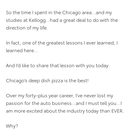
So the time I spent in the Chicago area…and my
studies at Kellogg…had a great deal to do with the
direction of my life.
In fact, one of the greatest lessons I ever learned, I
learned here…
And I’d like to share that lesson with you today:
Chicago’s deep dish pizza is the best!
Over my forty-plus year career, I’ve never lost my
passion for the auto business…and I must tell you…I
am more excited about the industry today than EVER.
Why?