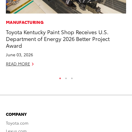
MANUFACTURING
CO
Toyota Kentucky Paint Shop Receives U.S.
To
Department of Energy 2026 Better Project
Ev
Award
Sp
June 03, 2026
Oc
READ MORE
RE
COMPANY
Toyota.com
Lexus.com