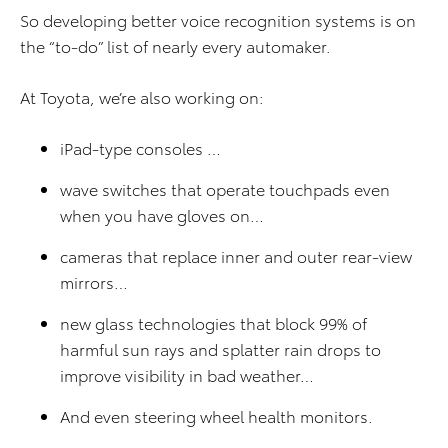
So developing better voice recognition systems is on
the “to-do” list of nearly every automaker.
At Toyota, we’re also working on:
iPad-type consoles …
wave switches that operate touchpads even
when you have gloves on…
cameras that replace inner and outer rear-view
mirrors…
new glass technologies that block 99% of
harmful sun rays and splatter rain drops to
improve visibility in bad weather…
And even steering wheel health monitors.