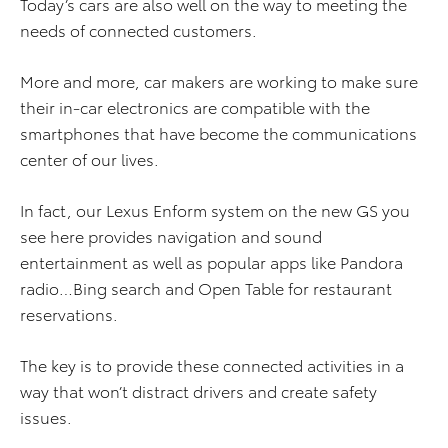
Today’s cars are also well on the way to meeting the
needs of connected customers.
More and more, car makers are working to make sure
their in-car electronics are compatible with the
smartphones that have become the communications
center of our lives.
In fact, our Lexus Enform system on the new GS you
see here provides navigation and sound
entertainment as well as popular apps like Pandora
radio…Bing search and Open Table for restaurant
reservations.
The key is to provide these connected activities in a
way that won’t distract drivers and create safety
issues.