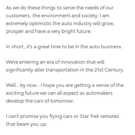
As we do these things to serve the needs of our
customers, the environment and society, I am
extremely optimistic the auto industry will grow,
prosper and have a very bright future.
In short, it’s a great time to be in the auto business.
We’re entering an era of innovation that will
significantly alter transportation in the 21st Century.
Well…by now…I hope you are getting a sense of the
exciting future we can all expect as automakers
develop the cars of tomorrow.
I can’t promise you flying cars or Star Trek remotes
that beam you up.