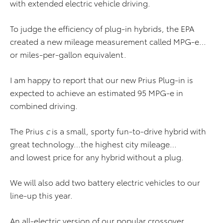
with extended electric vehicle driving.
To judge the efficiency of plug-in hybrids, the EPA
created a new mileage measurement called MPG-e…
or miles-per-gallon equivalent.
I am happy to report that our new Prius Plug-in is
expected to achieve an estimated 95 MPG-e in
combined driving.
The Prius
c
is a small, sporty fun-to-drive hybrid with
great technology…the highest city mileage…
and lowest price for any hybrid without a plug.
We will also add two battery electric vehicles to our
line-up this year.
An all-electric version of our popular crossover