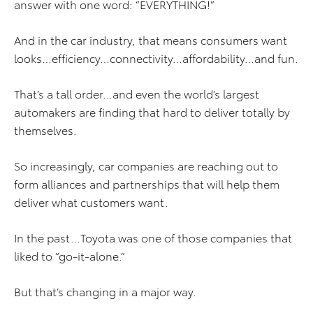
answer with one word: ”EVERYTHING!”
And in the car industry, that means consumers want
looks…efficiency…connectivity…affordability…and fun.
That’s a tall order…and even the world’s largest
automakers are finding that hard to deliver totally by
themselves.
So increasingly, car companies are reaching out to
form alliances and partnerships that will help them
deliver what customers want.
In the past…Toyota was one of those companies that
liked to “go-it-alone.”
But that’s changing in a major way.