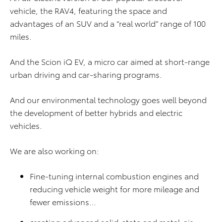
vehicle, the RAV4, featuring the space and
advantages of an SUV and a “real world” range of 100
miles.
And the Scion iQ EV, a micro car aimed at short-range
urban driving and car-sharing programs.
And our environmental technology goes well beyond
the development of better hybrids and electric
vehicles.
We are also working on:
Fine-tuning internal combustion engines and
reducing vehicle weight for more mileage and
fewer emissions…
creating advanced solid-state and metal-air