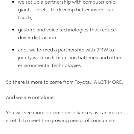
we set up a partnership with computer chip
giant… Intel… to develop better inside-car
touch,
gesture and voice technologies that reduce
driver distraction…
and, we formed a partnership with BMW to
jointly work on lithium-ion batteries and other
environmental technologies.
So there is more to come from Toyota…A LOT MORE.
And we are not alone.
You will see more automotive alliances as car-makers
stretch to meet the growing needs of consumers.