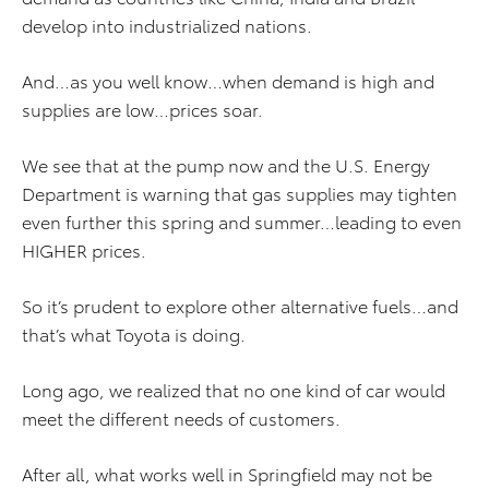
develop into industrialized nations.
And…as you well know…when demand is high and
supplies are low…prices soar.
We see that at the pump now and the U.S. Energy
Department is warning that gas supplies may tighten
even further this spring and summer…leading to even
HIGHER prices.
So it’s prudent to explore other alternative fuels…and
that’s what Toyota is doing.
Long ago, we realized that no one kind of car would
meet the different needs of customers.
After all, what works well in Springfield may not be