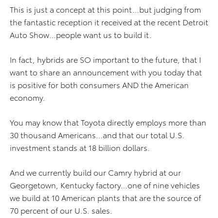
This is just a concept at this point…but judging from
the fantastic reception it received at the recent Detroit
Auto Show…people want us to build it.
In fact, hybrids are SO important to the future, that I
want to share an announcement with you today that
is positive for both consumers AND the American
economy.
You may know that Toyota directly employs more than
30 thousand Americans…and that our total U.S.
investment stands at 18 billion dollars.
And we currently build our Camry hybrid at our
Georgetown, Kentucky factory…one of nine vehicles
we build at 10 American plants that are the source of
70 percent of our U.S. sales.