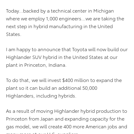
Today…backed by a technical center in Michigan
where we employ 1,000 engineers…we are taking the
next step in hybrid manufacturing in the United
States.
I am happy to announce that Toyota will now build our
Highlander SUV hybrid in the United States at our
plant in Princeton, Indiana.
To do that, we will invest $400 million to expand the
plant so it can build an additional 50,000
Highlanders, including hybrids.
As a result of moving Highlander hybrid production to
Princeton from Japan and expanding capacity for the
gas model, we will create 400 more American jobs and
many more at our U.S. suppliers.