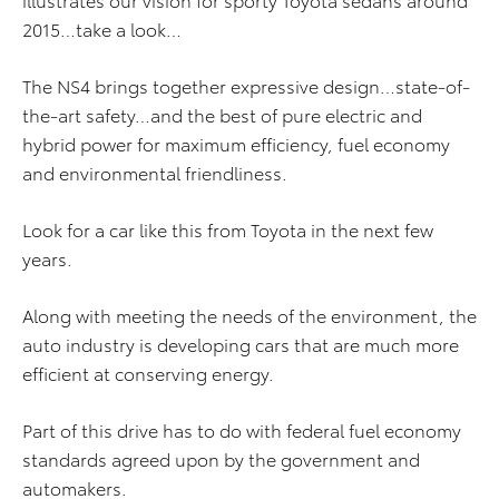
2015…take a look…
The NS4 brings together expressive design…state-of-
the-art safety…and the best of pure electric and
hybrid power for maximum efficiency, fuel economy
and environmental friendliness.
Look for a car like this from Toyota in the next few
years.
Along with meeting the needs of the environment, the
auto industry is developing cars that are much more
efficient at conserving energy.
Part of this drive has to do with federal fuel economy
standards agreed upon by the government and
automakers.