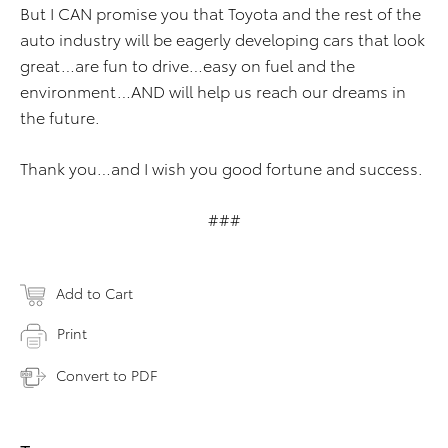
But I CAN promise you that Toyota and the rest of the
auto industry will be eagerly developing cars that look
great…are fun to drive…easy on fuel and the
environment…AND will help us reach our dreams in
the future.
Thank you…and I wish you good fortune and success.
###
Add to Cart
Print
Convert to PDF