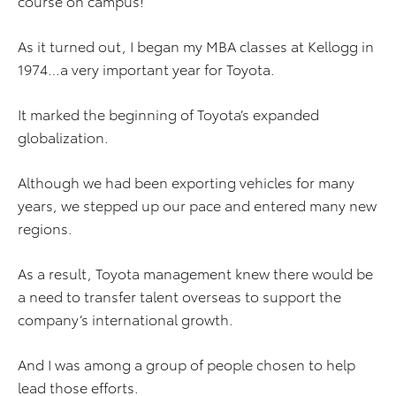
course on campus!
As it turned out, I began my MBA classes at Kellogg in
1974…a very important year for Toyota.
It marked the beginning of Toyota’s expanded
globalization.
Although we had been exporting vehicles for many
years, we stepped up our pace and entered many new
regions.
As a result, Toyota management knew there would be
a need to transfer talent overseas to support the
company’s international growth.
And I was among a group of people chosen to help
lead those efforts.