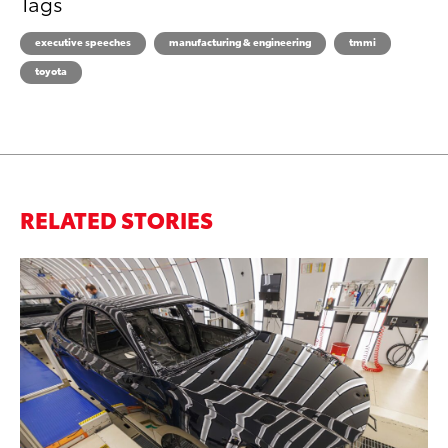
Tags
executive speeches
manufacturing & engineering
tmmi
toyota
RELATED STORIES