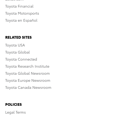
Toyota Financial
Toyota Motorsports
Toyota en Español
RELATED SITES
Toyota USA
Toyota Global
Toyota Connected
Toyota Research Institute
Toyota Global Newsroom
Toyota Europe Newsroom
Toyota Canada Newsroom
POLICIES
Legal Terms