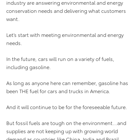
industry are answering environmental and energy
conservation needs and delivering what customers
want.
Let’s start with meeting environmental and energy
needs.
In the future, cars will run on a variety of fuels,
including gasoline.
As long as anyone here can remember, gasoline has
been THE fuel for cars and trucks in America.
And it will continue to be for the foreseeable future.
But fossil fuels are tough on the environment…and
supplies are not keeping up with growing world
demand as countries like China, India and Brazil