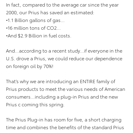
In fact, compared to the average car since the year
2000, our Prius has saved an estimated:
•1.1 Billion gallons of gas…
•16 million tons of CO2…
•And $2.9 Billion in fuel costs.
And…according to a recent study…if everyone in the
U.S. drove a Prius, we could reduce our dependence
on foreign oil by 70%!
That’s why we are introducing an ENTIRE family of
Prius products to meet the various needs of American
consumers…including a plug-in Prius and the new
Prius c coming this spring.
The Prius Plug-in has room for five, a short charging
time and combines the benefits of the standard Prius