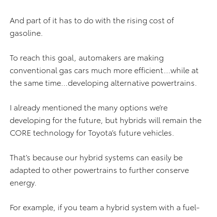
And part of it has to do with the rising cost of
gasoline.
To reach this goal, automakers are making
conventional gas cars much more efficient…while at
the same time…developing alternative powertrains.
I already mentioned the many options we’re
developing for the future, but hybrids will remain the
CORE technology for Toyota’s future vehicles.
That’s because our hybrid systems can easily be
adapted to other powertrains to further conserve
energy.
For example, if you team a hybrid system with a fuel-