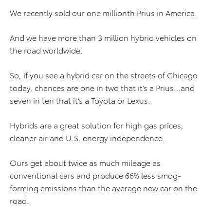
We recently sold our one millionth Prius in America.
And we have more than 3 million hybrid vehicles on
the road worldwide.
So, if you see a hybrid car on the streets of Chicago
today, chances are one in two that it’s a Prius…and
seven in ten that it’s a Toyota or Lexus.
Hybrids are a great solution for high gas prices,
cleaner air and U.S. energy independence.
Ours get about twice as much mileage as
conventional cars and produce 66% less smog-
forming emissions than the average new car on the
road.