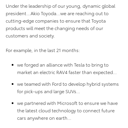
Under the leadership of our young, dynamic global
president…Akio Toyoda…we are reaching out to
cutting-edge companies to ensure that Toyota
products will meet the changing needs of our
customers and society.
For example, in the last 21 months:
we forged an alliance with Tesla to bring to
market an electric RAV4 faster than expected…
we teamed with Ford to develop hybrid systems
for pick-ups and large SUVs…
we partnered with Microsoft to ensure we have
the latest cloud technology to connect future
cars anywhere on earth…