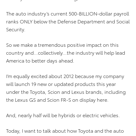
The auto industry’s current 500-BILLION-dollar payroll
ranks ONLY below the Defense Department and Social
Security.
So we make a tremendous positive impact on this
country and…collectively…the industry will help lead
America to better days ahead.
I’m equally excited about 2012 because my company
will launch 19 new or updated products this year
under the Toyota, Scion and Lexus brands, including
the Lexus GS and Scion FR-S on display here.
And, nearly half will be hybrids or electric vehicles.
Today, I want to talk about how Toyota and the auto