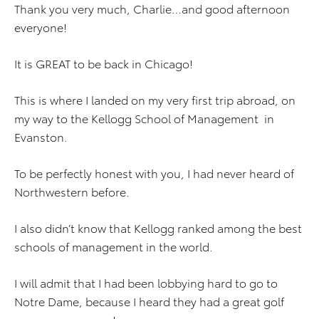
Thank you very much, Charlie…and good afternoon
everyone!
It is GREAT to be back in Chicago!
This is where I landed on my very first trip abroad, on
my way to the Kellogg School of Management in
Evanston.
To be perfectly honest with you, I had never heard of
Northwestern before.
I also didn’t know that Kellogg ranked among the best
schools of management in the world.
I will admit that I had been lobbying hard to go to
Notre Dame, because I heard they had a great golf