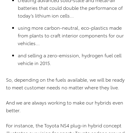
batteries that could double the performance of
today’s lithium ion cells…
using more carbon-neutral, eco-plastics made
from plants to craft interior components for our
vehicles…
and selling a zero-emission, hydrogen fuel cell
vehicle in 2015.
So, depending on the fuels available, we will be ready
to meet customer needs no matter where they live.
And we are always working to make our hybrids even
better.
For instance, the Toyota NS4 plug-in hybrid concept
illustrates our vision for sporty Toyota sedans around