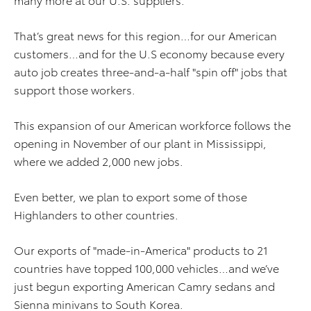
That’s great news for this region…for our American
customers…and for the U.S economy because every
auto job creates three-and-a-half "spin off" jobs that
support those workers.
This expansion of our American workforce follows the
opening in November of our plant in Mississippi,
where we added 2,000 new jobs.
Even better, we plan to export some of those
Highlanders to other countries.
Our exports of "made-in-America" products to 21
countries have topped 100,000 vehicles…and we’ve
just begun exporting American Camry sedans and
Sienna minivans to South Korea.