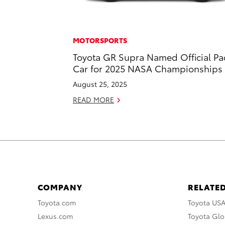
MOTORSPORTS
Toyota GR Supra Named Official Pa
Car for 2025 NASA Championships
August 25, 2025
READ MORE
COMPANY
RELATED
Toyota.com
Toyota US
Lexus.com
Toyota Glo