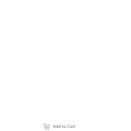
Add to Cart