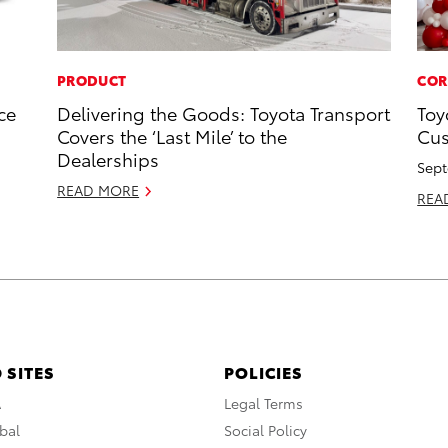
PRODUCT
COR
ce
Delivering the Goods: Toyota Transport
Toy
Covers the ‘Last Mile’ to the
Cus
Dealerships
Sept
READ MORE
REA
 SITES
POLICIES
A
Legal Terms
bal
Social Policy