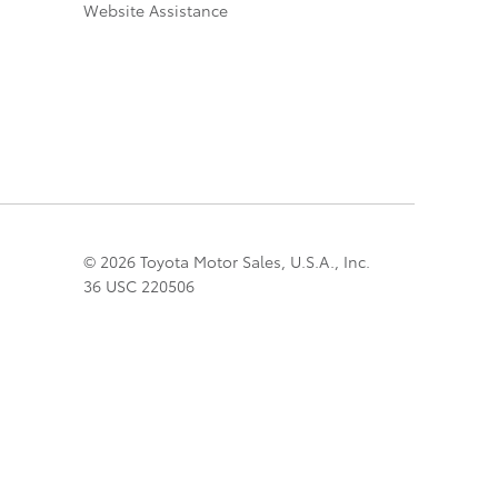
Website Assistance
© 2026 Toyota Motor Sales, U.S.A., Inc.
36 USC 220506