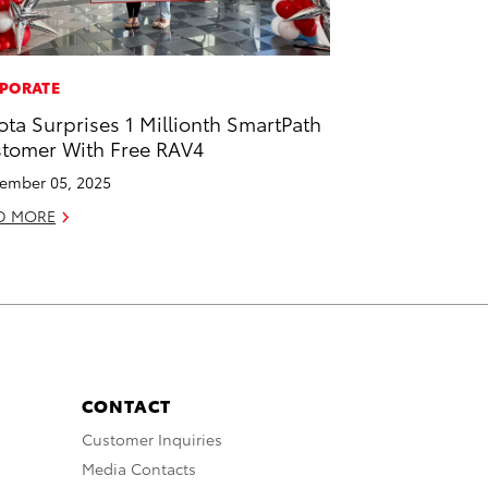
PORATE
ota Surprises 1 Millionth SmartPath
tomer With Free RAV4
ember 05, 2025
D MORE
CONTACT
Customer Inquiries
Media Contacts