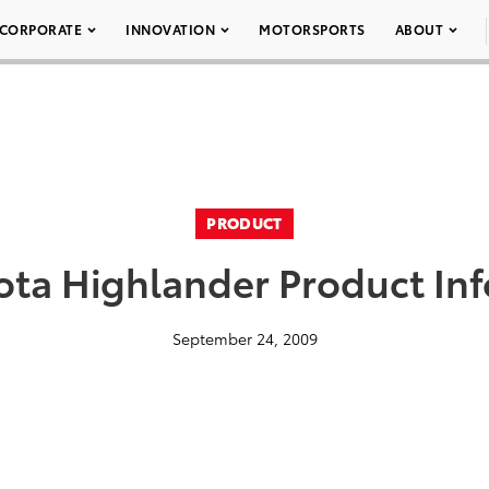
CORPORATE
INNOVATION
MOTORSPORTS
ABOUT
PRODUCT
ota Highlander Product In
September 24, 2009