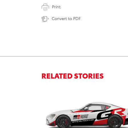
Print
Convert to PDF
RELATED STORIES