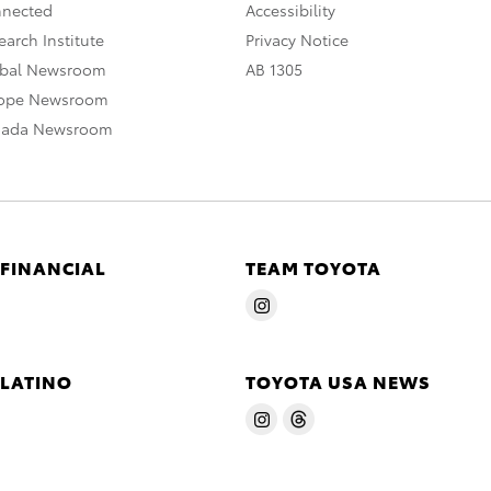
nnected
Accessibility
arch Institute
Privacy Notice
obal Newsroom
AB 1305
rope Newsroom
nada Newsroom
 FINANCIAL
TEAM TOYOTA
 LATINO
TOYOTA USA NEWS