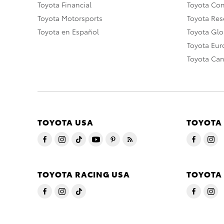
Toyota Financial
Toyota Co
Toyota Motorsports
Toyota Rese
Toyota en Español
Toyota Gl
Toyota Eu
Toyota Ca
TOYOTA USA
TOYOTA
TOYOTA RACING USA
TOYOTA