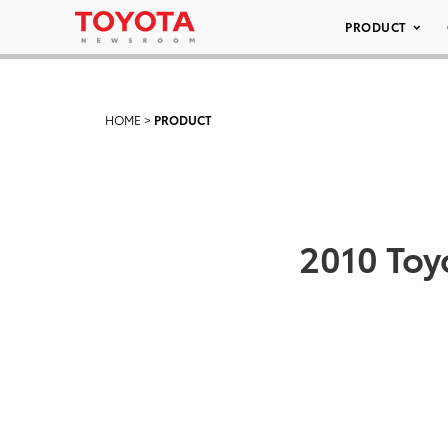
PRODUCT
HOME
>
PRODUCT
2010 Toy