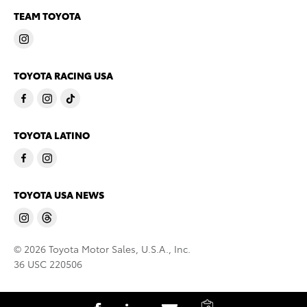
TEAM TOYOTA
TOYOTA RACING USA
TOYOTA LATINO
TOYOTA USA NEWS
© 2026 Toyota Motor Sales, U.S.A., Inc.
36 USC 220506
C
S
S
S