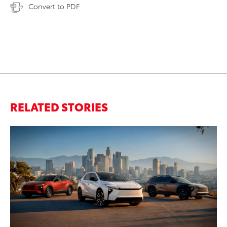
Convert to PDF
RELATED STORIES