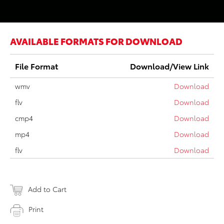
AVAILABLE FORMATS FOR DOWNLOAD
File Format
Download/View Link
wmv
Download
flv
Download
cmp4
Download
mp4
Download
flv
Download
Add to Cart
Print