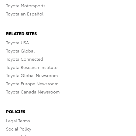
Toyota Motorsports
Toyota en Español
RELATED SITES
Toyota USA
Toyota Global
Toyota Connected
Toyota Research Institute
Toyota Global Newsroom
Toyota Europe Newsroom
Toyota Canada Newsroom
POLICIES
Legal Terms
Social Policy