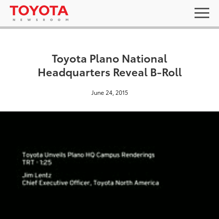
Toyota Plano National
Headquarters Reveal B-Roll
June 24, 2015