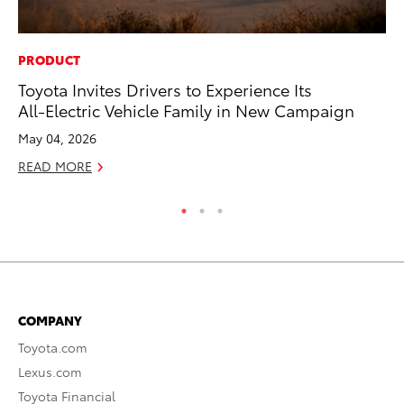
PRODUCT
MO
Toyota Invites Drivers to Experience Its
To
All-Electric Vehicle Family in New Campaign
Ju
May 04, 2026
RE
READ MORE
COMPANY
Toyota.com
Lexus.com
Toyota Financial