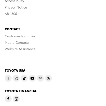
Accessibility
Privacy Notice
AB 1305
CONTACT
Customer Inquiries
Media Contacts
Website Assistance
TOYOTA USA
TOYOTA FINANCIAL