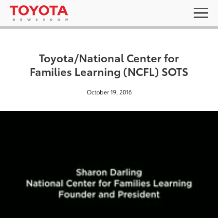
Toyota/National Center for
Families Learning (NCFL) SOTS
October 19, 2016