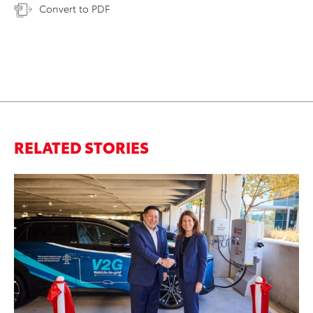
Convert to PDF
RELATED STORIES