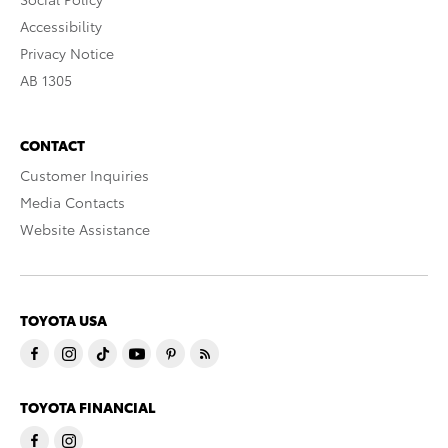
Accessibility
Privacy Notice
AB 1305
CONTACT
Customer Inquiries
Media Contacts
Website Assistance
TOYOTA USA
TOYOTA FINANCIAL