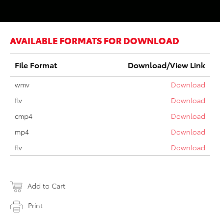
AVAILABLE FORMATS FOR DOWNLOAD
File Format
Download/View Link
wmv
Download
flv
Download
cmp4
Download
mp4
Download
flv
Download
Add to Cart
Print