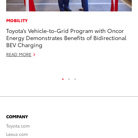
MOBILITY
MA
Toyota’s Vehicle-to-Grid Program with Oncor
To
Energy Demonstrates Benefits of Bidirectional
Mi
BEV Charging
Ma
READ MORE
No
RE
COMPANY
Toyota.com
Lexus.com