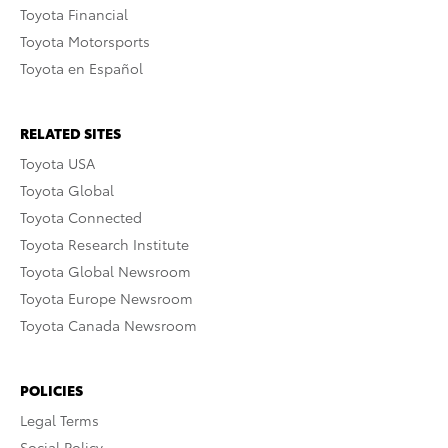
Toyota Financial
Toyota Motorsports
Toyota en Español
RELATED SITES
Toyota USA
Toyota Global
Toyota Connected
Toyota Research Institute
Toyota Global Newsroom
Toyota Europe Newsroom
Toyota Canada Newsroom
POLICIES
Legal Terms
Social Policy