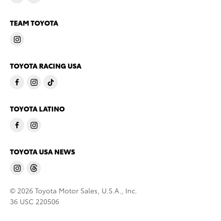
TEAM TOYOTA
TOYOTA RACING USA
TOYOTA LATINO
TOYOTA USA NEWS
© 2026 Toyota Motor Sales, U.S.A., Inc.
36 USC 220506