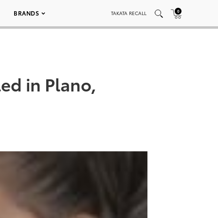
0
BRANDS
TAKATA RECALL
ed in Plano,