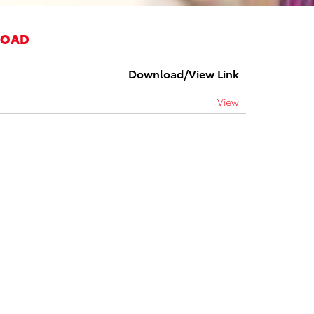
LOAD
Download/View Link
View