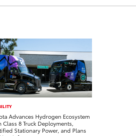
ILITY
ota Advances Hydrogen Ecosystem
h Class 8 Truck Deployments,
tified Stationary Power, and Plans