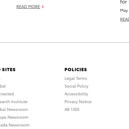
for
READ MORE
May 
REA
 SITES
POLICIES
A
Legal Terms
bal
Social Policy
nnected
Accessibility
arch Institute
Privacy Notice
obal Newsroom
AB 1305
rope Newsroom
nada Newsroom