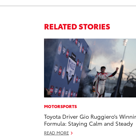
RELATED STORIES
MOTORSPORTS
Toyota Driver Gio Ruggiero’s Winni
Formula: Staying Calm and Steady
READ MORE