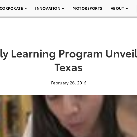
CORPORATE
INNOVATION
MOTORSPORTS
ABOUT
ly Learning Program Unveil
Texas
February 26, 2016