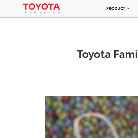
PRODUCT
Toyota Fami