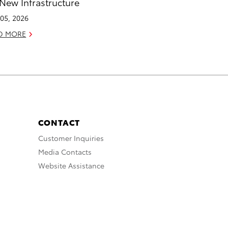
 New Infrastructure
05, 2026
D MORE
CONTACT
Customer Inquiries
Media Contacts
Website Assistance