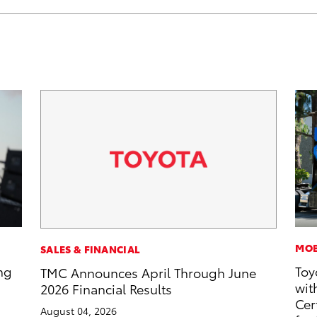
MOB
SALES & FINANCIAL
ng
Toy
TMC Announces April Through June
wit
2026 Financial Results
Cer
August 04, 2026