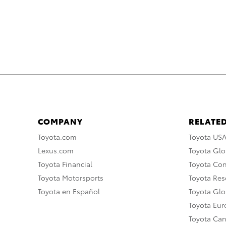
COMPANY
RELATED
Toyota.com
Toyota US
Lexus.com
Toyota Glo
Toyota Financial
Toyota Co
Toyota Motorsports
Toyota Rese
Toyota en Español
Toyota Gl
Toyota Eu
Toyota Ca