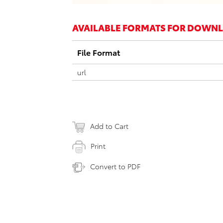
AVAILABLE FORMATS FOR DOWN
File Format
url
Add to Cart
Print
Convert to PDF