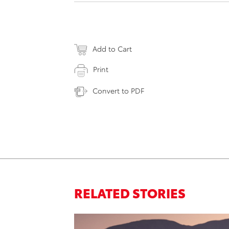
Add to Cart
Print
Convert to PDF
RELATED STORIES