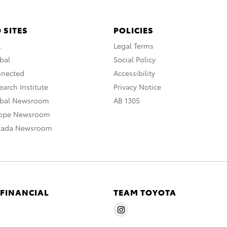
 SITES
POLICIES
A
Legal Terms
bal
Social Policy
nnected
Accessibility
arch Institute
Privacy Notice
obal Newsroom
AB 1305
rope Newsroom
nada Newsroom
 FINANCIAL
TEAM TOYOTA