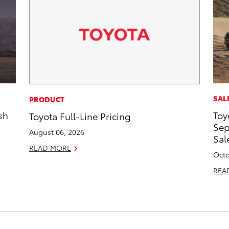
SAL
PRODUCT
sh
Toy
Toyota Full-Line Pricing
Sep
August 06, 2026
Sal
READ MORE
Octo
REA