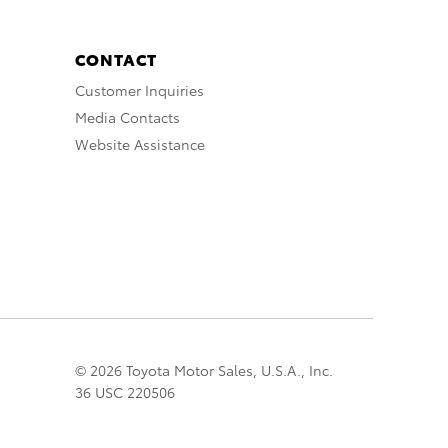
CONTACT
Customer Inquiries
Media Contacts
Website Assistance
© 2026 Toyota Motor Sales, U.S.A., Inc.
36 USC 220506