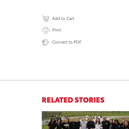
Add to Cart
Print
Convert to PDF
RELATED STORIES