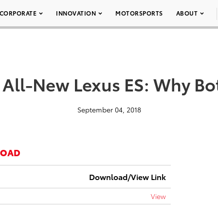
CORPORATE
INNOVATION
MOTORSPORTS
ABOUT
 All-New Lexus ES: Why Bo
September 04, 2018
LOAD
Download/View Link
View