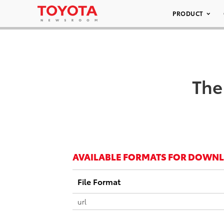
PRODUCT
The
AVAILABLE FORMATS FOR DOWN
File Format
url