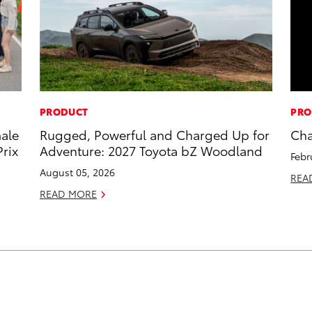
PRODUCT
PRO
male
Rugged, Powerful and Charged Up for
Cha
rix
Adventure: 2027 Toyota bZ Woodland
Febr
August 05, 2026
REA
READ MORE