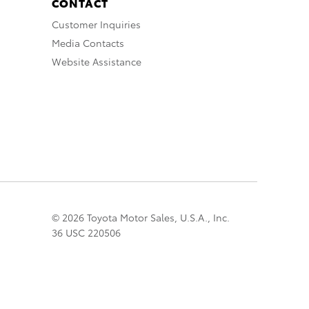
CONTACT
Customer Inquiries
Media Contacts
Website Assistance
© 2026 Toyota Motor Sales, U.S.A., Inc.
36 USC 220506