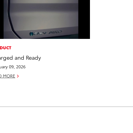
DUCT
rged and Ready
uary 09, 2026
D MORE