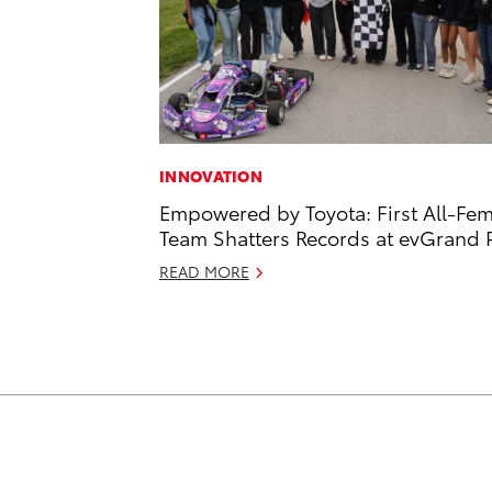
INNOVATION
Empowered by Toyota: First All-Fe
Team Shatters Records at evGrand P
READ MORE