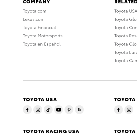
COMPANY
RELATED
Toyota.com
Toyota US
Lexus.com
Toyota Glo
Toyota Financial
Toyota Co
Toyota Motorsports
Toyota Rese
Toyota en Español
Toyota Gl
Toyota Eu
Toyota Ca
TOYOTA USA
TOYOTA
TOYOTA RACING USA
TOYOTA