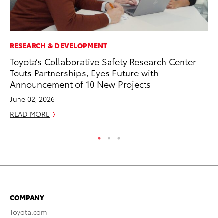
RESEARCH & DEVELOPMENT
CO
Toyota’s Collaborative Safety Research Center
To
Touts Partnerships, Eyes Future with
Ex
Announcement of 10 New Projects
Ma
June 02, 2026
RE
READ MORE
COMPANY
Toyota.com