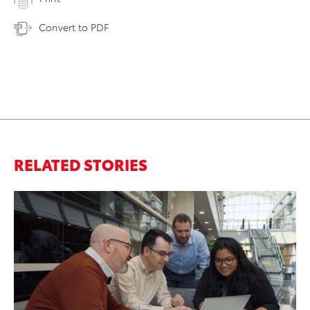
Convert to PDF
RELATED STORIES