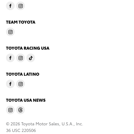
TEAM TOYOTA
TOYOTA RACING USA
TOYOTA LATINO
TOYOTA USA NEWS
© 2026 Toyota Motor Sales, U.S.A., Inc.
36 USC 220506