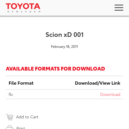
Scion xD 001
February 18, 2011
AVAILABLE FORMATS FOR DOWNLOAD
File Format
Download/View Link
flv
Download
Add to Cart
Print