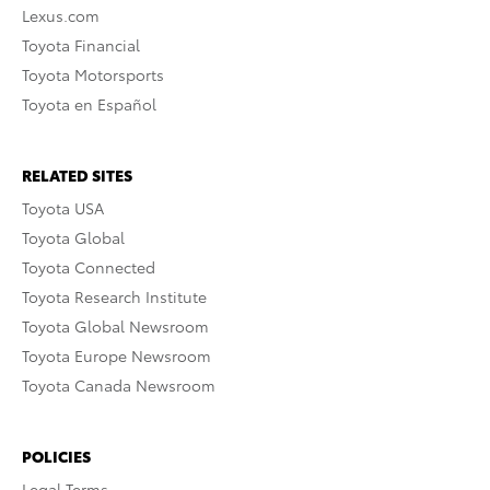
Lexus.com
Toyota Financial
Toyota Motorsports
Toyota en Español
RELATED SITES
Toyota USA
Toyota Global
Toyota Connected
Toyota Research Institute
Toyota Global Newsroom
Toyota Europe Newsroom
Toyota Canada Newsroom
POLICIES
Legal Terms