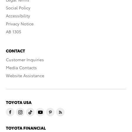
Social Policy
Accessibility
Privacy Notice
AB 1305
CONTACT
Customer Inquiries
Media Contacts
Website Assistance
TOYOTA USA
TOYOTA FINANCIAL