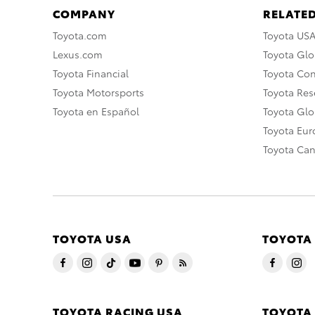
COMPANY
RELATED
Toyota.com
Toyota US
Lexus.com
Toyota Glo
Toyota Financial
Toyota Co
Toyota Motorsports
Toyota Rese
Toyota en Español
Toyota Gl
Toyota Eu
Toyota Ca
TOYOTA USA
TOYOTA
TOYOTA RACING USA
TOYOTA