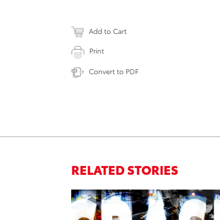
Add to Cart
Print
Convert to PDF
RELATED STORIES