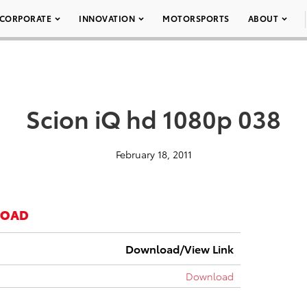
CORPORATE
INNOVATION
MOTORSPORTS
ABOUT
Scion iQ hd 1080p 038
February 18, 2011
LOAD
Download/View Link
Download