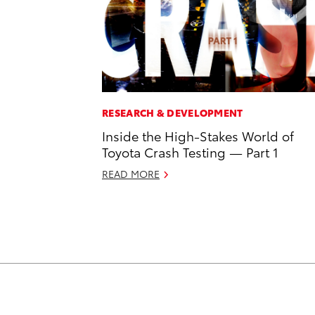
RESEARCH & DEVELOPMENT
Inside the High-Stakes World of
Toyota Crash Testing — Part 1
READ MORE