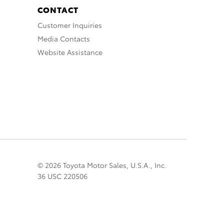
CONTACT
Customer Inquiries
Media Contacts
Website Assistance
© 2026 Toyota Motor Sales, U.S.A., Inc.
36 USC 220506