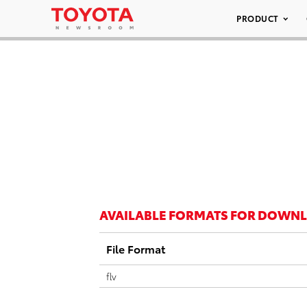
PRODUCT
AVAILABLE FORMATS FOR DOWN
File Format
flv