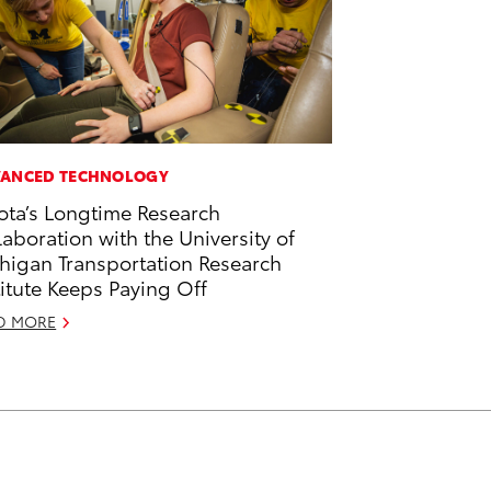
ANCED TECHNOLOGY
ota’s Longtime Research
laboration with the University of
higan Transportation Research
titute Keeps Paying Off
D MORE