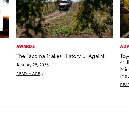
AWARDS
ADV
The Tacoma Makes History … Again!
Toy
Col
January 28, 2026
Mic
READ MORE
Ins
REA