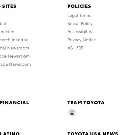
 SITES
POLICIES
A
Legal Terms
bal
Social Policy
nnected
Accessibility
arch Institute
Privacy Notice
obal Newsroom
AB 1305
rope Newsroom
nada Newsroom
 FINANCIAL
TEAM TOYOTA
 LATINO
TOYOTA USA NEWS