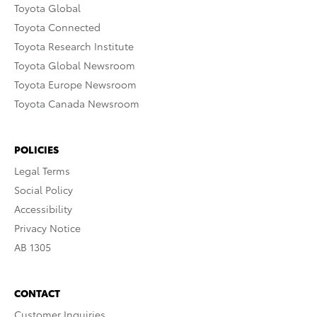
Toyota Global
Toyota Connected
Toyota Research Institute
Toyota Global Newsroom
Toyota Europe Newsroom
Toyota Canada Newsroom
POLICIES
Legal Terms
Social Policy
Accessibility
Privacy Notice
AB 1305
CONTACT
Customer Inquiries