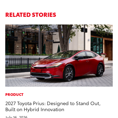
RELATED STORIES
PRODUCT
PR
2027 Toyota Prius: Designed to Stand Out,
20
Built on Hybrid Innovation
El
July 16, 2026
Jul