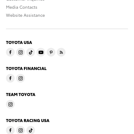
Media Contacts
Website Assistance
TOYOTA USA
TOYOTA FINANCIAL
TEAM TOYOTA
TOYOTA RACING USA