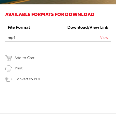
AVAILABLE FORMATS FOR DOWNLOAD
File Format
Download/View Link
mp4
View
Add to Cart
Print
Convert to PDF