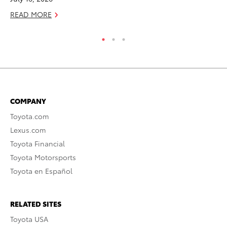
READ MORE
RE
COMPANY
Toyota.com
Lexus.com
Toyota Financial
Toyota Motorsports
Toyota en Español
RELATED SITES
Toyota USA