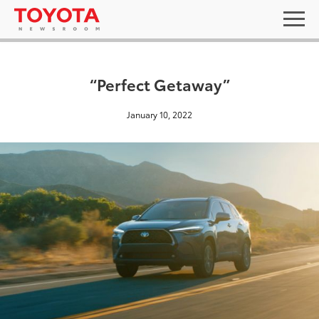
“Perfect Getaway”
January 10, 2022