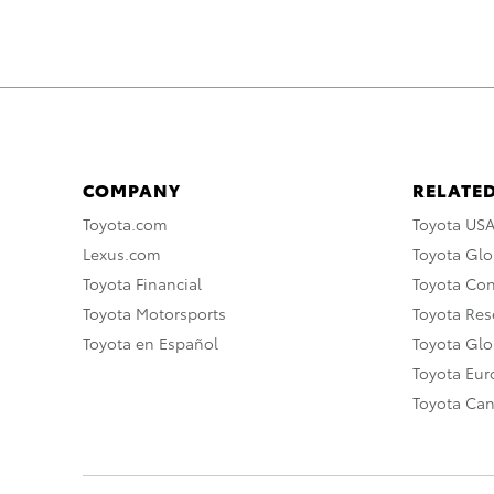
COMPANY
RELATED
Toyota.com
Toyota US
Lexus.com
Toyota Glo
Toyota Financial
Toyota Co
Toyota Motorsports
Toyota Rese
Toyota en Español
Toyota Gl
Toyota Eu
Toyota Ca