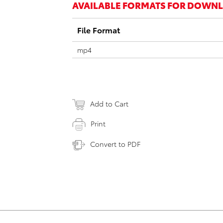
AVAILABLE FORMATS FOR DOWN
File Format
mp4
Add to Cart
Print
Convert to PDF