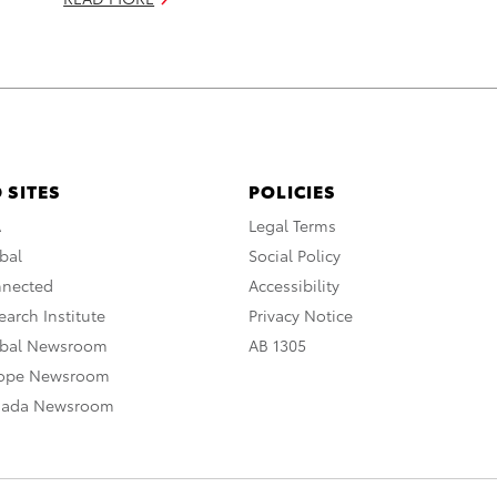
 SITES
POLICIES
A
Legal Terms
bal
Social Policy
nnected
Accessibility
arch Institute
Privacy Notice
obal Newsroom
AB 1305
rope Newsroom
nada Newsroom