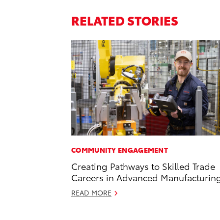
RELATED STORIES
COMMUNITY ENGAGEMENT
Creating Pathways to Skilled Trade
Careers in Advanced Manufacturin
READ MORE