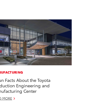
UFACTURING
un Facts About the Toyota
duction Engineering and
ufacturing Center
D MORE