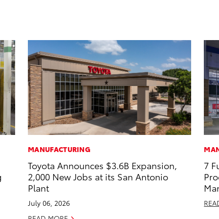
MANUFACTURING
MAN
Toyota Announces $3.6B Expansion,
7 F
g
2,000 New Jobs at its San Antonio
Pro
Plant
Man
July 06, 2026
REA
READ MORE