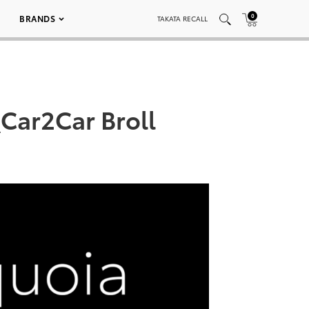
0
BRANDS
TAKATA RECALL
Car2Car Broll