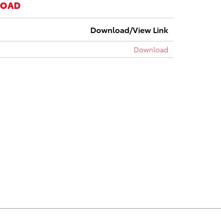
LOAD
Download/View Link
Download