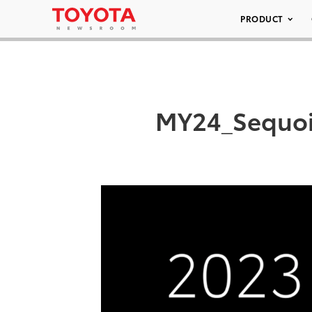
PRODUCT
MY24_Sequoia