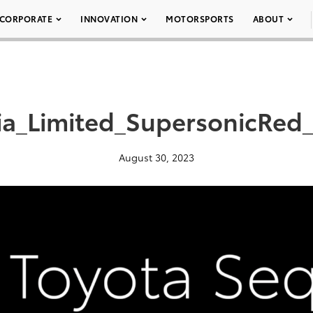
CORPORATE
INNOVATION
MOTORSPORTS
ABOUT
_Limited_SupersonicRed_
August 30, 2023