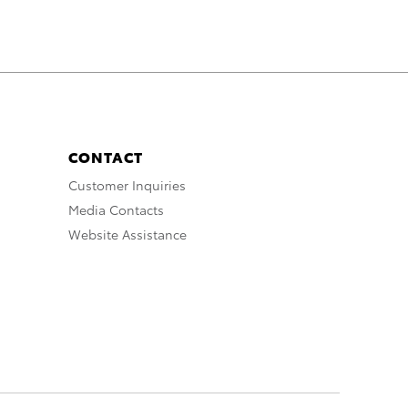
CONTACT
Customer Inquiries
Media Contacts
Website Assistance