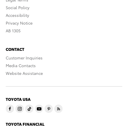
Social Policy
Accessibility
Privacy Notice
AB 1305
CONTACT
Customer Inquiries
Media Contacts
Website Assistance
TOYOTA USA
TOYOTA FINANCIAL