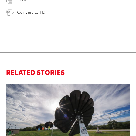
Convert to PDF
RELATED STORIES