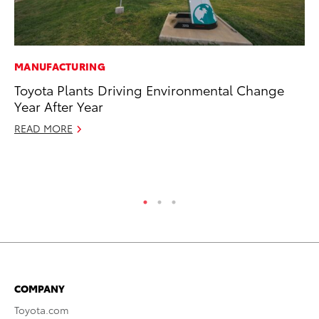
MANUFACTURING
MO
Toyota Plants Driving Environmental Change
Bu
Year After Year
an
READ MORE
RE
COMPANY
Toyota.com