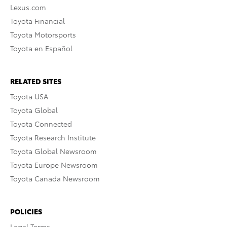
Lexus.com
Toyota Financial
Toyota Motorsports
Toyota en Español
RELATED SITES
Toyota USA
Toyota Global
Toyota Connected
Toyota Research Institute
Toyota Global Newsroom
Toyota Europe Newsroom
Toyota Canada Newsroom
POLICIES
Legal Terms