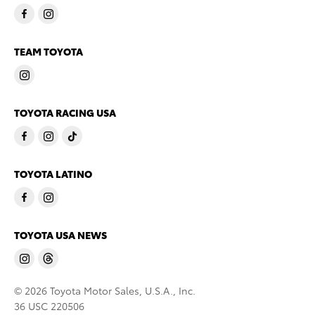
TEAM TOYOTA
TOYOTA RACING USA
TOYOTA LATINO
TOYOTA USA NEWS
© 2026 Toyota Motor Sales, U.S.A., Inc.
36 USC 220506