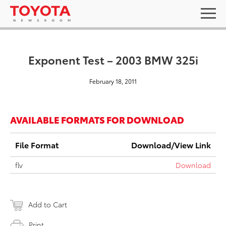
Exponent Test – 2003 BMW 325i
February 18, 2011
AVAILABLE FORMATS FOR DOWNLOAD
File Format
Download/View Link
flv
Download
Add to Cart
Print