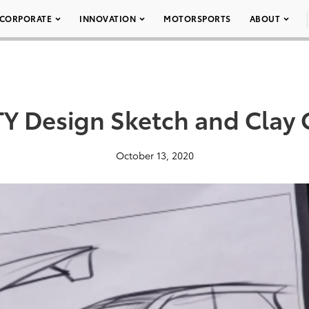
CORPORATE
INNOVATION
MOTORSPORTS
ABOUT
Y Design Sketch and Clay 
October 13, 2020