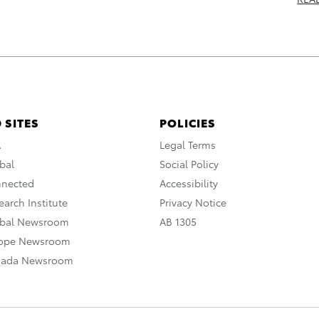
 SITES
POLICIES
A
Legal Terms
bal
Social Policy
nnected
Accessibility
arch Institute
Privacy Notice
obal Newsroom
AB 1305
rope Newsroom
nada Newsroom