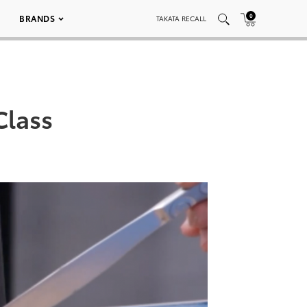
0
BRANDS
TAKATA RECALL
Class