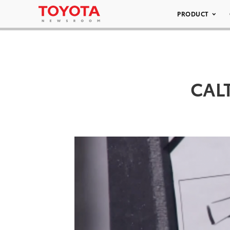
PRODUCT
CALT