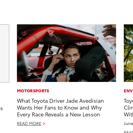
MOTORSPORTS
ENV
What Toyota Driver Jade Avedisian
Toy
5
Wants Her Fans to Know and Why
Cli
es
Every Race Reveals a New Lesson
Wit
READ MORE
June
REA