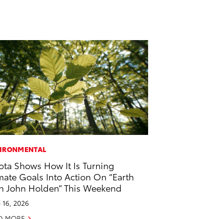
IRONMENTAL
ota Shows How It Is Turning
mate Goals Into Action On “Earth
h John Holden” This Weekend
 16, 2026
D MORE