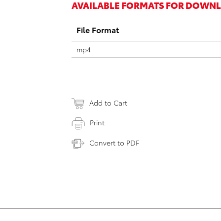
AVAILABLE FORMATS FOR DOWN
File Format
mp4
Add to Cart
Print
Convert to PDF