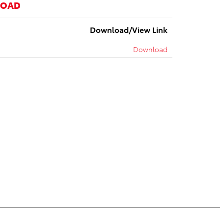
LOAD
Download/View Link
Download