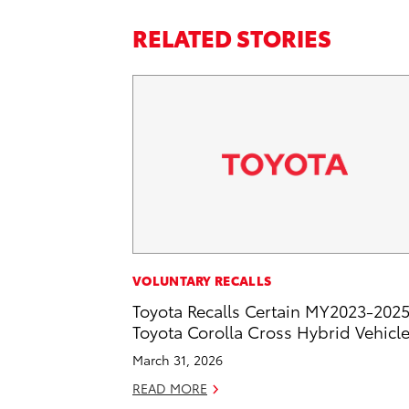
RELATED STORIES
VOLUNTARY RECALLS
Toyota Recalls Certain MY2023-202
Toyota Corolla Cross Hybrid Vehicl
March 31, 2026
READ MORE