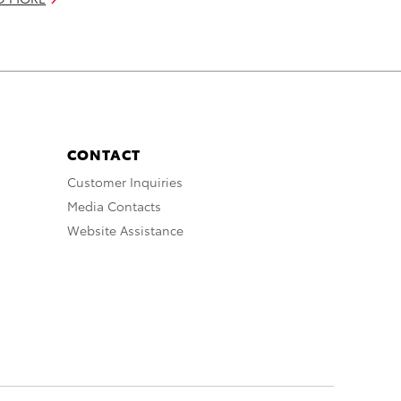
CONTACT
Customer Inquiries
Media Contacts
Website Assistance