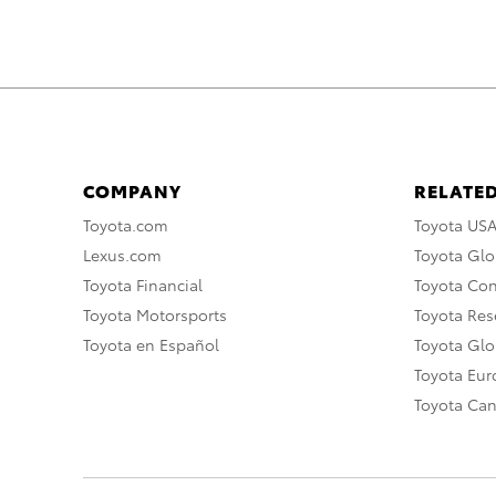
COMPANY
RELATED
Toyota.com
Toyota US
Lexus.com
Toyota Glo
Toyota Financial
Toyota Co
Toyota Motorsports
Toyota Rese
Toyota en Español
Toyota Gl
Toyota Eu
Toyota Ca