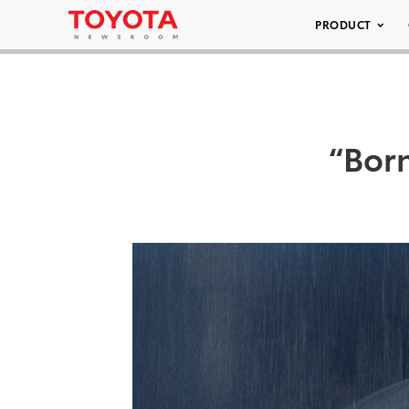
PRODUCT
“Bor