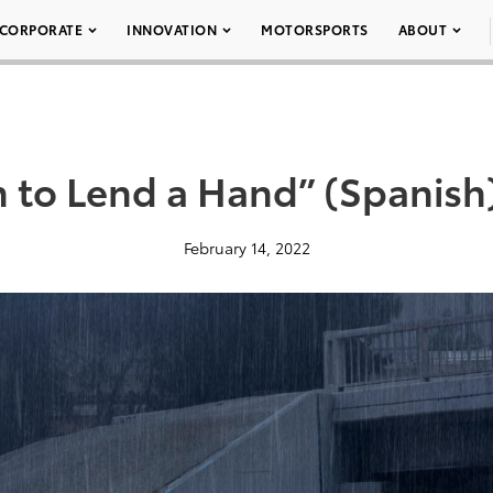
CORPORATE
INNOVATION
MOTORSPORTS
ABOUT
n to Lend a Hand” (Spanish
February 14, 2022