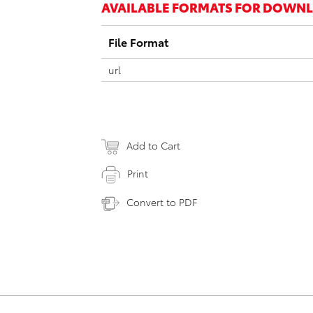
AVAILABLE FORMATS FOR DOWN
File Format
url
Add to Cart
Print
Convert to PDF