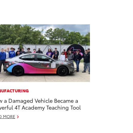
UFACTURING
 a Damaged Vehicle Became a
erful 4T Academy Teaching Tool
D MORE