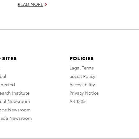
READ MORE
 SITES
POLICIES
A
Legal Terms
bal
Social Policy
nnected
Accessibility
arch Institute
Privacy Notice
obal Newsroom
AB 1305
rope Newsroom
nada Newsroom