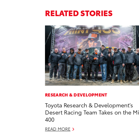
RELATED STORIES
RESEARCH & DEVELOPMENT
Toyota Research & Development’s
Desert Racing Team Takes on the M
400
READ MORE