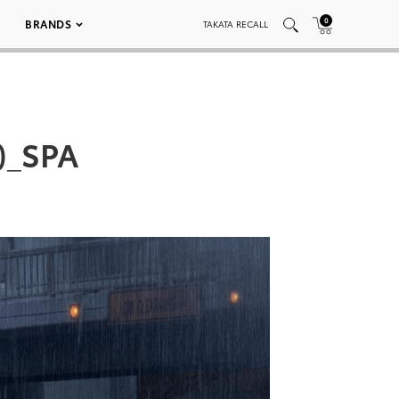
0
BRANDS
TAKATA RECALL
)_SPA