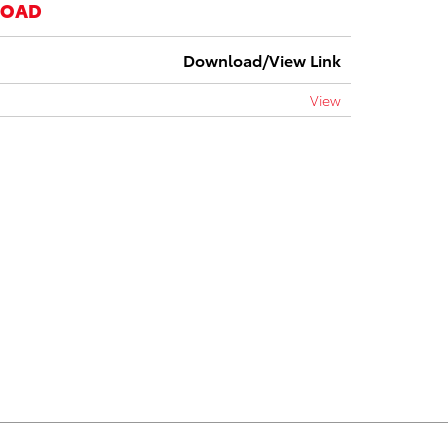
LOAD
Download/View Link
View