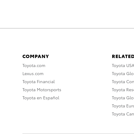
COMPANY
RELATED
Toyota.com
Toyota US
Lexus.com
Toyota Glo
Toyota Financial
Toyota Co
Toyota Motorsports
Toyota Rese
Toyota en Español
Toyota Gl
Toyota Eu
Toyota Ca