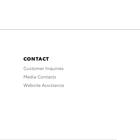
CONTACT
Customer Inquiries
Media Contacts
Website Assistance