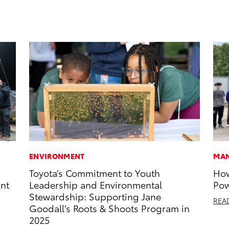
ENVIRONMENT
MAN
Toyota’s Commitment to Youth
How
int
Leadership and Environmental
Pow
Stewardship: Supporting Jane
REA
Goodall’s Roots & Shoots Program in
2025