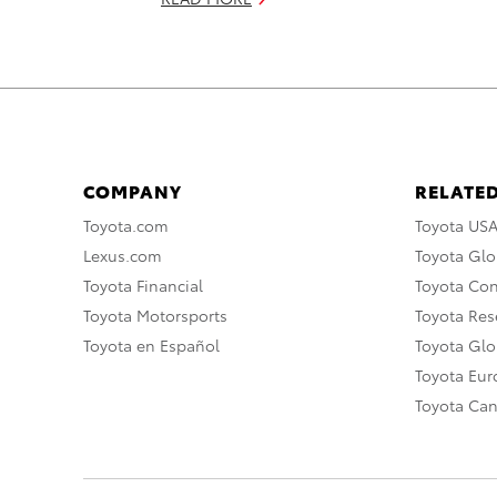
COMPANY
RELATED
Toyota.com
Toyota US
Lexus.com
Toyota Glo
Toyota Financial
Toyota Co
Toyota Motorsports
Toyota Rese
Toyota en Español
Toyota Gl
Toyota Eu
Toyota Ca