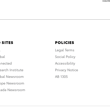
 SITES
POLICIES
A
Legal Terms
bal
Social Policy
nnected
Accessibility
arch Institute
Privacy Notice
obal Newsroom
AB 1305
rope Newsroom
nada Newsroom