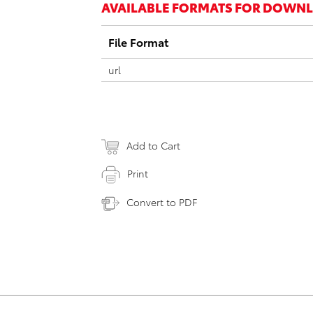
AVAILABLE FORMATS FOR DOWN
File Format
url
Add to Cart
Print
Convert to PDF