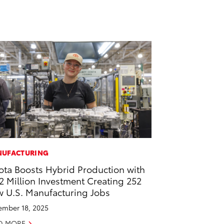
UFACTURING
ota Boosts Hybrid Production with
2 Million Investment Creating 252
 U.S. Manufacturing Jobs
mber 18, 2025
D MORE