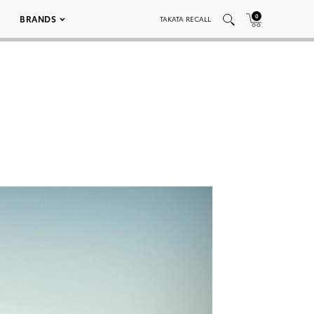
0
BRANDS
TAKATA RECALL