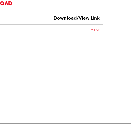
LOAD
Download/View Link
View