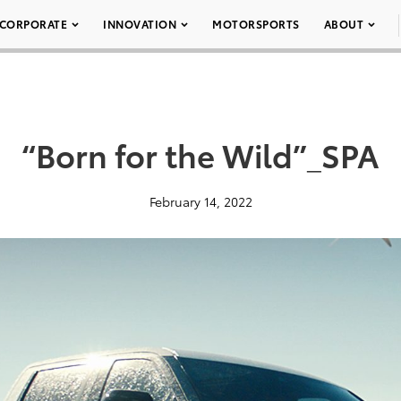
CORPORATE
INNOVATION
MOTORSPORTS
ABOUT
“Born for the Wild”_SPA
February 14, 2022