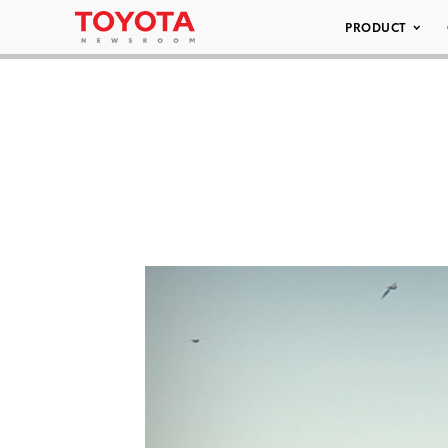
PRODUCT