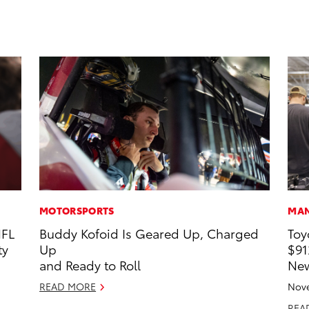
MOTORSPORTS
MAN
NFL
Buddy Kofoid Is Geared Up, Charged
Toy
ty
Up
$91
and Ready to Roll
New
READ MORE
Nove
REA