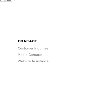
CONTACT
Customer Inquiries
Media Contacts
Website Assistance