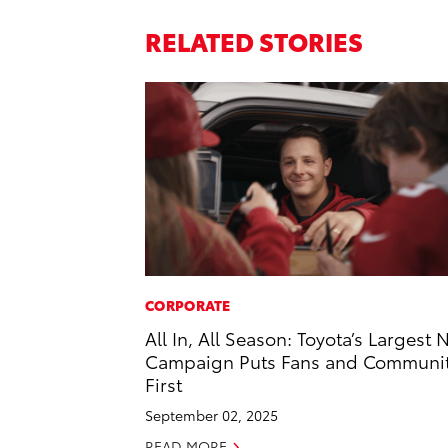
RELATED STORIES
CORPORATE
All In, All Season: Toyota’s Largest 
Campaign Puts Fans and Communi
First
September 02, 2025
READ MORE