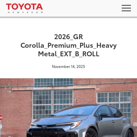
2026_GR
Corolla_Premium_Plus_Heavy
Metal_EXT_B_ROLL
November 14, 2025