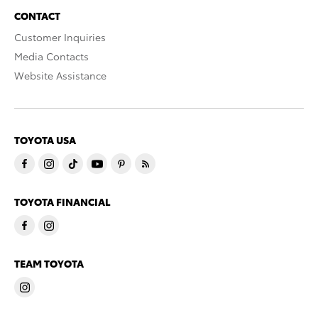
CONTACT
Customer Inquiries
Media Contacts
Website Assistance
TOYOTA USA
TOYOTA FINANCIAL
TEAM TOYOTA