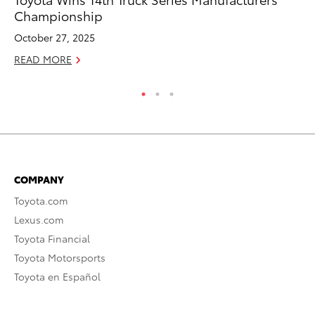
Championship
T
October 27, 2025
RE
READ MORE
COMPANY
Toyota.com
Lexus.com
Toyota Financial
Toyota Motorsports
Toyota en Español