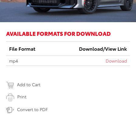
AVAILABLE FORMATS FOR DOWNLOAD
File Format
Download/View Link
mp4
Download
Add to Cart
Print
Convert to PDF