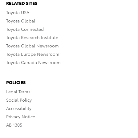
RELATED SITES
Toyota USA
Toyota Global
Toyota Connected
Toyota Research Institute
Toyota Global Newsroom
Toyota Europe Newsroom
Toyota Canada Newsroom
POLICIES
Legal Terms
Social Policy
Accessibility
Privacy Notice
AB 1305