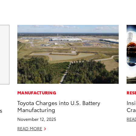
MANUFACTURING
RES
Toyota Charges into U.S. Battery
Ins
Manufacturing
Cra
s
November 12, 2025
REA
READ MORE