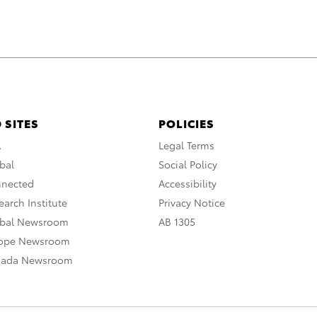
 SITES
POLICIES
A
Legal Terms
bal
Social Policy
nnected
Accessibility
arch Institute
Privacy Notice
obal Newsroom
AB 1305
rope Newsroom
nada Newsroom