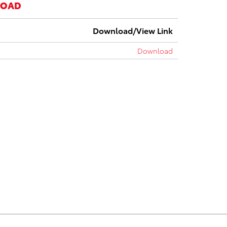
LOAD
Download/View Link
Download