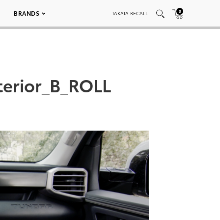
0
BRANDS
TAKATA RECALL
terior_B_ROLL