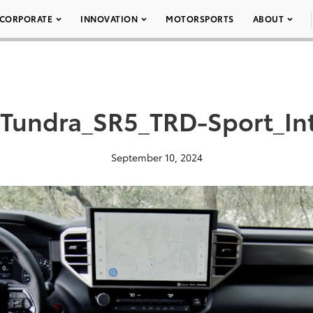
CORPORATE
INNOVATION
MOTORSPORTS
ABOUT
Tundra_SR5_TRD-Sport_In
September 10, 2024