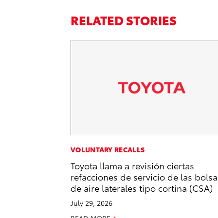
RELATED STORIES
VOLUNTARY RECALLS
Toyota llama a revisión ciertas
refacciones de servicio de las bolsa
de aire laterales tipo cortina (CSA)
July 29, 2026
READ MORE