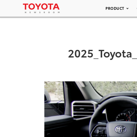
PRODUCT
2025_Toyota_