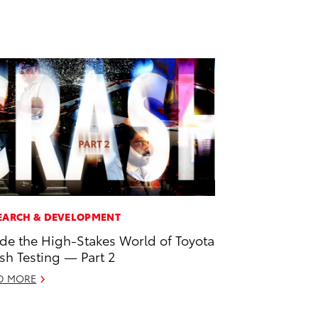
EARCH & DEVELOPMENT
ide the High-Stakes World of Toyota
sh Testing — Part 2
D MORE