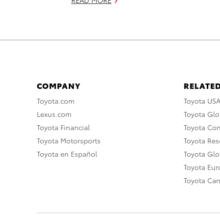
COMPANY
RELATED
Toyota.com
Toyota US
Lexus.com
Toyota Glo
Toyota Financial
Toyota Co
Toyota Motorsports
Toyota Rese
Toyota en Español
Toyota Gl
Toyota Eu
Toyota Ca