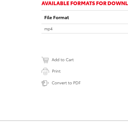
AVAILABLE FORMATS FOR DOWN
File Format
mp4
Add to Cart
Print
Convert to PDF