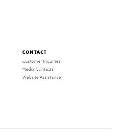
CONTACT
Customer Inquiries
Media Contacts
Website Assistance