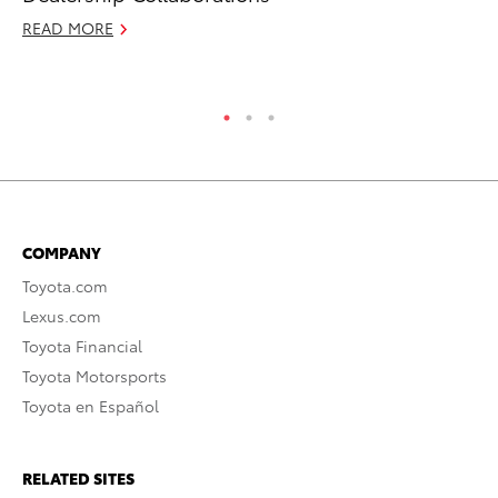
RE
READ MORE
COMPANY
Toyota.com
Lexus.com
Toyota Financial
Toyota Motorsports
Toyota en Español
RELATED SITES