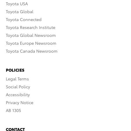
Toyota USA
Toyota Global
Toyota Connected
Toyota Research Institute
Toyota Global Newsroom
Toyota Europe Newsroom
Toyota Canada Newsroom
POLICIES
Legal Terms
Social Policy
Accessibility
Privacy Notice
AB 1305
CONTACT