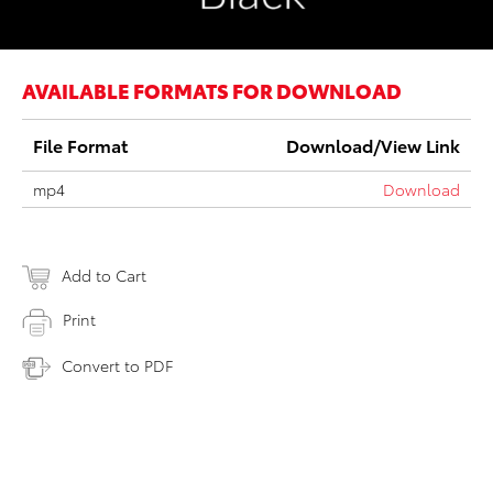
AVAILABLE FORMATS FOR DOWNLOAD
File Format
Download/View Link
mp4
Download
Add to Cart
Print
Convert to PDF