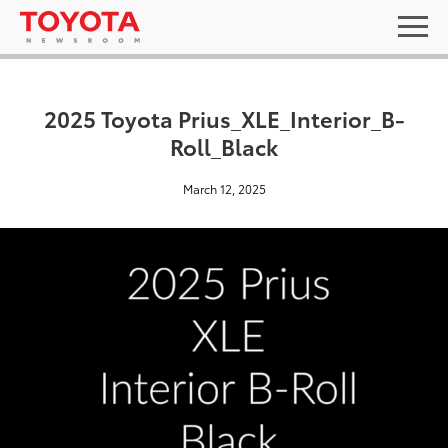
2025 Toyota Prius_XLE_Interior_B-
Roll_Black
March 12, 2025