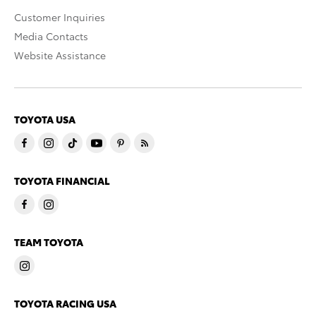
Customer Inquiries
Media Contacts
Website Assistance
TOYOTA USA
TOYOTA FINANCIAL
TEAM TOYOTA
TOYOTA RACING USA