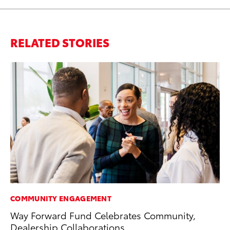
RELATED STORIES
COMMUNITY ENGAGEMENT
MO
Way Forward Fund Celebrates Community,
Do
Dealership Collaborations