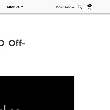
0
BRANDS
TAKATA RECALL
D_Off-