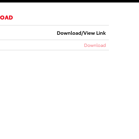
LOAD
Download/View Link
Download