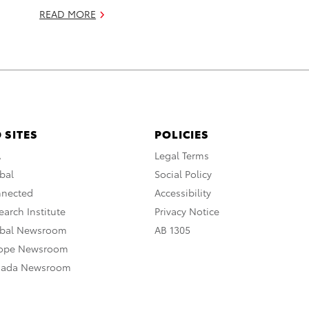
READ MORE
 SITES
POLICIES
A
Legal Terms
bal
Social Policy
nnected
Accessibility
arch Institute
Privacy Notice
obal Newsroom
AB 1305
rope Newsroom
nada Newsroom