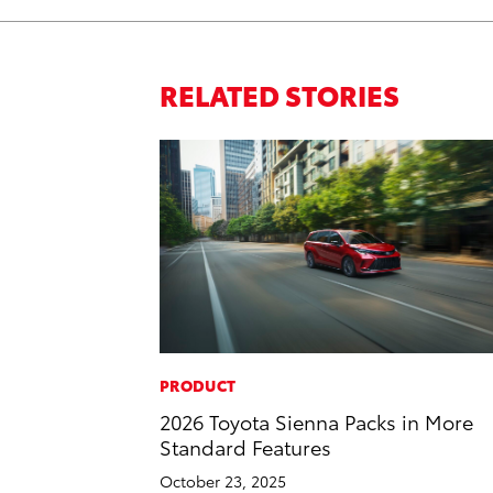
RELATED STORIES
PRODUCT
2026 Toyota Sienna Packs in More
Standard Features
October 23, 2025