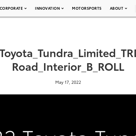
CORPORATE
INNOVATION
MOTORSPORTS
ABOUT
Toyota_Tundra_Limited_TR
Road_Interior_B_ROLL
May 17, 2022