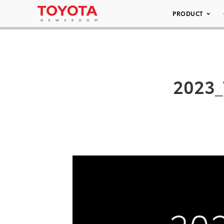
PRODUCT
2023_