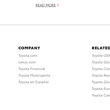
READ MORE
COMPANY
RELATED
Toyota.com
Toyota US
Lexus.com
Toyota Glo
Toyota Financial
Toyota Co
Toyota Motorsports
Toyota Rese
Toyota en Español
Toyota Gl
Toyota Eu
Toyota Ca