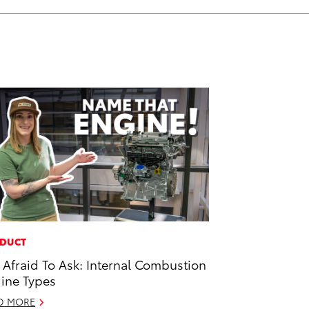
DUCT
 Afraid To Ask: Internal Combustion
ine Types
D MORE