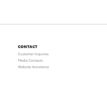
CONTACT
Customer Inquiries
Media Contacts
Website Assistance