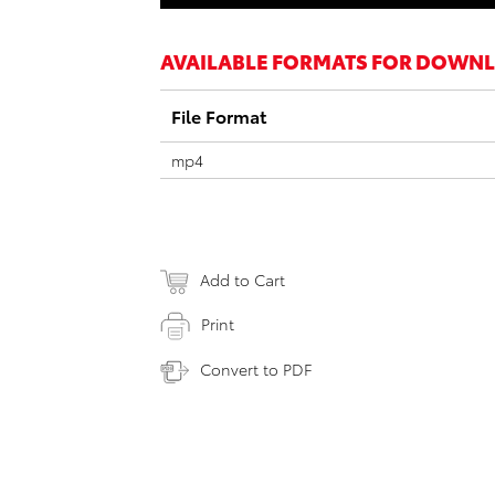
AVAILABLE FORMATS FOR DOWN
File Format
mp4
Add to Cart
Print
Convert to PDF