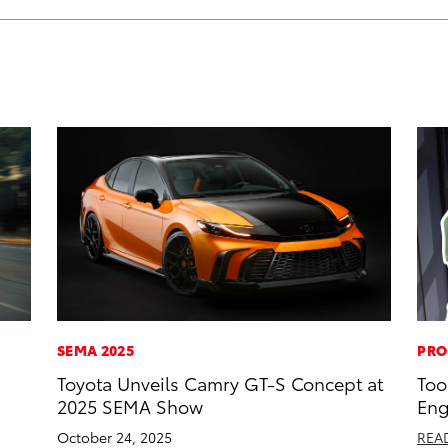
SEMA 2025
PRO
Toyota Unveils Camry GT-S Concept at
Too
2025 SEMA Show
Eng
October 24, 2025
REA