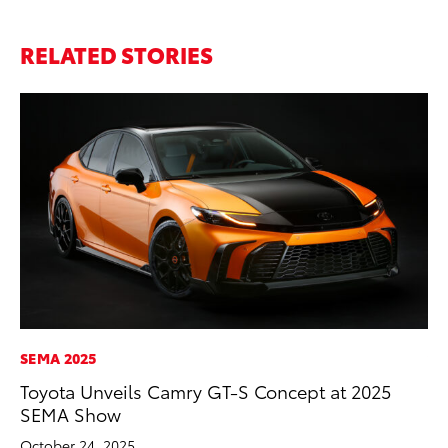
RELATED STORIES
SEMA 2025
VO
Toyota Unveils Camry GT-S Concept at 2025
To
SEMA Show
Ve
October 24, 2025
Oc