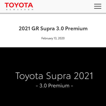
2021 GR Supra 3.0 Premium
February 13, 2020