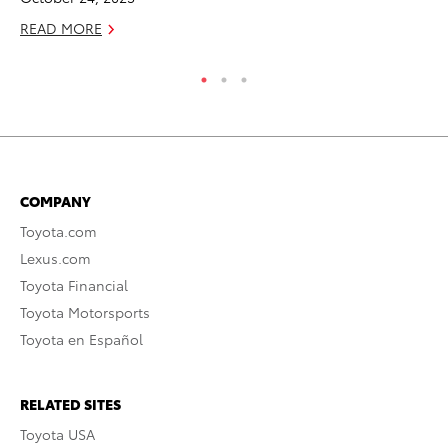
READ MORE
RE
COMPANY
Toyota.com
Lexus.com
Toyota Financial
Toyota Motorsports
Toyota en Español
RELATED SITES
Toyota USA