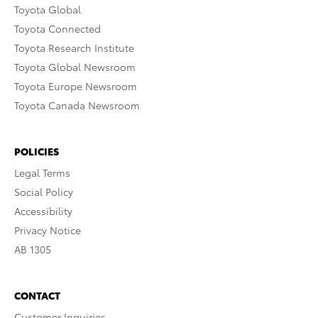
Toyota Global
Toyota Connected
Toyota Research Institute
Toyota Global Newsroom
Toyota Europe Newsroom
Toyota Canada Newsroom
POLICIES
Legal Terms
Social Policy
Accessibility
Privacy Notice
AB 1305
CONTACT
Customer Inquiries