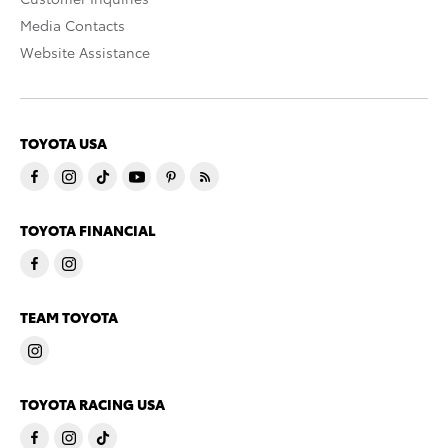
Media Contacts
Website Assistance
TOYOTA USA
TOYOTA FINANCIAL
TEAM TOYOTA
TOYOTA RACING USA