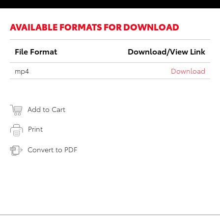
AVAILABLE FORMATS FOR DOWNLOAD
File Format
Download/View Link
mp4
Download
Add to Cart
Print
Convert to PDF