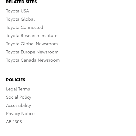
RELATED SITES
Toyota USA
Toyota Global
Toyota Connected
Toyota Research Institute
Toyota Global Newsroom
Toyota Europe Newsroom
Toyota Canada Newsroom
POLICIES
Legal Terms
Social Policy
Accessibility
Privacy Notice
AB 1305