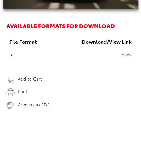
AVAILABLE FORMATS FOR DOWNLOAD
File Format
Download/View Link
url
View
Add to Cart
Print
Convert to PDF