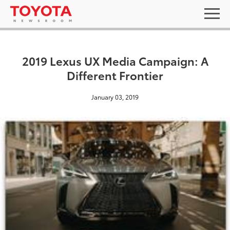
2019 Lexus UX Media Campaign: A
Different Frontier
January 03, 2019