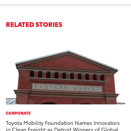
RELATED STORIES
CORPORATE
MO
Toyota Mobility Foundation Names Innovators
To
in Clean Freight as Detroit Winners of Global
Vi