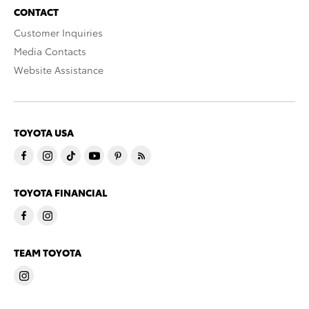
CONTACT
Customer Inquiries
Media Contacts
Website Assistance
TOYOTA USA
TOYOTA FINANCIAL
TEAM TOYOTA