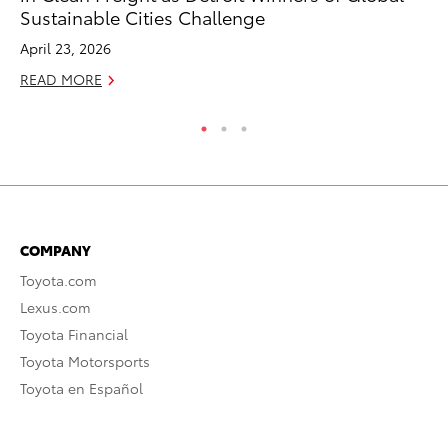
Sustainable Cities Challenge
Se
April 23, 2026
RE
READ MORE
COMPANY
Toyota.com
Lexus.com
Toyota Financial
Toyota Motorsports
Toyota en Español