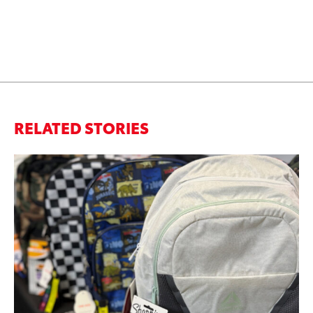
RELATED STORIES