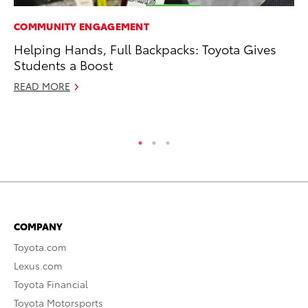
COMMUNITY ENGAGEMENT
RE
Helping Hands, Full Backpacks: Toyota Gives
To
Students a Boost
Ne
READ MORE
De
RE
COMPANY
Toyota.com
Lexus.com
Toyota Financial
Toyota Motorsports