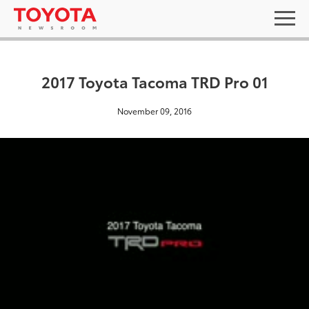
2017 Toyota Tacoma TRD Pro 01
November 09, 2016