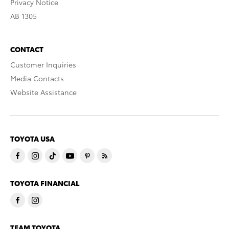
Privacy Notice
AB 1305
CONTACT
Customer Inquiries
Media Contacts
Website Assistance
TOYOTA USA
TOYOTA FINANCIAL
TEAM TOYOTA