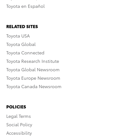
Toyota en Español
RELATED SITES
Toyota USA
Toyota Global
Toyota Connected
Toyota Research Institute
Toyota Global Newsroom
Toyota Europe Newsroom
Toyota Canada Newsroom
POLICIES
Legal Terms
Social Policy
Accessibility