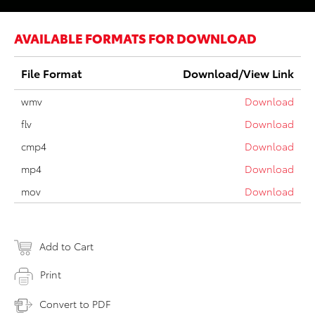
AVAILABLE FORMATS FOR DOWNLOAD
File Format
Download/View Link
wmv
Download
flv
Download
cmp4
Download
mp4
Download
mov
Download
Add to Cart
Print
Convert to PDF