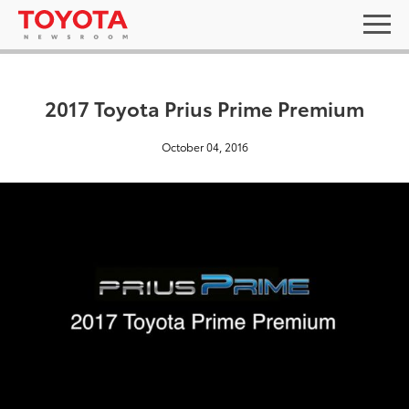
2017 Toyota Prius Prime Premium
October 04, 2016