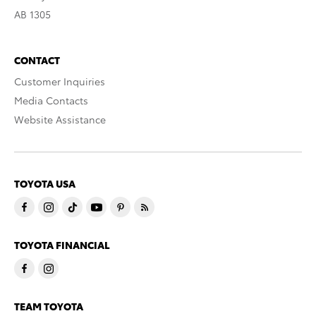
AB 1305
CONTACT
Customer Inquiries
Media Contacts
Website Assistance
TOYOTA USA
TOYOTA FINANCIAL
TEAM TOYOTA