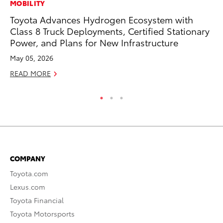
MOBILITY
MA
Toyota Advances Hydrogen Ecosystem with
Ho
Class 8 Truck Deployments, Certified Stationary
Ac
Power, and Plans for New Infrastructure
RE
May 05, 2026
READ MORE
COMPANY
Toyota.com
Lexus.com
Toyota Financial
Toyota Motorsports