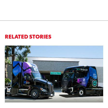
RELATED STORIES