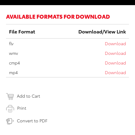
AVAILABLE FORMATS FOR DOWNLOAD
File Format
Download/View Link
flv
Download
wmv
Download
cmp4
Download
mp4
Download
Add to Cart
Print
Convert to PDF