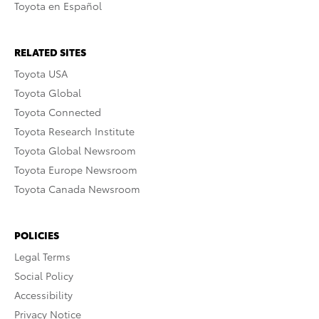
Toyota en Español
RELATED SITES
Toyota USA
Toyota Global
Toyota Connected
Toyota Research Institute
Toyota Global Newsroom
Toyota Europe Newsroom
Toyota Canada Newsroom
POLICIES
Legal Terms
Social Policy
Accessibility
Privacy Notice