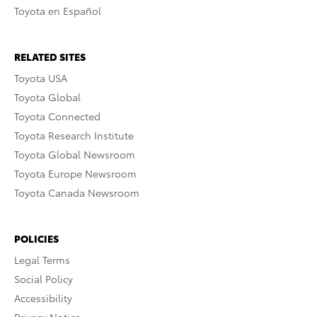
Toyota en Español
RELATED SITES
Toyota USA
Toyota Global
Toyota Connected
Toyota Research Institute
Toyota Global Newsroom
Toyota Europe Newsroom
Toyota Canada Newsroom
POLICIES
Legal Terms
Social Policy
Accessibility