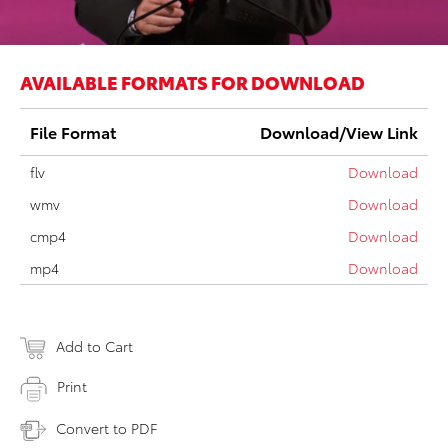
AVAILABLE FORMATS FOR DOWNLOAD
File Format
Download/View Link
flv
Download
wmv
Download
cmp4
Download
mp4
Download
Add to Cart
Print
Convert to PDF