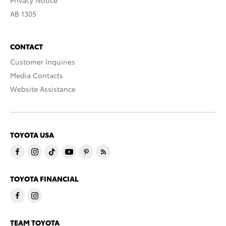
Privacy Notice
AB 1305
CONTACT
Customer Inquiries
Media Contacts
Website Assistance
TOYOTA USA
TOYOTA FINANCIAL
TEAM TOYOTA