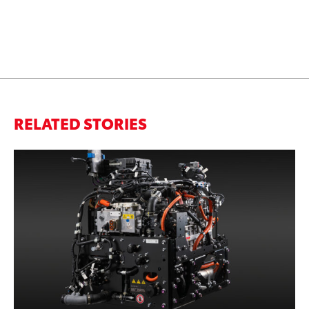
RELATED STORIES