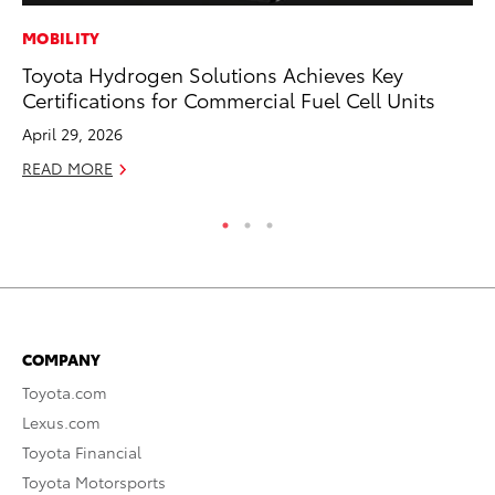
MOBILITY
A
Toyota Hydrogen Solutions Achieves Key
Th
Certifications for Commercial Fuel Cell Units
Ja
April 29, 2026
RE
READ MORE
COMPANY
Toyota.com
Lexus.com
Toyota Financial
Toyota Motorsports