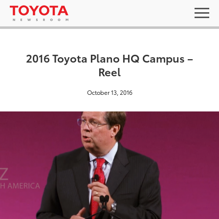
2016 Toyota Plano HQ Campus –
Reel
October 13, 2016